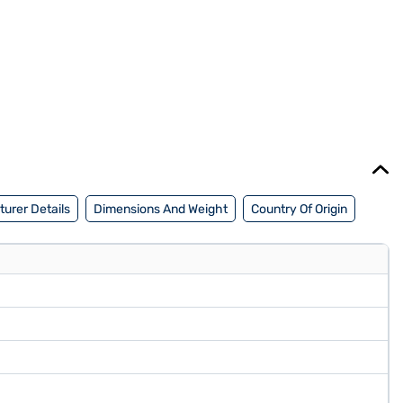
urer Details
Dimensions And Weight
Country Of Origin