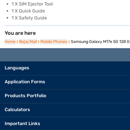
1 X SIM Ejector Tool
1 X Quick Guide
1 X Safety Guide
You are here
Home
Home
Bajaj Mall
Bajaj Mall
Mobile Phones
Mobile Phones
Samsung Galaxy M17e 5G 128 GB
Languages
Application Forms
Products Portfolio
Calculators
Important Links