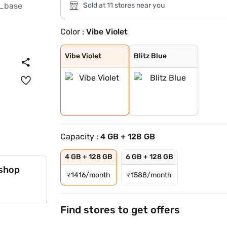
Sold at 11 stores near you
Color :
Vibe Violet
Vibe Violet
Blitz Blue
Vibe Violet
Blitz Blue
Capacity :
4 GB + 128 GB
4 GB + 128 GB
6 GB + 128 GB
 shop
₹
1416/month
₹
1588/month
Find stores to get offers