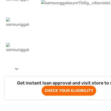
Get instant loan approval and visit store to
CHECK YOUR ELIGIBILITY