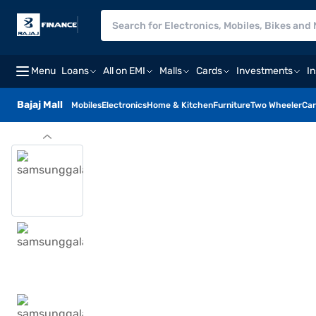
Menu
Loans
All on EMI
Malls
Cards
Investments
I
Bajaj Mall
Mobiles
Electronics
Home & Kitchen
Furniture
Two Wheeler
Car