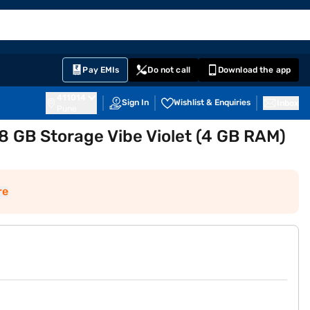
EMI Card
English
Sign In
Notifications
Cart
Prime
Partners
Pay EMIs
Do not call
Download the app
411014
Sign In
Wishlist & Enquiries
Inbox
Pune
 GB Storage Vibe Violet (4 GB RAM)
re