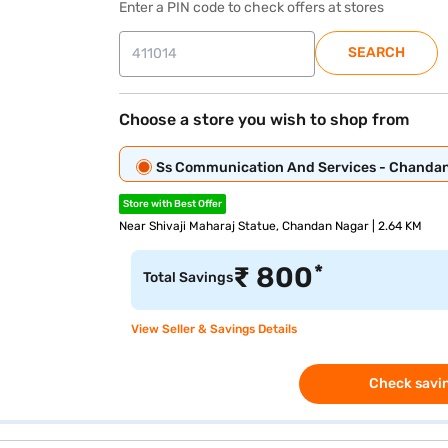
Enter a PIN code to check offers at stores
SEARCH
Choose a store you wish to shop from
Ss Communication And Services - Chanda
Store with Best Offer
Near Shivaji Maharaj Statue, Chandan Nagar | 2.64 KM
*
₹
800
Total Savings
View Seller & Savings Details
Check savin