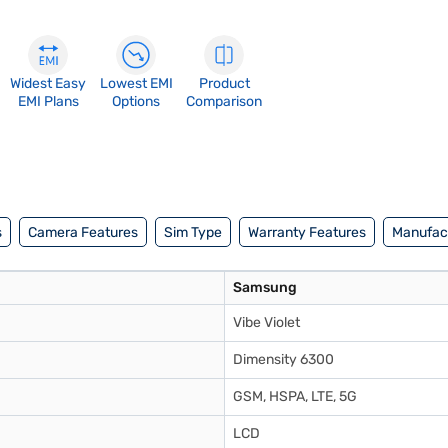
Widest Easy
Lowest EMI
Product
EMI Plans
Options
Comparison
s
Camera Features
Sim Type
Warranty Features
Manufact
Samsung
Vibe Violet
Dimensity 6300
GSM, HSPA, LTE, 5G
LCD