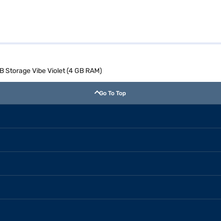
 Storage Vibe Violet (4 GB RAM)
Go To Top