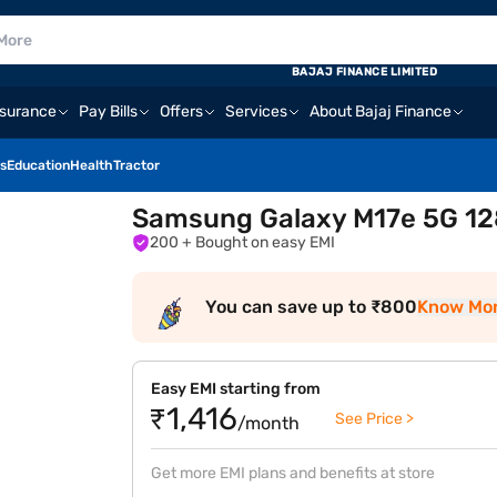
BAJAJ FINANCE LIMITED
nsurance
Pay Bills
Offers
Services
About Bajaj Finance
s
Education
Health
Tractor
Samsung Galaxy M17e 5G 128
200
+ Bought on easy EMI
You can save up to ₹800
Know Mo
Easy EMI starting from
₹1,416
See Price >
/month
Get more EMI plans and benefits at store