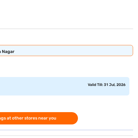
n Nagar
Valid Till: 31 Jul, 2026
gs at other stores near you