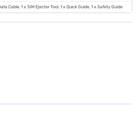
ata Cable, 1 x SIM Ejector Tool, 1 x Quick Guide, 1 x Safety Guide