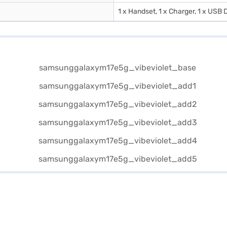
1 x Handset, 1 x Charger, 1 x USB D