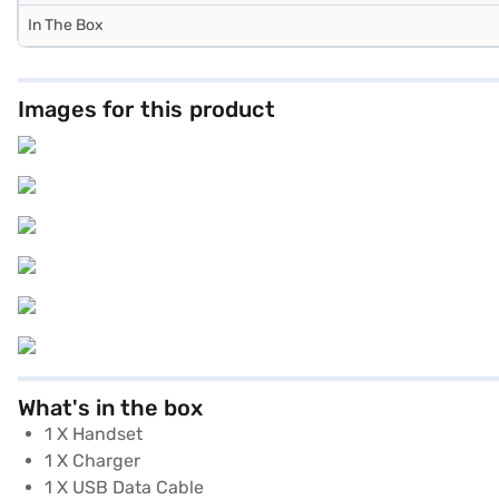
In The Box
Images for this product
What's in the box
1 X Handset
1 X Charger
1 X USB Data Cable