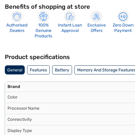
Benefits of shopping at store
Authorised
100%
Instant Loan
Exclusive
Zero Down
Dealers
Genuine
Approval
Offers
Payment
Products
Product specifications
General
Features
Battery
Memory And Storage Feature
Brand
Color
Processor Name
Connectivity
Display Type