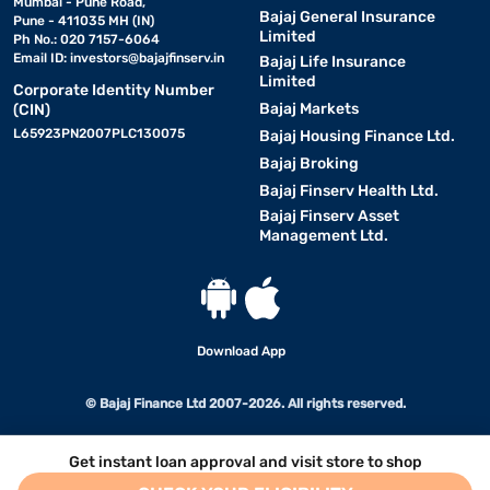
Mumbai - Pune Road,
Bajaj General Insurance
Pune - 411035 MH (IN)
Limited
Ph No.: 020 7157-6064
Email ID:
investors@bajajfinserv.in
Bajaj Life Insurance
Limited
Corporate Identity Number
Bajaj Markets
(CIN)
L65923PN2007PLC130075
Bajaj Housing Finance Ltd.
Bajaj Broking
Bajaj Finserv Health Ltd.
Bajaj Finserv Asset
Management Ltd.
Download App
© Bajaj Finance Ltd 2007-2026. All rights reserved.
Get instant loan approval and visit store to shop