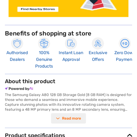
Benefits of shopping at store
Authorised
100%
Instant Loan
Exclusive
Zero Down
Dealers
Genuine
Approval
Offers
Payment
Products
About this product
Powered by
The Samsung Galaxy A80 128 GB Storage Gold (8 GB RAM) is designed for
those who demand a seamless and immersive mobile experience.
Capture stunning photos with its innovative rotating camera system,
featuring a 48 MP primary lens and an 8 MP secondary lens, ensuring
high-quality images from any angle. The expansive 6.7-inch display with
Read more
a resolution of 1080 x 2400 pixels offers vibrant visuals, perfect for
multimedia consumption and gaming. This smartphone is powered by a
Qualcomm Snapdragon 730G Octa Core Processor, coupled with 8 GB of
RAM, providing smooth performance for all your applications and
Product specifications