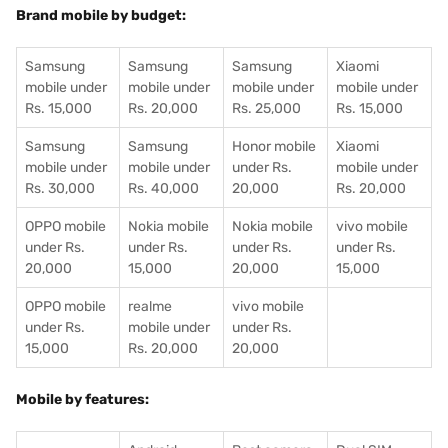
Brand mobile by budget:
Samsung
Samsung
Samsung
Xiaomi
mobile under
mobile under
mobile under
mobile under
Rs. 15,000
Rs. 20,000
Rs. 25,000
Rs. 15,000
Samsung
Samsung
Honor mobile
Xiaomi
mobile under
mobile under
under Rs.
mobile under
Rs. 30,000
Rs. 40,000
20,000
Rs. 20,000
OPPO mobile
Nokia mobile
Nokia mobile
vivo mobile
under Rs.
under Rs.
under Rs.
under Rs.
20,000
15,000
20,000
15,000
OPPO mobile
realme
vivo mobile
under Rs.
mobile under
under Rs.
15,000
Rs. 20,000
20,000
Mobile by features: