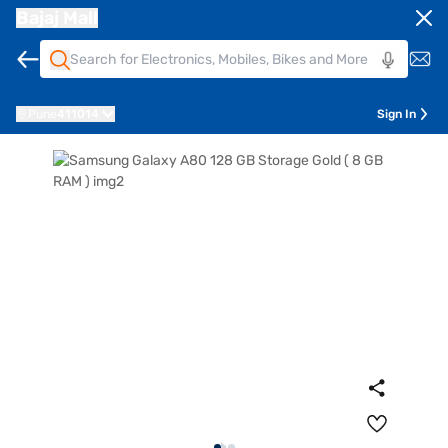
Bajaj Mall
Pune
411014
Sign In