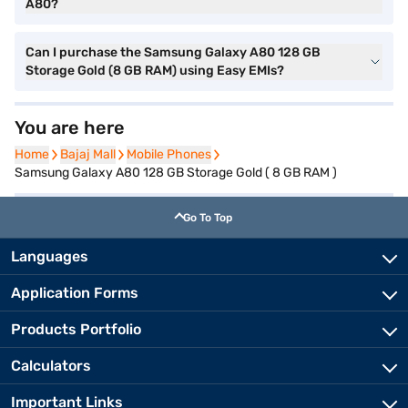
A80?
Can I purchase the Samsung Galaxy A80 128 GB
Storage Gold (8 GB RAM) using Easy EMIs?
You are here
Home
Home
Bajaj Mall
Bajaj Mall
Mobile Phones
Mobile Phones
Samsung Galaxy A80 128 GB Storage Gold ( 8 GB RAM )
Go To Top
Languages
Application Forms
Products Portfolio
Calculators
Important Links