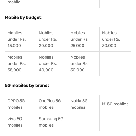
mobile
Mobile by budget:
Mobiles
Mobiles
Mobiles
Mobiles
under Rs.
under Rs.
under Rs.
under Rs.
15,000
20,000
25,000
30,000
Mobiles
Mobiles
Mobiles
under Rs.
under Rs.
under Rs.
35,000
40,000
50,000
5G mobiles by brand:
OPPO 5G
OnePlus 5G
Nokia 5G
Mi 5G mobiles
mobiles
mobiles
mobiles
vivo 5G
Samsung 5G
mobiles
mobiles