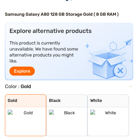
Samsung Galaxy A80 128 GB Storage Gold ( 8 GB RAM )
Color :
Gold
Gold
Black
White
Gold
Black
White