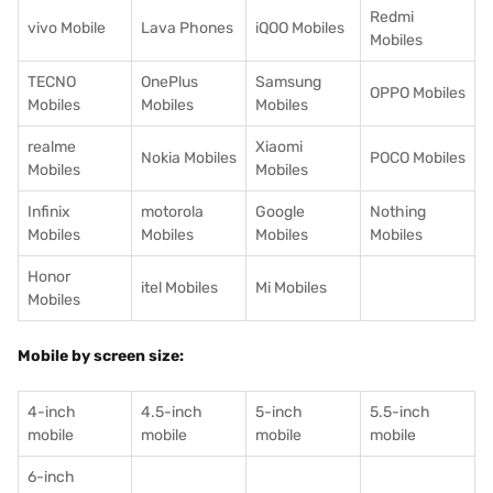
Redmi
vivo Mobile
Lava Phones
iQOO Mobiles
Mobiles
TECNO
OnePlus
Samsung
OPPO Mobiles
Mobiles
Mobiles
Mobiles
realme
Xiaomi
Nokia Mobiles
POCO Mobiles
Mobiles
Mobiles
Infinix
motorola
Google
Nothing
Mobiles
Mobiles
Mobiles
Mobiles
Honor
itel Mobiles
Mi Mobiles
Mobiles
Mobile by screen size:
4-inch
4.5-inch
5-inch
5.5-inch
mobile
mobile
mobile
mobile
6-inch