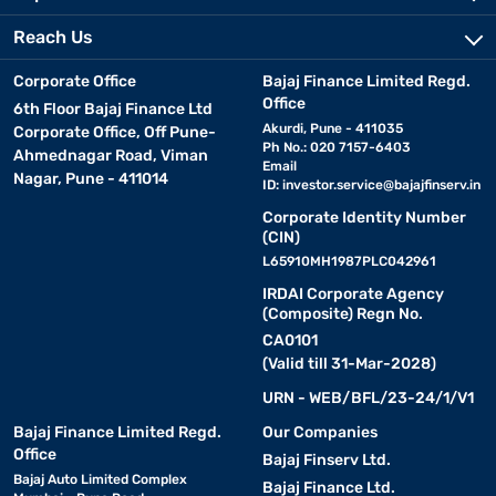
Reach Us
Corporate Office
Bajaj Finance Limited Regd.
Office
6th Floor Bajaj Finance Ltd
Akurdi, Pune - 411035
Corporate Office, Off Pune-
Ph No.: 020 7157-6403
Ahmednagar Road, Viman
Email
Nagar, Pune - 411014
ID:
investor.service@bajajfinserv.in
Corporate Identity Number
(CIN)
L65910MH1987PLC042961
IRDAI Corporate Agency
(Composite) Regn No.
CA0101
(Valid till 31-Mar-2028)
URN - WEB/BFL/23-24/1/V1
Bajaj Finance Limited Regd.
Our Companies
Office
Bajaj Finserv Ltd.
Bajaj Auto Limited Complex
Bajaj Finance Ltd.