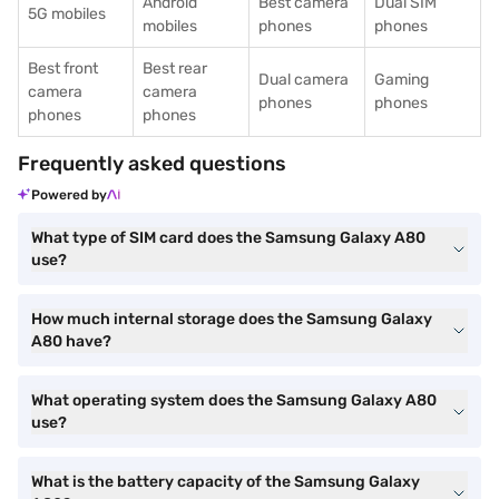
Android
Best camera
Dual SIM
5G mobiles
mobiles
phones
phones
Best front
Best rear
Dual camera
Gaming
camera
camera
phones
phones
phones
phones
Frequently asked questions
Powered by
What type of SIM card does the Samsung Galaxy A80
use?
How much internal storage does the Samsung Galaxy
A80 have?
What operating system does the Samsung Galaxy A80
use?
What is the battery capacity of the Samsung Galaxy