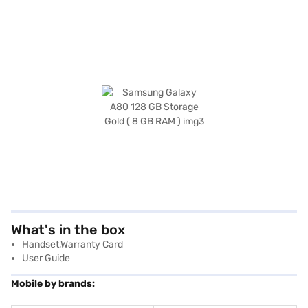
What's in the box
Handset,Warranty Card
User Guide
Mobile by brands: