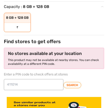
Capacity :
8 GB + 128 GB
8 GB + 128 GB
₹
Find stores to get offers
No stores available at your location
This product may not be available at nearby stores. You can check
availability at a different PIN code.
Enter a PIN code to check offers at stores
SEARCH
store locator