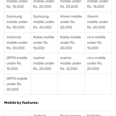
mobile under
mobile under
mobile under
mobile under
Rs. 15,000
Rs. 20,000
Rs. 25,000
Rs. 15,000
Samsung
Samsung
Honor mobile
Xiaomi
mobile under
mobile under
under Rs.
mobile under
Rs. 30,000
Rs. 40,000
20,000
Rs. 20,000
motorola
Nokia mobile
Nokia mobile
vivo mobile
mobile under
under Rs.
under Rs.
under Rs.
Rs. 20,000
15,000
20,000
15,000
OPPO mobile
realme
realme
vivo mobile
under Rs.
mobile under
mobile under
under Rs.
15,000
Rs. 20,000
Rs. 12,000
20,000
OPPO mobile
under Rs.
20,000
Mobile by features:
Android
Best camera
Foldable