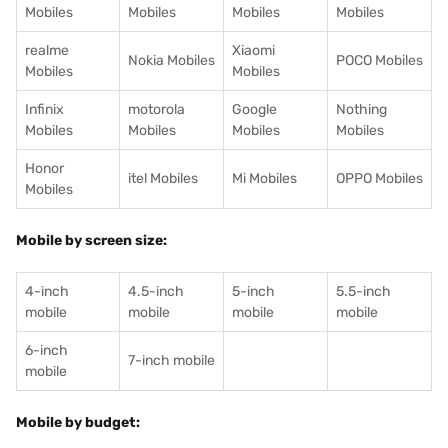
Mobiles
Mobiles
Mobiles
Mobiles
realme
Xiaomi
Nokia Mobiles
POCO Mobiles
Mobiles
Mobiles
Infinix
motorola
Google
Nothing
Mobiles
Mobiles
Mobiles
Mobiles
Honor
itel Mobiles
Mi Mobiles
OPPO Mobiles
Mobiles
Mobile by screen size:
4-inch
4.5-inch
5-inch
5.5-inch
mobile
mobile
mobile
mobile
6-inch
7-inch mobile
mobile
Mobile by budget: