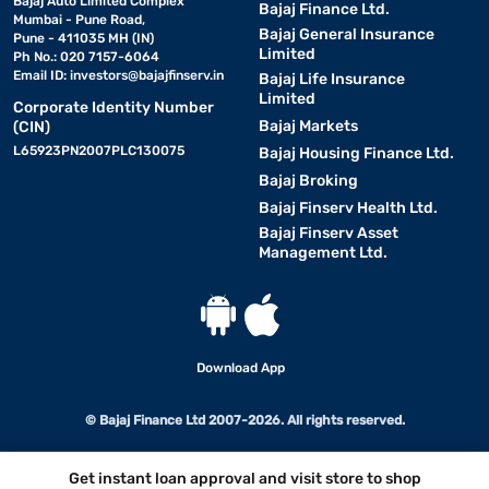
Bajaj Auto Limited Complex
Bajaj Finance Ltd.
Mumbai - Pune Road,
Bajaj General Insurance
Pune - 411035 MH (IN)
Limited
Ph No.: 020 7157-6064
Email ID:
investors@bajajfinserv.in
Bajaj Life Insurance
Limited
Corporate Identity Number
Bajaj Markets
(CIN)
L65923PN2007PLC130075
Bajaj Housing Finance Ltd.
Bajaj Broking
Bajaj Finserv Health Ltd.
Bajaj Finserv Asset
Management Ltd.
Download App
© Bajaj Finance Ltd 2007-2026. All rights reserved.
Get instant loan approval and visit store to shop