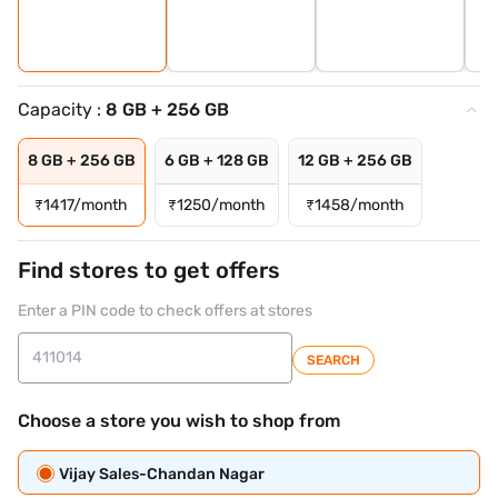
Capacity :
8 GB + 256 GB
8 GB + 256 GB
6 GB + 128 GB
12 GB + 256 GB
₹
1417/month
₹
1250/month
₹
1458/month
Find stores to get offers
Enter a PIN code to check offers at stores
SEARCH
Choose a store you wish to shop from
Vijay Sales-Chandan Nagar