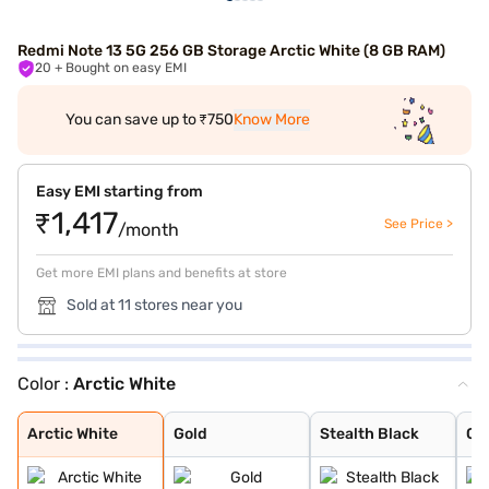
Redmi Note 13 5G 256 GB Storage Arctic White (8 GB RAM)
20
+ Bought on easy EMI
You can save up to ₹750
Know More
Easy EMI starting from
₹1,417
See Price >
/month
Get more EMI plans and benefits at store
Sold at 11 stores near you
Color :
Arctic White
Arctic White
Gold
Stealth Black
Chromatic Purpl
Arctic White
Gold
Stealth Black
Ch