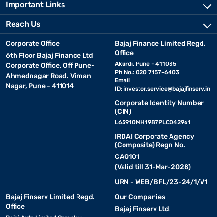
Important Links
Reach Us
Corporate Office
Bajaj Finance Limited Regd.
Office
6th Floor Bajaj Finance Ltd
Akurdi, Pune - 411035
Corporate Office, Off Pune-
Ph No.: 020 7157-6403
Ahmednagar Road, Viman
Email
Nagar, Pune - 411014
ID:
investor.service@bajajfinserv.in
Corporate Identity Number
(CIN)
L65910MH1987PLC042961
IRDAI Corporate Agency
(Composite) Regn No.
CA0101
(Valid till 31-Mar-2028)
URN - WEB/BFL/23-24/1/V1
Bajaj Finserv Limited Regd.
Our Companies
Office
Bajaj Finserv Ltd.