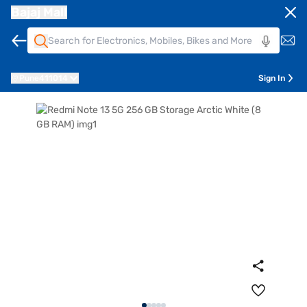
Bajaj Mall
Pune
411014
Sign In