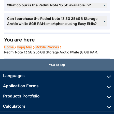
What colour is the Redmi Note 13 5G available in?
Can I purchase the Redmi Note 13 5G 256GB Storage
Arctic White 8GB RAM smartphone using Easy EMIs?
You are here
Home
Home
Bajaj Mall
Bajaj Mall
Mobile Phones
Mobile Phones
Redmi Note 13 5G 256 GB Storage Arctic White (8 GB RAM)
Go To Top
Languages
Application Forms
Products Portfolio
Calculators