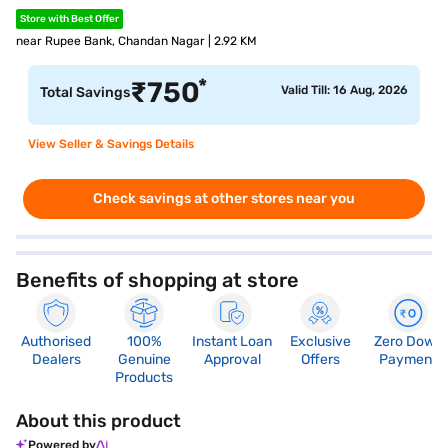
Store with Best Offer
near Rupee Bank, Chandan Nagar | 2.92 KM
*
₹
750
Valid Till: 16 Aug, 2026
Total Savings
View Seller & Savings Details
Check savings at other stores near you
Benefits of shopping at store
Authorised
100%
Instant Loan
Exclusive
Zero Down
Dealers
Genuine
Approval
Offers
Payment
Products
About this product
Powered by