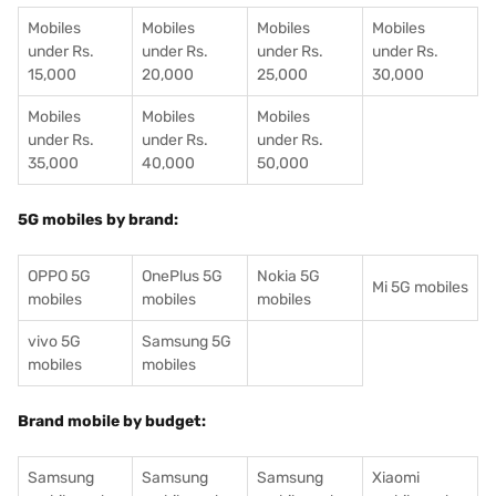
Mobiles
Mobiles
Mobiles
Mobiles
under Rs.
under Rs.
under Rs.
under Rs.
15,000
20,000
25,000
30,000
Mobiles
Mobiles
Mobiles
under Rs.
under Rs.
under Rs.
35,000
40,000
50,000
5G mobiles by brand:
OPPO 5G
OnePlus 5G
Nokia 5G
Mi 5G mobiles
mobiles
mobiles
mobiles
vivo 5G
Samsung 5G
mobiles
mobiles
Brand mobile by budget:
Samsung
Samsung
Samsung
Xiaomi