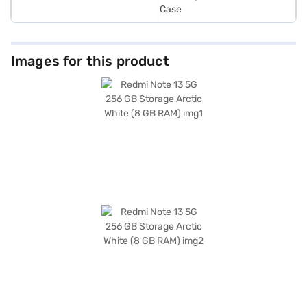
Case
Images for this product