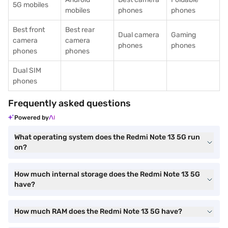
5G mobiles
mobiles
phones
phones
Best front
Best rear
Dual camera
Gaming
camera
camera
phones
phones
phones
phones
Dual SIM
phones
Frequently asked questions
Powered by
What operating system does the Redmi Note 13 5G run
on?
How much internal storage does the Redmi Note 13 5G
have?
How much RAM does the Redmi Note 13 5G have?