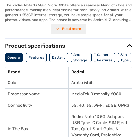
The Redmi Note 13 5G in Arctic White offers a seamless blend of style and
performance, making it an ideal choice for tech-savvy individuals. With a
generous 256GB internal storage, you have ample space for all your
photos, videos, and apps. The phone is powered by Android 13, ensuring a
smooth and intuitive user experience. The 8GB RAM allows for efficient
Read more
multitasking, whether you are streaming videos, playing games, or
working on the go. The Arctic White colour adds a touch of elegance,
making it a stylish accessory. This smartphone is designed to keep up
with your fast-paced lifestyle, offering reliable performance and ample
Product specifications
storage. Discover everything you need to know about Redmi Note 13 5G
Memory
smartphone. Once you have selected your preferred variant, you can
And
Camera
Sim
General
Features
Battery
explore the smartphones on Bajaj Mall and buy it from the Bajaj Finance
Storage
Features
Type
partner stores. Check your eligibility in a few steps and buy your
Features
favourite gadgets without any financial strain using Easy EMIs from Bajaj
Brand
Redmi
Finance.
Color
Arctic White
Processor Name
MediaTek Dimensity 6080
Connectivity
5G, 4G, 3G, Wi-Fi, EDGE, GPRS
Redmi Note 13 5G, Adapter,
USB Type-C Cable, SIM Eject
In The Box
Tool, Quick Start Guide &
Warranty Card, Protective