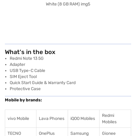
What's in the box
Redmi Note 13 5G
Adapter
USB Type-C Cable
SIM Eject Tool
Quick Start Guide & Warranty Card
Protective Case
Mobile by brands:
Redmi
vivo Mobile
Lava Phones
iQOO Mobiles
Mobiles
TECNO
OnePlus
Samsung
Gionee