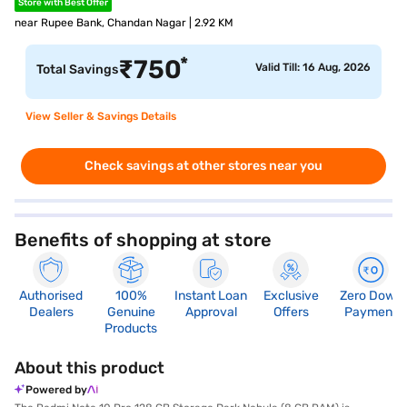
Store with Best Offer
near Rupee Bank, Chandan Nagar | 2.92 KM
*
₹
750
Valid Till: 16 Aug, 2026
Total Savings
View Seller & Savings Details
Check savings at other stores near you
Benefits of shopping at store
Authorised
100%
Instant Loan
Exclusive
Zero Down
Dealers
Genuine
Approval
Offers
Payment
Products
About this product
Powered by