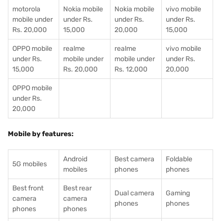
motorola
Nokia mobile
Nokia mobile
vivo mobile
mobile under
under Rs.
under Rs.
under Rs.
Rs. 20,000
15,000
20,000
15,000
OPPO mobile
realme
realme
vivo mobile
under Rs.
mobile under
mobile under
under Rs.
15,000
Rs. 20,000
Rs. 12,000
20,000
OPPO mobile
under Rs.
20,000
Mobile by features:
Android
Best camera
Foldable
5G mobiles
mobiles
phones
phones
Best front
Best rear
Dual camera
Gaming
camera
camera
phones
phones
phones
phones