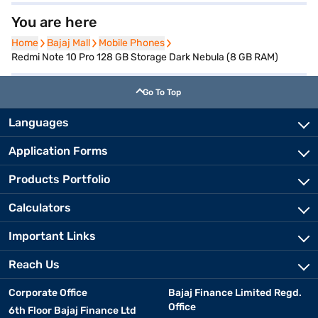
You are here
Home
Home
Bajaj Mall
Bajaj Mall
Mobile Phones
Mobile Phones
Redmi Note 10 Pro 128 GB Storage Dark Nebula (8 GB RAM)
Go To Top
Languages
Application Forms
Products Portfolio
Calculators
Important Links
Reach Us
Corporate Office
Bajaj Finance Limited Regd.
Office
6th Floor Bajaj Finance Ltd