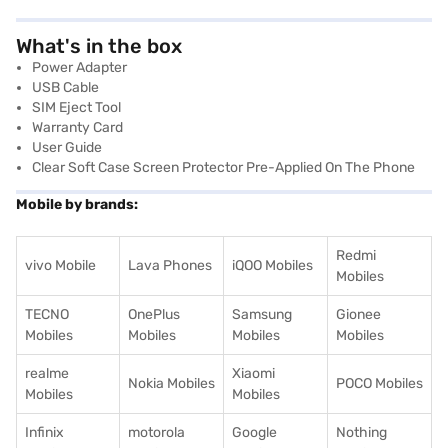
What's in the box
Power Adapter
USB Cable
SIM Eject Tool
Warranty Card
User Guide
Clear Soft Case Screen Protector Pre-Applied On The Phone
Mobile by brands:
Redmi
vivo Mobile
Lava Phones
iQOO Mobiles
Mobiles
TECNO
OnePlus
Samsung
Gionee
Mobiles
Mobiles
Mobiles
Mobiles
realme
Xiaomi
Nokia Mobiles
POCO Mobiles
Mobiles
Mobiles
Infinix
motorola
Google
Nothing