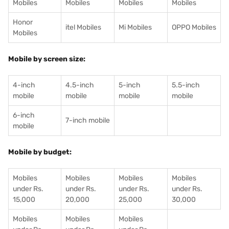
Mobiles
Mobiles
Mobiles
Mobiles
Honor
itel Mobiles
Mi Mobiles
OPPO Mobiles
Mobiles
Mobile by screen size:
4-inch
4.5-inch
5-inch
5.5-inch
mobile
mobile
mobile
mobile
6-inch
7-inch mobile
mobile
Mobile by budget:
Mobiles
Mobiles
Mobiles
Mobiles
under Rs.
under Rs.
under Rs.
under Rs.
15,000
20,000
25,000
30,000
Mobiles
Mobiles
Mobiles