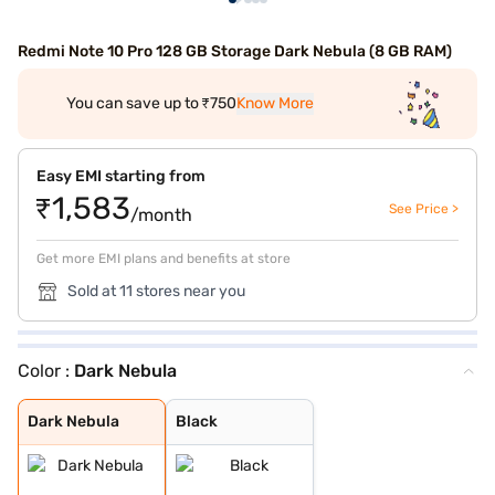
Redmi Note 10 Pro 128 GB Storage Dark Nebula (8 GB RAM)
You can save up to ₹750
Know More
Easy EMI starting from
₹1,583
See Price >
/month
Get more EMI plans and benefits at store
Sold at 11 stores near you
Color :
Dark Nebula
Dark Nebula
Black
Dark Nebula
Black