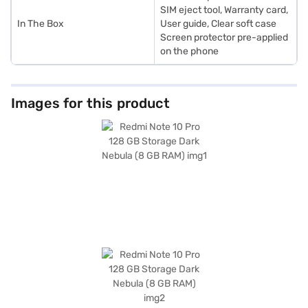
SIM eject tool, Warranty card,
In The Box
User guide, Clear soft case
Screen protector pre-applied
on the phone
Images for this product