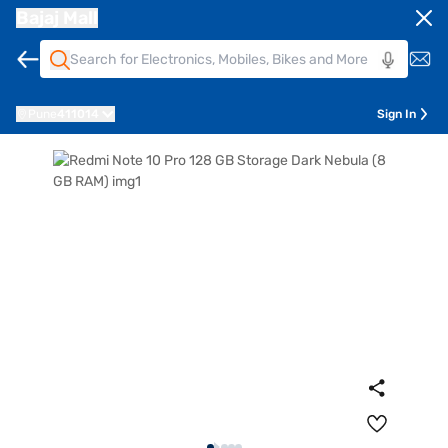
Bajaj Mall
Pune
411014
Sign In