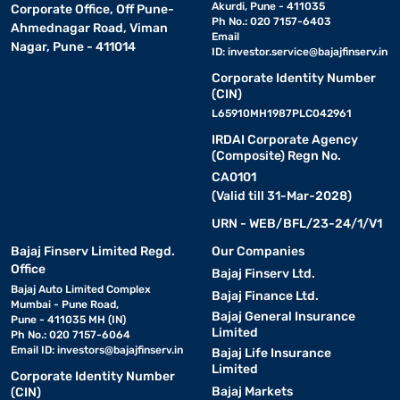
Akurdi, Pune - 411035
Corporate Office, Off Pune-
Ph No.: 020 7157-6403
Ahmednagar Road, Viman
Email
Nagar, Pune - 411014
ID:
investor.service@bajajfinserv.in
Corporate Identity Number
(CIN)
L65910MH1987PLC042961
IRDAI Corporate Agency
(Composite) Regn No.
CA0101
(Valid till 31-Mar-2028)
URN - WEB/BFL/23-24/1/V1
Bajaj Finserv Limited Regd.
Our Companies
Office
Bajaj Finserv Ltd.
Bajaj Auto Limited Complex
Bajaj Finance Ltd.
Mumbai - Pune Road,
Bajaj General Insurance
Pune - 411035 MH (IN)
Limited
Ph No.: 020 7157-6064
Email ID:
investors@bajajfinserv.in
Bajaj Life Insurance
Limited
Corporate Identity Number
Bajaj Markets
(CIN)