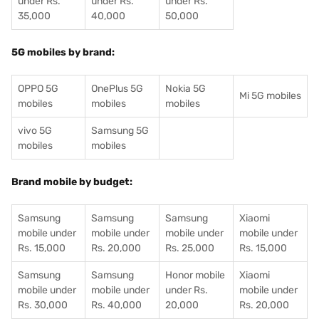
under Rs.
under Rs.
under Rs.
35,000
40,000
50,000
5G mobiles by brand:
OPPO 5G
OnePlus 5G
Nokia 5G
Mi 5G mobiles
mobiles
mobiles
mobiles
vivo 5G
Samsung 5G
mobiles
mobiles
Brand mobile by budget:
Samsung
Samsung
Samsung
Xiaomi
mobile under
mobile under
mobile under
mobile under
Rs. 15,000
Rs. 20,000
Rs. 25,000
Rs. 15,000
Samsung
Samsung
Honor mobile
Xiaomi
mobile under
mobile under
under Rs.
mobile under
Rs. 30,000
Rs. 40,000
20,000
Rs. 20,000