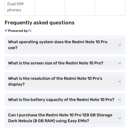
Dual SIM
phones
Frequently asked questions
Powered by
What operating system does the Redmi Note 10 Pro
use?
What is the screen size of the Redmi Note 10 Pro?
What is the resolution of the Redmi Note 10 Pro's
display?
What is the battery capacity of the Redmi Note 10 Pro?
Can I purchase the Redmi Note 10 Pro 128 GB Storage
Dark Nebula (8 GB RAM) using Easy EMIs?