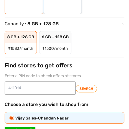
Capacity :
8 GB + 128 GB
8 GB + 128 GB
6 GB + 128 GB
₹
1583/month
₹
1500/month
Find stores to get offers
Enter a PIN code to check offers at stores
SEARCH
Choose a store you wish to shop from
Vijay Sales-Chandan Nagar