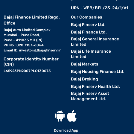
URN - WEB/BFL/23-24/1/V1
Bajaj Finance Limited Regd.
Our Companies
Office
Bajaj Finserv Ltd.
Bajaj Auto Limited Complex
Bajaj Finance Ltd.
Mumbai - Pune Road,
Bajaj General Insurance
Pune - 411035 MH (IN)
Limited
Ph No.: 020 7157-6064
Email ID:
investors@bajajfinserv.in
Bajaj Life Insurance
Limited
Corporate Identity Number
Bajaj Markets
(CIN)
L65923PN2007PLC130075
Bajaj Housing Finance Ltd.
Bajaj Broking
Bajaj Finserv Health Ltd.
Bajaj Finserv Asset
Management Ltd.
Download App