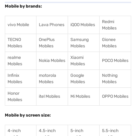
Mobile by brands:
Redmi
vivo Mobile
Lava Phones
iQOO Mobiles
Mobiles
TECNO
OnePlus
Samsung
Gionee
Mobiles
Mobiles
Mobiles
Mobiles
realme
Xiaomi
Nokia Mobiles
POCO Mobiles
Mobiles
Mobiles
Infinix
motorola
Google
Nothing
Mobiles
Mobiles
Mobiles
Mobiles
Honor
itel Mobiles
Mi Mobiles
OPPO Mobiles
Mobiles
Mobile by screen size:
4-inch
4.5-inch
5-inch
5.5-inch