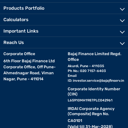
Products Portfolio
Calculators
Important Links
Reach Us
Corporate Office
Bajaj Finance Limited Regd.
Office
6th Floor Bajaj Finance Ltd
Akurdi, Pune - 411035
Corporate Office, Off Pune-
Ph No.: 020 7157-6403
Ahmednagar Road, Viman
Email
Nagar, Pune - 411014
ID:
investor.service@bajajfinserv.in
Corporate Identity Number
(CIN)
L65910MH1987PLC042961
IRDAI Corporate Agency
(Composite) Regn No.
CA0101
(Valid till 31-Mar-2028)