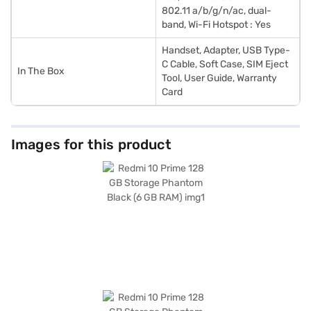
802.11 a/b/g/n/ac, dual-
band, Wi-Fi Hotspot : Yes
Handset, Adapter, USB Type-
C Cable, Soft Case, SIM Eject
In The Box
Tool, User Guide, Warranty
Card
Images for this product