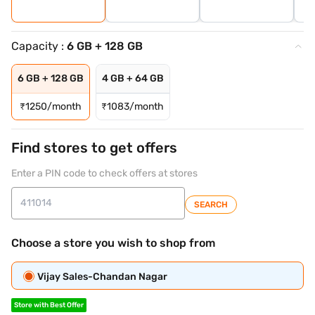
Capacity :
6 GB + 128 GB
6 GB + 128 GB
4 GB + 64 GB
₹
1250/month
₹
1083/month
Find stores to get offers
Enter a PIN code to check offers at stores
SEARCH
Choose a store you wish to shop from
Vijay Sales-Chandan Nagar
Store with Best Offer