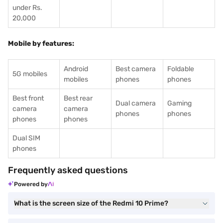
under Rs.
20,000
Mobile by features:
Android
Best camera
Foldable
5G mobiles
mobiles
phones
phones
Best front
Best rear
Dual camera
Gaming
camera
camera
phones
phones
phones
phones
Dual SIM
phones
Frequently asked questions
Powered by
What is the screen size of the Redmi 10 Prime?