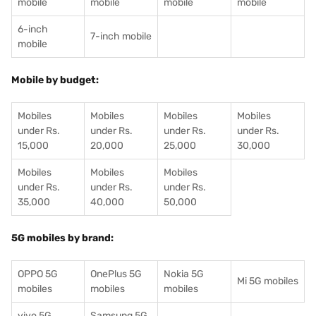
mobile
mobile
mobile
mobile
6-inch
7-inch mobile
mobile
Mobile by budget:
Mobiles
Mobiles
Mobiles
Mobiles
under Rs.
under Rs.
under Rs.
under Rs.
15,000
20,000
25,000
30,000
Mobiles
Mobiles
Mobiles
under Rs.
under Rs.
under Rs.
35,000
40,000
50,000
5G mobiles by brand:
OPPO 5G
OnePlus 5G
Nokia 5G
Mi 5G mobiles
mobiles
mobiles
mobiles
vivo 5G
Samsung 5G