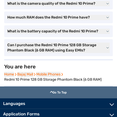
What is the camera quality of the Redmi 10 Prime?
How much RAM does the Redmi 10 Prime have?
What is the battery capacity of the Redmi 10 Prime?
Can I purchase the Redmi 10 Prime 128 GB Storage
Phantom Black (6 GB RAM) using Easy EMIs?
You are here
Home
Home
Bajaj Mall
Bajaj Mall
Mobile Phones
Mobile Phones
Redmi 10 Prime 128 GB Storage Phantom Black (6 GB RAM)
Go To Top
Languages
Application Forms