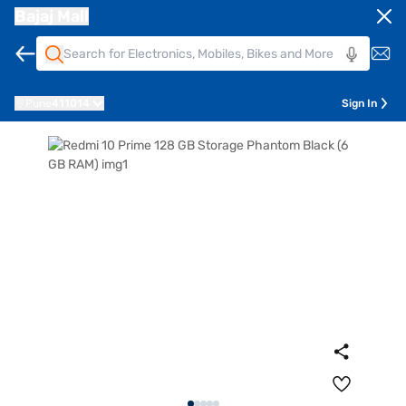
Bajaj Mall
Pune
411014
Sign In