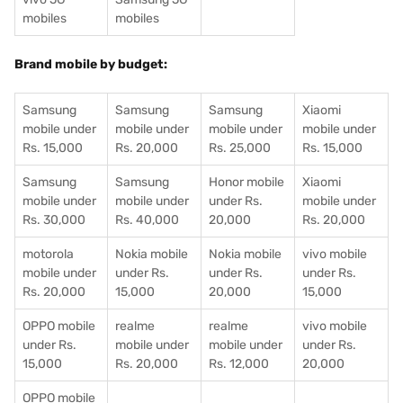
mobiles
mobiles
Brand mobile by budget:
Samsung
Samsung
Samsung
Xiaomi
mobile under
mobile under
mobile under
mobile under
Rs. 15,000
Rs. 20,000
Rs. 25,000
Rs. 15,000
Samsung
Samsung
Honor mobile
Xiaomi
mobile under
mobile under
under Rs.
mobile under
Rs. 30,000
Rs. 40,000
20,000
Rs. 20,000
motorola
Nokia mobile
Nokia mobile
vivo mobile
mobile under
under Rs.
under Rs.
under Rs.
Rs. 20,000
15,000
20,000
15,000
OPPO mobile
realme
realme
vivo mobile
under Rs.
mobile under
mobile under
under Rs.
15,000
Rs. 20,000
Rs. 12,000
20,000
OPPO mobile