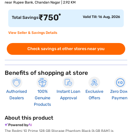
near Rupee Bank, Chandan Nagar | 2.92 KM
*
₹
750
Valid Till: 16 Aug, 2026
Total Savings
View Seller & Savings Details
Check savings at other stores near you
Benefits of shopping at store
Authorised
100%
Instant Loan
Exclusive
Zero Down
Dealers
Genuine
Approval
Offers
Payment
Products
About this product
Powered by
The Redmi 10 Prime 128 GB Storage Phantom Black (6 GB RAM) is