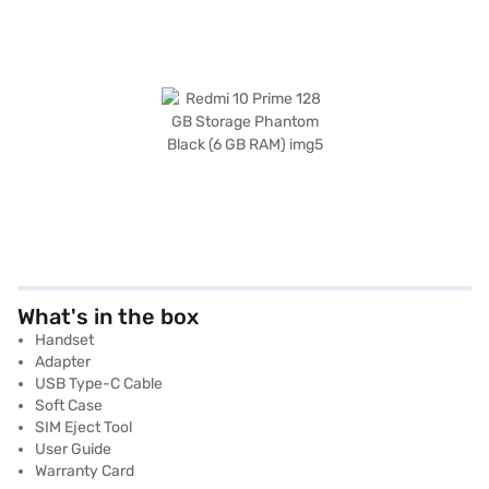
What's in the box
Handset
Adapter
USB Type-C Cable
Soft Case
SIM Eject Tool
User Guide
Warranty Card