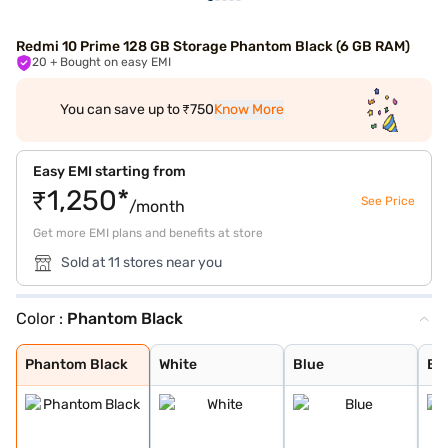
Redmi 10 Prime 128 GB Storage Phantom Black (6 GB RAM)
20
+ Bought on easy EMI
You can save up to ₹750
Know More
Easy EMI starting from
₹1,250*
See Price
/month
Get more EMI plans and benefits at store
Sold at 11 stores near you
Color :
Phantom Black
Phantom Black
White
Blue
Black
Astral White
Bifrost Blue
Phantom Black
White
Blue
Bl