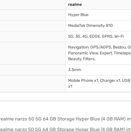
realme
Hyper Blue
MediaTek Dimensity 810
5G, 3G, 4G, EDGE, GPRS, Wi-Fi
Navigation: GPS/AGPS, Beidou, Gl
Panoramic View, Expert, Timelapse
Beauty, Filters,
3.5mm
Mobile Phone x1, Charger x1, USB d
x1