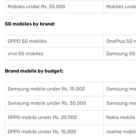
Mobiles under Rs. 35,000
Mobiles unde
5G mobiles by brand:
OPPO 5G mobiles
OnePlus 5G 
vivo 5G mobiles
Samsung 5G 
Brand mobile by budget:
Samsung mobile under Rs. 15,000
Samsung mob
Samsung mobile under Rs. 30,000
Samsung mob
OPPO mobile under Rs. 20,000
Nokia mobile
OPPO mobile under Rs. 15,000
realme mobil