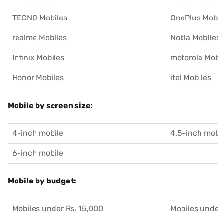
TECNO Mobiles
OnePlus Mob
realme Mobiles
Nokia Mobile
Infinix Mobiles
motorola Mob
Honor Mobiles
itel Mobiles
Mobile by screen size:
4-inch mobile
4.5-inch mob
6-inch mobile
Mobile by budget:
Mobiles under Rs. 15,000
Mobiles unde