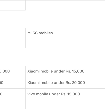
Mi 5G mobiles
5,000
Xiaomi mobile under Rs. 15,000
00
Xiaomi mobile under Rs. 20,000
00
vivo mobile under Rs. 15,000