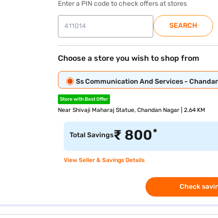
Enter a PIN code to check offers at stores
SEARCH
Choose a store you wish to shop from
Ss Communication And Services - Chanda
Store with Best Offer
Near Shivaji Maharaj Statue, Chandan Nagar | 2.64 KM
*
₹
800
Total Savings
View Seller & Savings Details
Check savin