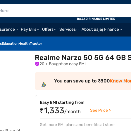
BAJAJ FINANCE LIMITED
nsurance
Pay Bills
Offers
Services
About Bajaj Finance
s
Education
Health
Tractor
Realme Narzo 50 5G 64 GB S
20
+ Bought on easy EMI
You can save up to ₹800
Know Mo
Easy EMI starting from
₹1,333
See Price >
/month
Get more EMI plans and benefits at store