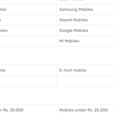
iles
Samsung Mobiles
s
Xiaomi Mobiles
iles
Google Mobiles
Mi Mobiles
ile
5-inch mobile
r Rs. 20,000
Mobiles under Rs. 25,000