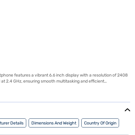
hone features a vibrant 6.6 inch display with a resolution of 2408
at 2.4 GHz, ensuring smooth multitasking and efficient
hone operates on Android 12, offering a user-friendly experience.
d Nano SIM size provide added convenience. With 64 GB of internal
e day. The realme narzo 50 5G comes in a stylish Hyper Blue colour
enefits of Easy EMIs.
urer Details
Dimensions And Weight
Country Of Origin