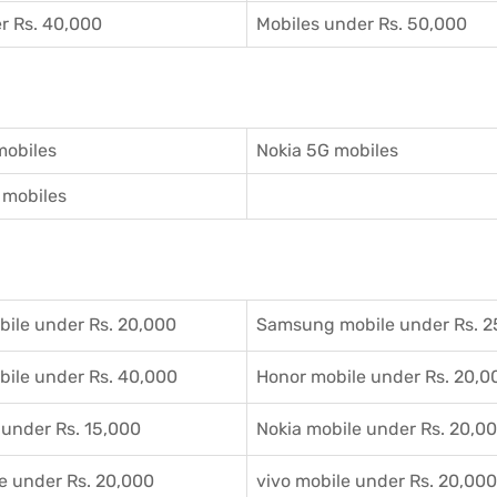
r Rs. 40,000
Mobiles under Rs. 50,000
mobiles
Nokia 5G mobiles
mobiles
ile under Rs. 20,000
Samsung mobile under Rs. 2
ile under Rs. 40,000
Honor mobile under Rs. 20,0
 under Rs. 15,000
Nokia mobile under Rs. 20,0
e under Rs. 20,000
vivo mobile under Rs. 20,000