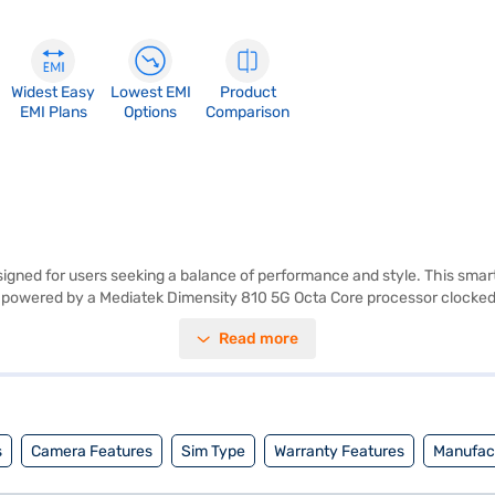
Widest Easy
Lowest EMI
Product
EMI Plans
Options
Comparison
gned for users seeking a balance of performance and style. This smartp
is powered by a Mediatek Dimensity 810 5G Octa Core processor clocked 
amera and take impressive selfies with the 16 MP front camera. The p
Read more
, catering to all your communication needs. The dual SIM capability an
iently. Its 5000 mAh battery ensures you stay connected throughout th
j Finance or visit a partner store to make your purchase, and avail the b
s
Camera Features
Sim Type
Warranty Features
Manufact