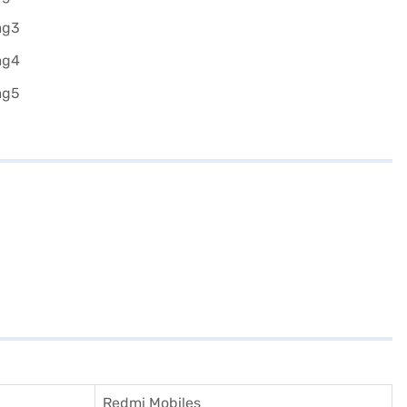
Redmi Mobiles