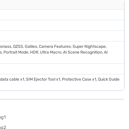
onass, QZSS, Galileo, Camera Features: Super Nightscape,
, Portrait Mode, HDR, Ultra Macro, AI Scene Recognition, AI
ata cable x1, SIM Ejector Tool x1, Protective Case x1, Quick Guide