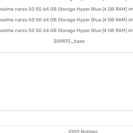
iQOO Mobiles