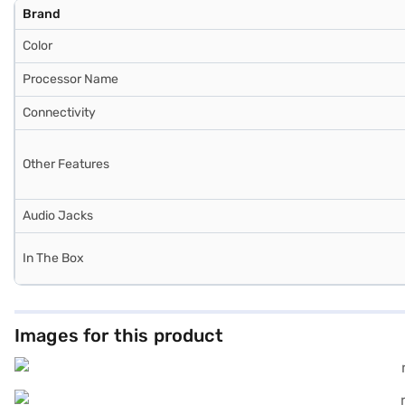
Brand
Color
Processor Name
Connectivity
Other Features
Audio Jacks
In The Box
Images for this product