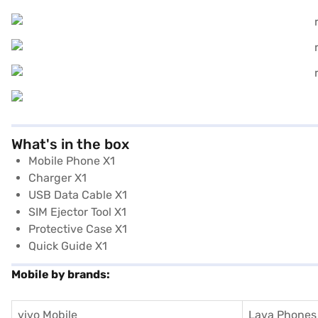
What's in the box
Mobile Phone X1
Charger X1
USB Data Cable X1
SIM Ejector Tool X1
Protective Case X1
Quick Guide X1
Mobile by brands:
vivo Mobile
Lava Phones