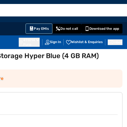
EMI Card
English
Sign In
Notifications
Cart
Prime
Partners
Pay EMIs
Do not call
Download the app
411014
Sign In
Wishlist & Enquiries
Inbox
Pune
torage Hyper Blue (4 GB RAM)
re