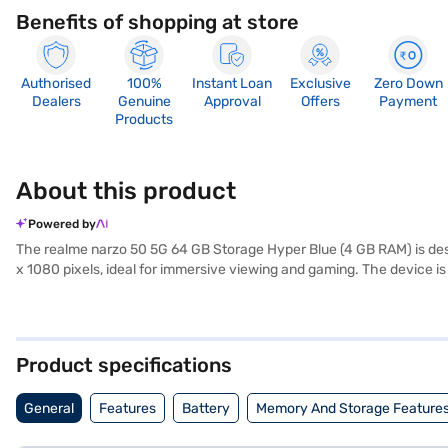
Benefits of shopping at store
Authorised
100%
Instant Loan
Exclusive
Zero Down
Dealers
Genuine
Approval
Offers
Payment
Products
About this product
Powered by
The realme narzo 50 5G 64 GB Storage Hyper Blue (4 GB RAM) is desi
x 1080 pixels, ideal for immersive viewing and gaming. The device 
performance. Capture stunning photos with the 48MP + 2MP primary c
It supports 5G, 4G, 3G, 2G, VoLTE, Wifi, GSM and WCDMA connectivity
storage and 4 GB RAM, this phone handles your apps and files effic
and is lightweight at just 0.19 kg. Consider exploring options on Baja
Product specifications
General
Features
Battery
Memory And Storage Feature