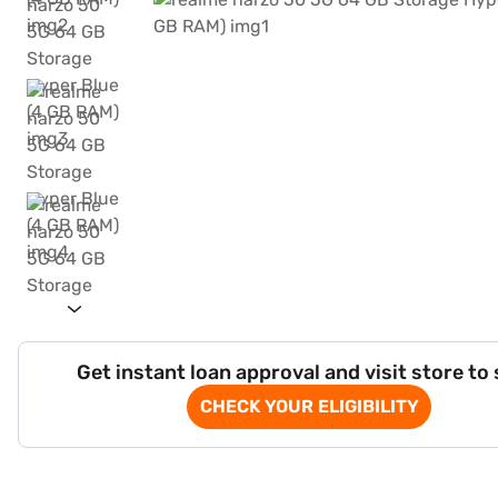
Get instant loan approval and visit store to
CHECK YOUR ELIGIBILITY