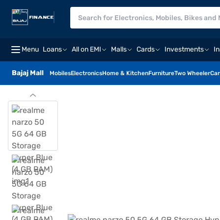
Menu
Loans
All on EMI
Malls
Cards
Investments
I
Bajaj Mall
Mobiles
Electronics
Home & Kitchen
Furniture
Two Wheeler
Car