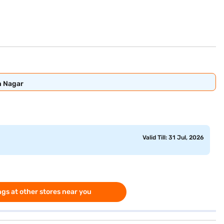
n Nagar
Valid Till: 31 Jul, 2026
gs at other stores near you