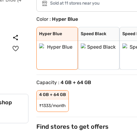
Sold at 11 stores near you
Color :
Hyper Blue
Hyper Blue
Speed Black
Speed Blue
Hyper Blue
Speed Black
Speed 
Capacity :
4 GB + 64 GB
4 GB + 64 GB
 shop
₹
1333/month
Find stores to get offers