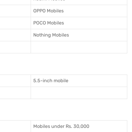
OPPO Mobiles
POCO Mobiles
Nothing Mobiles
5.5-inch mobile
Mobiles under Rs. 30,000