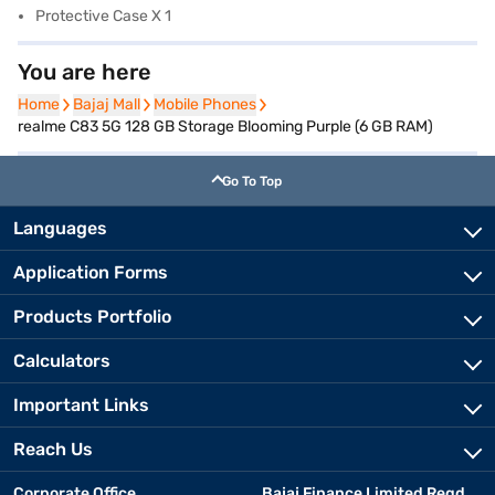
Protective Case X 1
You are here
Home
Home
Bajaj Mall
Bajaj Mall
Mobile Phones
Mobile Phones
realme C83 5G 128 GB Storage Blooming Purple (6 GB RAM)
Go To Top
Languages
Application Forms
Products Portfolio
Calculators
Important Links
Reach Us
Corporate Office
Bajaj Finance Limited Regd.