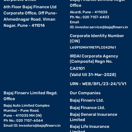
Office
6th Floor Bajaj Finance Ltd
Akurdi, Pune - 411035
Corporate Office, Off Pune-
Ph No.: 020 7157-6403
Ahmednagar Road, Viman
Email
Nagar, Pune - 411014
ID:
investor.service@bajajfinserv.in
Corporate Identity Number
(CIN)
L65910MH1987PLC042961
IRDAI Corporate Agency
(Composite) Regn No.
CA0101
(Valid till 31-Mar-2028)
URN - WEB/BFL/23-24/1/V1
Bajaj Finserv Limited Regd.
Our Companies
Office
Bajaj Finserv Ltd.
Bajaj Auto Limited Complex
Bajaj Finance Ltd.
Mumbai - Pune Road,
Bajaj General Insurance
Pune - 411035 MH (IN)
Limited
Ph No.: 020 7157-6064
Email ID:
investors@bajajfinserv.in
Bajaj Life Insurance
Limited