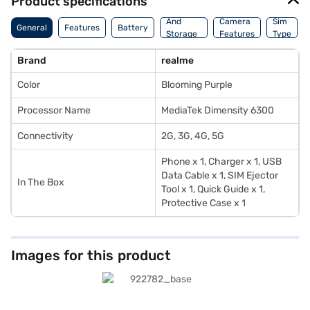
Product specifications
Memory
And
Camera
Sim
General
Features
Battery
Storage
Features
Type
Features
Brand
realme
Color
Blooming Purple
Processor Name
MediaTek Dimensity 6300
Connectivity
2G, 3G, 4G, 5G
Phone x 1, Charger x 1, USB
Data Cable x 1, SIM Ejector
In The Box
Tool x 1, Quick Guide x 1,
Protective Case x 1
Images for this product