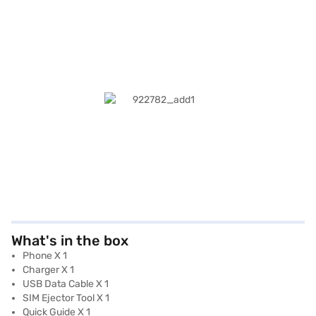
What's in the box
Phone X 1
Charger X 1
USB Data Cable X 1
SIM Ejector Tool X 1
Quick Guide X 1