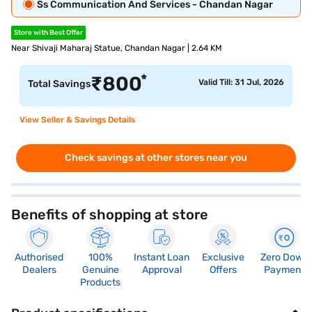
Ss Communication And Services - Chandan Nagar
Store with Best Offer
Near Shivaji Maharaj Statue, Chandan Nagar | 2.64 KM
*
₹
800
Valid Till: 31 Jul, 2026
Total Savings
View Seller & Savings Details
Check savings at other stores near you
Benefits of shopping at store
Authorised
100%
Instant Loan
Exclusive
Zero Down
Dealers
Genuine
Approval
Offers
Payment
Products