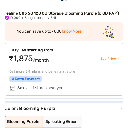
realme C83 5G 128 GB Storage Blooming Purple (6 GB RAM)
10,000
+ Bought on easy EMI
You can save up to ₹800
Know More
Easy EMI starting from
₹1,875
See Price >
/month
Get more EMI plans and benefits at store
0 Down Payment
Sold at 11 stores near you
Color :
Blooming Purple
Blooming Purple
Sprouting Green
Blooming Purple
Sprouting Green