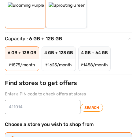
Capacity :
6 GB + 128 GB
6 GB + 128 GB
4 GB + 128 GB
4 GB + 64 GB
₹
1875/month
₹
1625/month
₹
1458/month
Find stores to get offers
Enter a PIN code to check offers at stores
SEARCH
Choose a store you wish to shop from