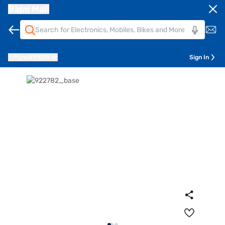
Bajaj Mall
Pune
411014
Sign In