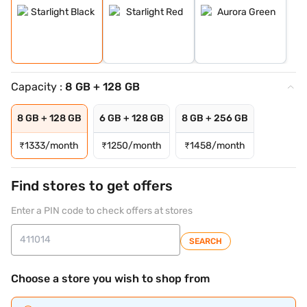
Capacity :
8 GB + 128 GB
8 GB + 128 GB
6 GB + 128 GB
8 GB + 256 GB
₹
1333/month
₹
1250/month
₹
1458/month
Find stores to get offers
Enter a PIN code to check offers at stores
SEARCH
Choose a store you wish to shop from