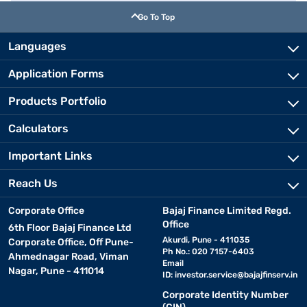
Go To Top
Languages
Application Forms
Products Portfolio
Calculators
Important Links
Reach Us
Corporate Office
Bajaj Finance Limited Regd.
Office
6th Floor Bajaj Finance Ltd
Akurdi, Pune - 411035
Corporate Office, Off Pune-
Ph No.: 020 7157-6403
Ahmednagar Road, Viman
Email
Nagar, Pune - 411014
ID:
investor.service@bajajfinserv.in
Corporate Identity Number