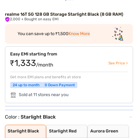
realme 16T 5G 128 GB Storage Starlight Black (8 GB RAM)
2,000
+ Bought on easy EMI
You can save up to ₹1,500
Know More
Easy EMI starting from
₹1,333
See Price >
/month
Get more EMI plans and benefits at store
24 up to month
0 Down Payment
Sold at 11 stores near you
Color :
Starlight Black
Starlight Black
Starlight Red
Aurora Green
Starlight Black
Starlight Red
Aurora Green