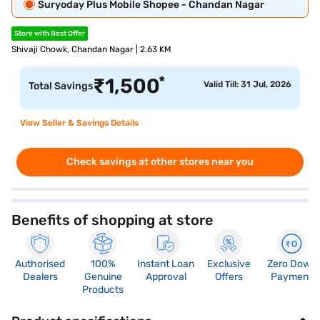
Suryoday Plus Mobile Shopee - Chandan Nagar
Store with Best Offer
Shivaji Chowk, Chandan Nagar | 2.63 KM
*
₹
1,500
Valid Till: 31 Jul, 2026
Total Savings
View Seller & Savings Details
Check savings at other stores near you
Benefits of shopping at store
Authorised
100%
Instant Loan
Exclusive
Zero Down
Dealers
Genuine
Approval
Offers
Payment
Products