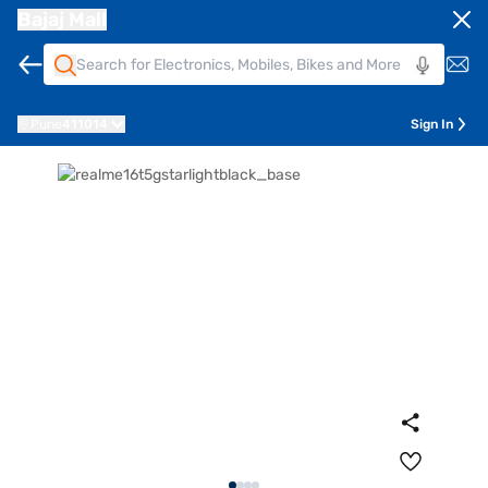
Bajaj Mall
Pune
411014
Sign In