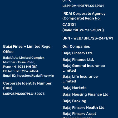
(CIN)
L65910MH1987PLC042961
IRDAI Corporate Agency
(Composite) Regn No.
CA0101
(Valid till 31-Mar-2028)
URN - WEB/BFL/23-24/1/V1
Bajaj Finserv Limited Regd.
Our Companies
Office
Bajaj Finserv Ltd.
Bajaj Auto Limited Complex
Bajaj Finance Ltd.
Mumbai - Pune Road,
Bajaj General Insurance
Pune - 411035 MH (IN)
Limited
Ph No.: 020 7157-6064
Email ID:
investors@bajajfinserv.in
Bajaj Life Insurance
Limited
Corporate Identity Number
Bajaj Markets
(CIN)
L65923PN2007PLC130075
Bajaj Housing Finance Ltd.
Bajaj Broking
Bajaj Finserv Health Ltd.
Bajaj Finserv Asset