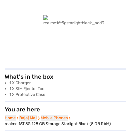
What's in the box
1 X Charger
1 X SIM Ejector Tool
1 X Protective Case
You are here
Home
Home
Bajaj Mall
Bajaj Mall
Mobile Phones
Mobile Phones
realme 16T 5G 128 GB Storage Starlight Black (8 GB RAM)