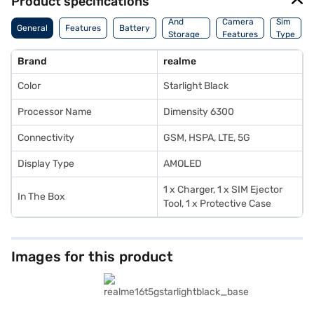
Product specifications
Memory
And
Camera
Sim
General
Features
Battery
Storage
Features
Type
Features
Brand
realme
Color
Starlight Black
Processor Name
Dimensity 6300
Connectivity
GSM, HSPA, LTE, 5G
Display Type
AMOLED
1 x Charger, 1 x SIM Ejector
In The Box
Tool, 1 x Protective Case
Images for this product