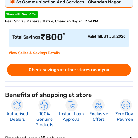
Ss Communication And Services - Chandan Nagar
Store with Best Offer
Near Shivaji Maharaj Statue, Chandan Nagar | 2.64 KM
*
₹
800
Valid Till: 31 Jul, 2026
Total Savings
View Seller & Savings Details
Check savings at other stores near you
Benefits of shopping at store
Authorised
100%
Instant Loan
Exclusive
Zero Down
Dealers
Genuine
Approval
Offers
Payment
Products