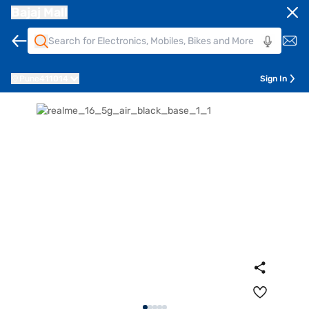
Bajaj Mall
Pune
411014
Sign In