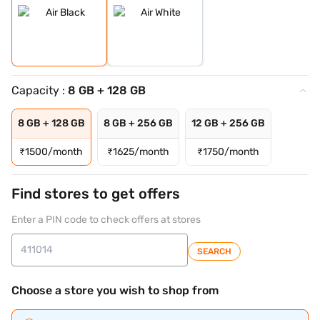
Capacity :
8 GB + 128 GB
8 GB + 128 GB
8 GB + 256 GB
12 GB + 256 GB
₹
1500/month
₹
1625/month
₹
1750/month
Find stores to get offers
Enter a PIN code to check offers at stores
SEARCH
Choose a store you wish to shop from