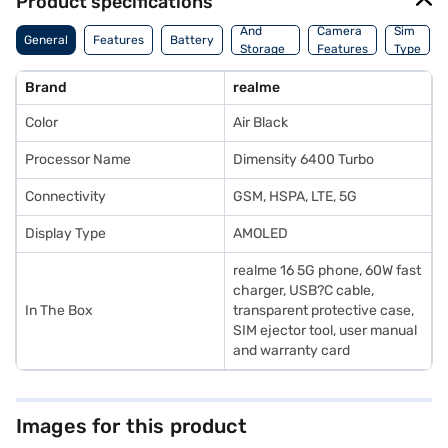
Product specifications
Memory
And
Camera
Sim
General
Features
Battery
Storage
Features
Type
Features
Brand
realme
Color
Air Black
Processor Name
Dimensity 6400 Turbo
Connectivity
GSM, HSPA, LTE, 5G
Display Type
AMOLED
realme 16 5G phone, 60W fast
charger, USB?C cable,
In The Box
transparent protective case,
SIM ejector tool, user manual
and warranty card
Images for this product