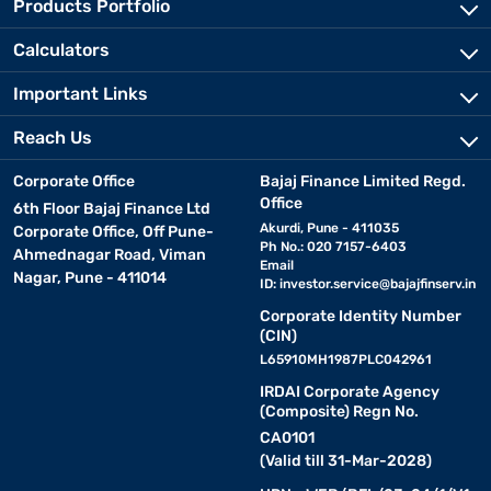
Products Portfolio
Calculators
Important Links
Reach Us
Corporate Office
Bajaj Finance Limited Regd.
Office
6th Floor Bajaj Finance Ltd
Akurdi, Pune - 411035
Corporate Office, Off Pune-
Ph No.: 020 7157-6403
Ahmednagar Road, Viman
Email
Nagar, Pune - 411014
ID:
investor.service@bajajfinserv.in
Corporate Identity Number
(CIN)
L65910MH1987PLC042961
IRDAI Corporate Agency
(Composite) Regn No.
CA0101
(Valid till 31-Mar-2028)