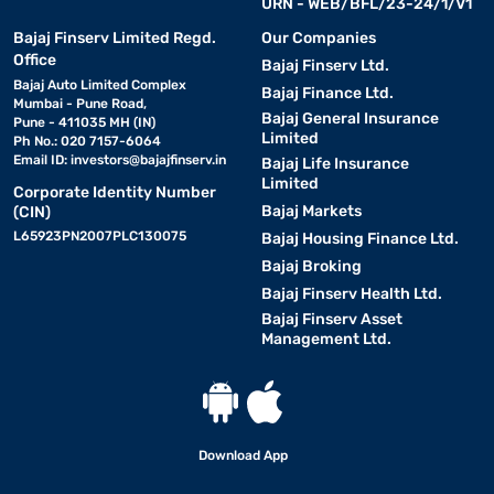
URN - WEB/BFL/23-24/1/V1
Bajaj Finserv Limited Regd.
Our Companies
Office
Bajaj Finserv Ltd.
Bajaj Auto Limited Complex
Bajaj Finance Ltd.
Mumbai - Pune Road,
Bajaj General Insurance
Pune - 411035 MH (IN)
Limited
Ph No.: 020 7157-6064
Email ID:
investors@bajajfinserv.in
Bajaj Life Insurance
Limited
Corporate Identity Number
Bajaj Markets
(CIN)
L65923PN2007PLC130075
Bajaj Housing Finance Ltd.
Bajaj Broking
Bajaj Finserv Health Ltd.
Bajaj Finserv Asset
Management Ltd.
Download App