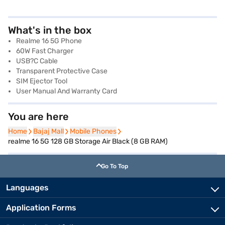
What's in the box
Realme 16 5G Phone
60W Fast Charger
USB?C Cable
Transparent Protective Case
SIM Ejector Tool
User Manual And Warranty Card
You are here
Home
Home
Bajaj Mall
Bajaj Mall
Mobile Phones
Mobile Phones
realme 16 5G 128 GB Storage Air Black (8 GB RAM)
Go To Top
Languages
Application Forms