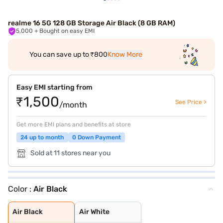
realme 16 5G 128 GB Storage Air Black (8 GB RAM)
5,000
+ Bought on easy EMI
You can save up to ₹800
Know More
Easy EMI starting from
₹1,500
See Price >
/month
Get more EMI plans and benefits at store
24 up to month
0 Down Payment
Sold at 11 stores near you
Color :
Air Black
Air Black
Air White
Air Black
Air White