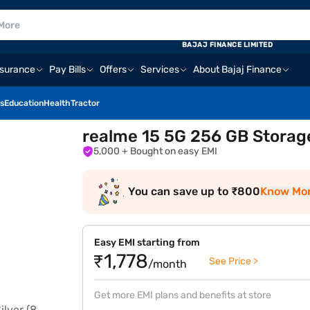
BAJAJ FINANCE LIMITED
nsurance
Pay Bills
Offers
Services
About Bajaj Finance
s
Education
Health
Tractor
realme 15 5G 256 GB Storage
5,000
+ Bought on easy EMI
You can save up to ₹800
Know Mo
Easy EMI starting from
₹1,778
See Price >
/month
Get more EMI plans and benefits at store