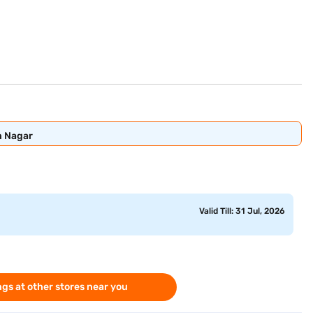
n Nagar
Valid Till: 31 Jul, 2026
gs at other stores near you