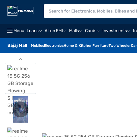
Menu
Loans
All on EMI
Malls
Cards
Investments
I
Bajaj Mall
Mobiles
Electronics
Home & Kitchen
Furniture
Two Wheeler
Car