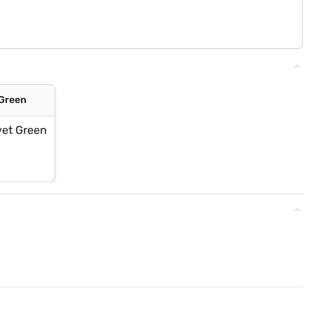
 Green