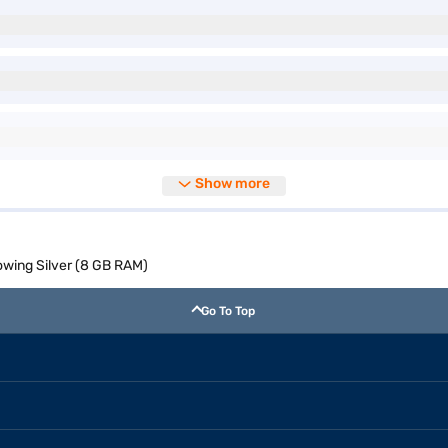
Show more
owing Silver (8 GB RAM)
Go To Top