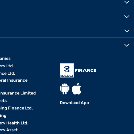
anies
erv Ltd.
nce Ltd.
eral Insurance
 Insurance Limited
kets
Download App
ing Finance Ltd.
king
erv Health Ltd.
erv Asset