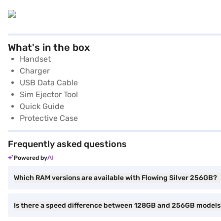
What's in the box
Handset
Charger
USB Data Cable
Sim Ejector Tool
Quick Guide
Protective Case
Frequently asked questions
Powered by
Which RAM versions are available with Flowing Silver 256GB?
Is there a speed difference between 128GB and 256GB models