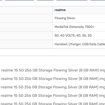
realme
Flowing Silver
MediaTek Dimensity 7300+
5G, 4G VOLTE, 4G, 3G, 2G
Handset, Charger, USB Data Cable,