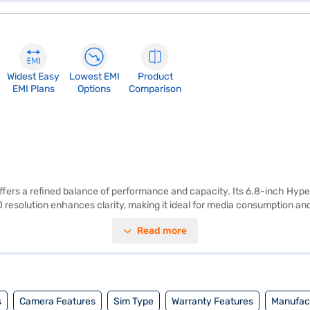
Widest Easy
Lowest EMI
Product
EMI Plans
Options
Comparison
ers a refined balance of performance and capacity. Its 6.8-inch Hype
0 resolution enhances clarity, making it ideal for media consumption
ross everyday tasks and demanding applications. The 8GB RAM supports 
Read more
setup includes a 50MP primary lens, an 8MP ultra-wide sensor, and an 
s your videos are crisp and cinematic. Running on Android 15, the realme
ble power throughout the day. Whether for work, entertainment, or travel
nce you have selected your preferred variant, you can buy it with Easy E
s
Camera Features
Sim Type
Warranty Features
Manufact