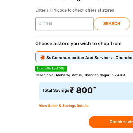
Enter a PIN code to check offers at stores
SEARCH
Choose a store you wish to shop from
Ss Communication And Services - Chanda
Store with Best Offer
Near Shivaji Maharaj Statue, Chandan Nagar | 2.64 KM
*
₹
800
Total Savings
View Seller & Savings Details
Check savin