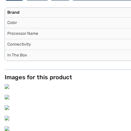
Brand
Color
Processor Name
Connectivity
In The Box
Images for this product