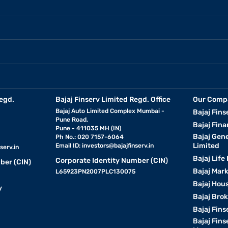
egd.
Bajaj Finserv Limited Regd. Office
Our Comp
Bajaj Auto Limited Complex Mumbai -
Bajaj Fins
Pune Road,
Bajaj Fina
Pune - 411035 MH (IN)
Bajaj Gen
Ph No.: 020 7157-6064
Limited
Email ID:
investors@bajajfinserv.in
serv.in
Bajaj Life
Corporate Identity Number (CIN)
ber (CIN)
Bajaj Mar
L65923PN2007PLC130075
Bajaj Hous
y
Bajaj Bro
Bajaj Fins
Bajaj Fins