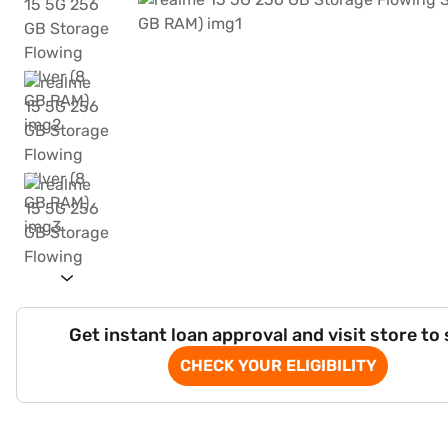
Get instant loan approval and visit store to
CHECK YOUR ELIGIBILITY