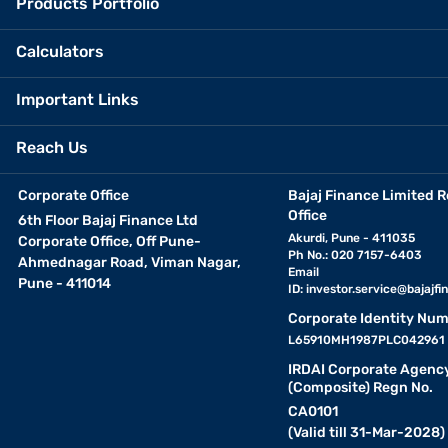
Products Portfolio
Calculators
Important Links
Reach Us
Corporate Office
Bajaj Finance Limited R
Office
6th Floor Bajaj Finance Ltd
Akurdi, Pune - 411035
Corporate Office, Off Pune-
Ph No.: 020 7157-6403
Ahmednagar Road, Viman Nagar,
Email
Pune - 411014
ID:
investor.service@bajajfin
Corporate Identity Num
L65910MH1987PLC042961
IRDAI Corporate Agenc
(Composite) Regn No.
CA0101
(Valid till 31-Mar-2028)