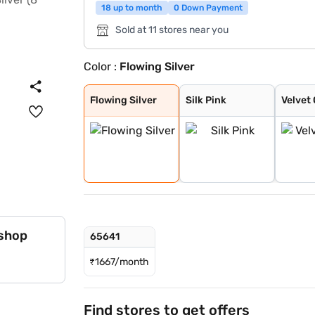
18 up to month
0 Down Payment
Sold at 11 stores near you
Color :
Flowing Silver
Flowing Silver
Silk Pink
Velvet Green
Flowing Silver
Silk Pink
Velvet
 shop
65641
₹
1667/month
Find stores to get offers