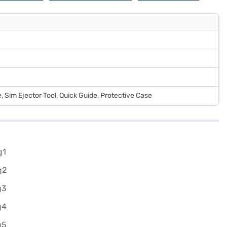
 Sim Ejector Tool, Quick Guide, Protective Case