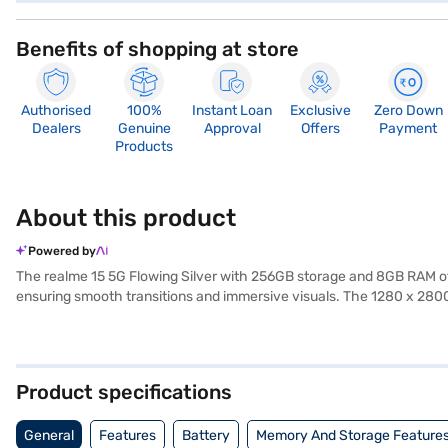
Benefits of shopping at store
Authorised
100%
Instant Loan
Exclusive
Zero Down
Dealers
Genuine
Approval
Offers
Payment
Products
About this product
Powered by
The realme 15 5G Flowing Silver with 256GB storage and 8GB RAM off
ensuring smooth transitions and immersive visuals. The 1280 x 280
running at 2.5 GHz, this variant ensures responsive performance ac
ample space for large files, apps, and media libraries. The camera 
captures detailed selfies, and the 4K video recording feature ensure
supports extended usage, making it suitable for users who need relia
Product specifications
adds a premium touch with its reflective surface and elegant tone. O
buy your favourite gadgets without any financial strain.
General
Features
Battery
Memory And Storage Feature