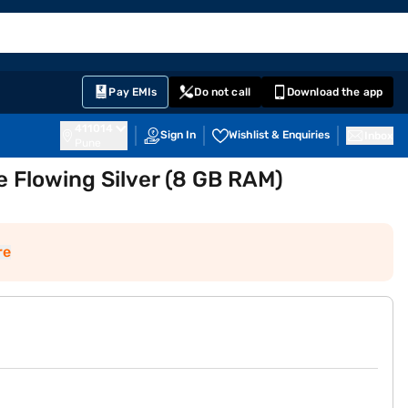
EMI Card
English
Sign In
Notifications
Cart
Prime
Partners
Pay EMIs
Do not call
Download the app
411014
Sign In
Wishlist & Enquiries
Inbox
Pune
 Flowing Silver (8 GB RAM)
re