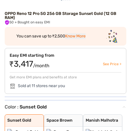
OPPO Reno 12 Pro 5G 256 GB Storage Sunset Gold (12 GB
RAM)
50
+ Bought on easy EMI
You can save up to ₹2,500
Know More
Easy EMI starting from
₹3,417
See Price >
/month
Get more EMI plans and benefits at store
Sold at 11 stores near you
Color :
Sunset Gold
Sunset Gold
Space Brown
Manish Malhotra
Sunset Gold
Space Brown
Manish Malhotra