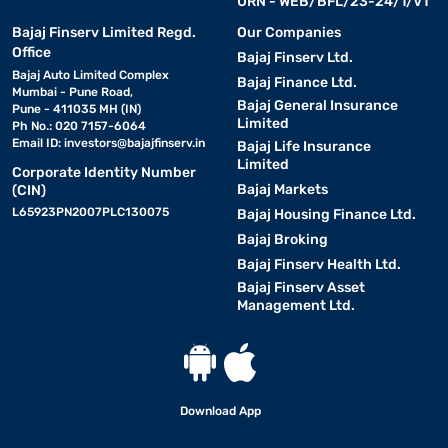
URN - WEB/BFL/23-24/1/V1
Bajaj Finserv Limited Regd.
Our Companies
Office
Bajaj Finserv Ltd.
Bajaj Auto Limited Complex
Bajaj Finance Ltd.
Mumbai - Pune Road,
Bajaj General Insurance
Pune - 411035 MH (IN)
Limited
Ph No.: 020 7157-6064
Email ID:
investors@bajajfinserv.in
Bajaj Life Insurance
Limited
Corporate Identity Number
Bajaj Markets
(CIN)
L65923PN2007PLC130075
Bajaj Housing Finance Ltd.
Bajaj Broking
Bajaj Finserv Health Ltd.
Bajaj Finserv Asset
Management Ltd.
Download App