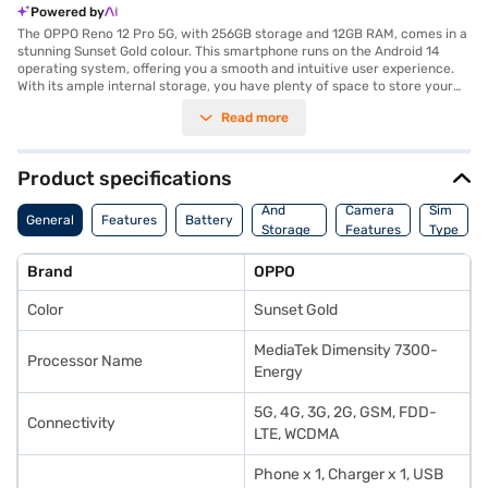
Powered by
The OPPO Reno 12 Pro 5G, with 256GB storage and 12GB RAM, comes in a
stunning Sunset Gold colour. This smartphone runs on the Android 14
operating system, offering you a smooth and intuitive user experience.
With its ample internal storage, you have plenty of space to store your
photos, videos, and apps. The 12GB RAM ensures seamless multitasking
Read more
and smooth performance, even when running demanding applications.
The Sunset Gold colour adds a touch of elegance and sophistication to
your device, making it a stylish accessory. Designed for those who
appreciate both performance and aesthetics, the OPPO Reno 12 Pro 5G
Product specifications
delivers a premium smartphone experience. You can capture stunning
Memory
photos and videos, enjoy immersive gaming, and stay connected with
And
Camera
Sim
General
Features
Battery
ease. Discover everything you need to know about OPPO Reno 12 Pro 5G
Storage
Features
Type
smartphones. Once you have selected your preferred variant, you can
Features
explore the smartphones on Bajaj Mall and buy it from the Bajaj Finance
Brand
OPPO
partner stores. Check your eligibility in a few steps and buy your
favourite gadgets without any financial strain through Easy EMIs from
Color
Sunset Gold
Bajaj Finance.
MediaTek Dimensity 7300-
Processor Name
Energy
5G, 4G, 3G, 2G, GSM, FDD-
Connectivity
LTE, WCDMA
Phone x 1, Charger x 1, USB