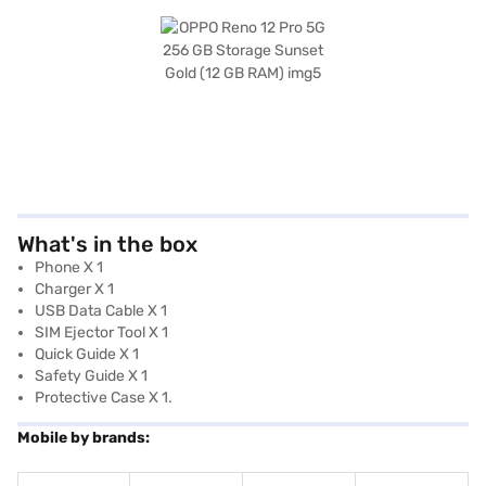
What's in the box
Phone X 1
Charger X 1
USB Data Cable X 1
SIM Ejector Tool X 1
Quick Guide X 1
Safety Guide X 1
Protective Case X 1.
Mobile by brands: