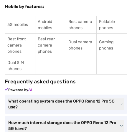
Mobile by features:
Android
Best camera
Foldable
5G mobiles
mobiles
phones
phones
Best front
Best rear
Dual camera
Gaming
camera
camera
phones
phones
phones
phones
Dual SIM
phones
Frequently asked questions
Powered by
What operating system does the OPPO Reno 12 Pro 5G
use?
How much internal storage does the OPPO Reno 12 Pro
5G have?