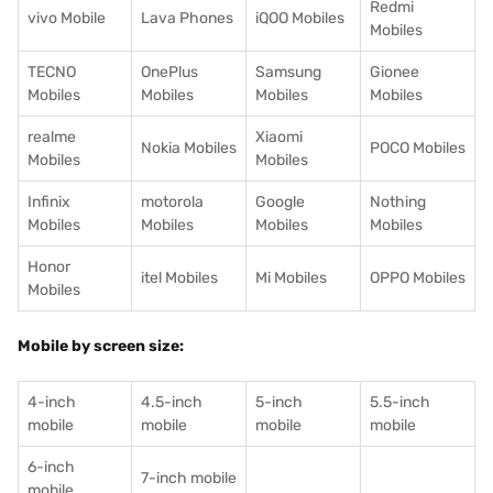
Redmi
vivo Mobile
Lava Phones
iQOO Mobiles
Mobiles
TECNO
OnePlus
Samsung
Gionee
Mobiles
Mobiles
Mobiles
Mobiles
realme
Xiaomi
Nokia Mobiles
POCO Mobiles
Mobiles
Mobiles
Infinix
motorola
Google
Nothing
Mobiles
Mobiles
Mobiles
Mobiles
Honor
itel Mobiles
Mi Mobiles
OPPO Mobiles
Mobiles
Mobile by screen size:
4-inch
4.5-inch
5-inch
5.5-inch
mobile
mobile
mobile
mobile
6-inch
7-inch mobile
mobile