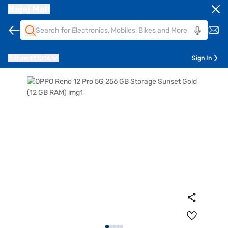
Bajaj Mall
Pune
411014
Sign In