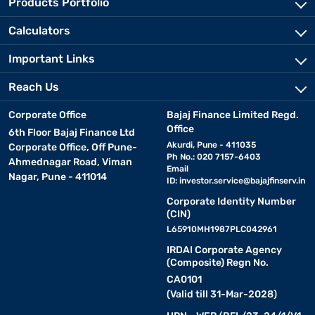
Products Portfolio
Calculators
Important Links
Reach Us
Corporate Office
Bajaj Finance Limited Regd.
Office
6th Floor Bajaj Finance Ltd
Akurdi, Pune - 411035
Corporate Office, Off Pune-
Ph No.: 020 7157-6403
Ahmednagar Road, Viman
Email
Nagar, Pune - 411014
ID:
investor.service@bajajfinserv.in
Corporate Identity Number
(CIN)
L65910MH1987PLC042961
IRDAI Corporate Agency
(Composite) Regn No.
CA0101
(Valid till 31-Mar-2028)