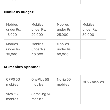
Mobile by budget:
Mobiles
Mobiles
Mobiles
Mobiles
under Rs.
under Rs.
under Rs.
under Rs.
15,000
20,000
25,000
30,000
Mobiles
Mobiles
Mobiles
under Rs.
under Rs.
under Rs.
35,000
40,000
50,000
5G mobiles by brand:
OPPO 5G
OnePlus 5G
Nokia 5G
Mi 5G mobiles
mobiles
mobiles
mobiles
vivo 5G
Samsung 5G
mobiles
mobiles