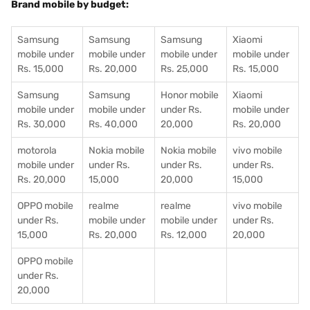
Brand mobile by budget:
Samsung
Samsung
Samsung
Xiaomi
mobile under
mobile under
mobile under
mobile under
Rs. 15,000
Rs. 20,000
Rs. 25,000
Rs. 15,000
Samsung
Samsung
Honor mobile
Xiaomi
mobile under
mobile under
under Rs.
mobile under
Rs. 30,000
Rs. 40,000
20,000
Rs. 20,000
motorola
Nokia mobile
Nokia mobile
vivo mobile
mobile under
under Rs.
under Rs.
under Rs.
Rs. 20,000
15,000
20,000
15,000
OPPO mobile
realme
realme
vivo mobile
under Rs.
mobile under
mobile under
under Rs.
15,000
Rs. 20,000
Rs. 12,000
20,000
OPPO mobile
under Rs.
20,000