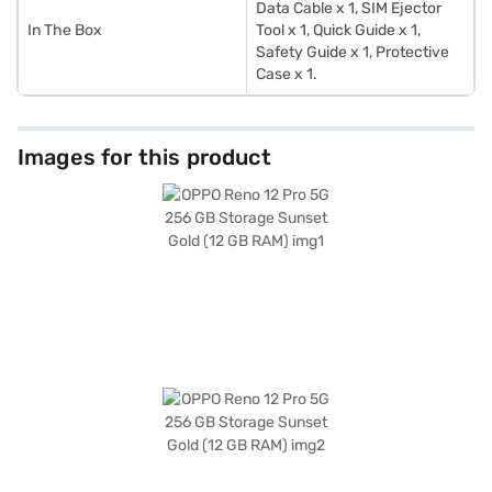
Data Cable x 1, SIM Ejector
In The Box
Tool x 1, Quick Guide x 1,
Safety Guide x 1, Protective
Case x 1.
Images for this product