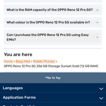
What is the RAM capacity of the OPPO Reno 12 Pro 5G?
What colour is the OPPO Reno 12 Pro 5G available in?
Can I purchase the OPPO Reno 12 Pro 5G using Easy
EMIs?
You are here
Home
Home
Bajaj Mall
Bajaj Mall
Mobile Phones
Mobile Phones
OPPO Reno 12 Pro 5G 256 GB Storage Sunset Gold (12 GB RAM)
Go To Top
Languages
Application Forms