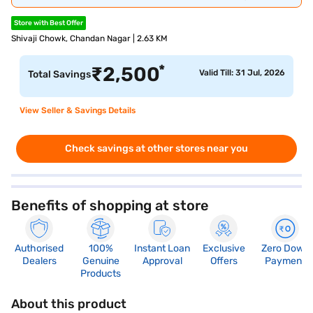
Store with Best Offer
Shivaji Chowk, Chandan Nagar | 2.63 KM
*
₹
2,500
Valid Till: 31 Jul, 2026
Total Savings
View Seller & Savings Details
Check savings at other stores near you
Benefits of shopping at store
Authorised
100%
Instant Loan
Exclusive
Zero Down
Dealers
Genuine
Approval
Offers
Payment
Products
About this product