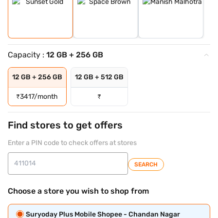
Capacity :
12 GB + 256 GB
12 GB + 256 GB
12 GB + 512 GB
₹
3417/month
₹
Find stores to get offers
Enter a PIN code to check offers at stores
SEARCH
Choose a store you wish to shop from
Suryoday Plus Mobile Shopee - Chandan Nagar