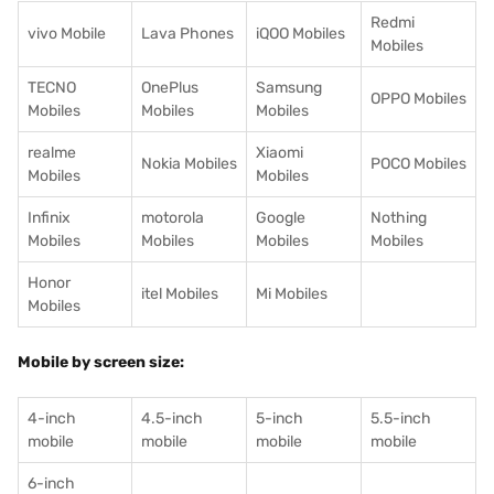
Redmi
vivo Mobile
Lava Phones
iQOO Mobiles
Mobiles
TECNO
OnePlus
Samsung
OPPO Mobiles
Mobiles
Mobiles
Mobiles
realme
Xiaomi
Nokia Mobiles
POCO Mobiles
Mobiles
Mobiles
Infinix
motorola
Google
Nothing
Mobiles
Mobiles
Mobiles
Mobiles
Honor
itel Mobiles
Mi Mobiles
Mobiles
Mobile by screen size:
4-inch
4.5-inch
5-inch
5.5-inch
mobile
mobile
mobile
mobile
6-inch