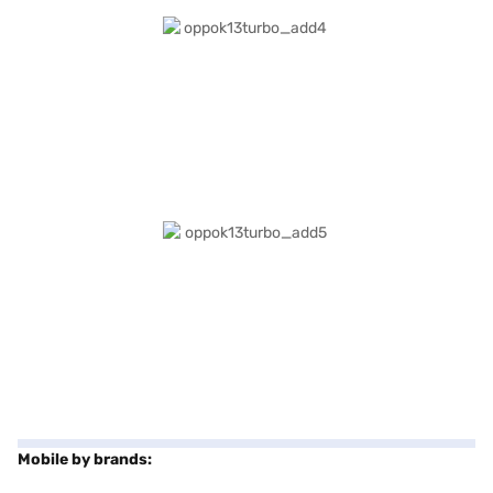
Mobile by brands: