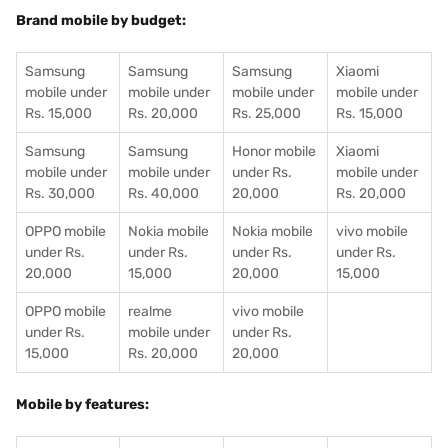
Brand mobile by budget:
Samsung
Samsung
Samsung
Xiaomi
mobile under
mobile under
mobile under
mobile under
Rs. 15,000
Rs. 20,000
Rs. 25,000
Rs. 15,000
Samsung
Samsung
Honor mobile
Xiaomi
mobile under
mobile under
under Rs.
mobile under
Rs. 30,000
Rs. 40,000
20,000
Rs. 20,000
OPPO mobile
Nokia mobile
Nokia mobile
vivo mobile
under Rs.
under Rs.
under Rs.
under Rs.
20,000
15,000
20,000
15,000
OPPO mobile
realme
vivo mobile
under Rs.
mobile under
under Rs.
15,000
Rs. 20,000
20,000
Mobile by features: