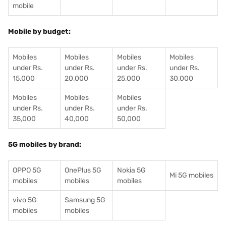
mobile
Mobile by budget:
Mobiles
Mobiles
Mobiles
Mobiles
under Rs.
under Rs.
under Rs.
under Rs.
15,000
20,000
25,000
30,000
Mobiles
Mobiles
Mobiles
under Rs.
under Rs.
under Rs.
35,000
40,000
50,000
5G mobiles by brand:
OPPO 5G
OnePlus 5G
Nokia 5G
Mi 5G mobiles
mobiles
mobiles
mobiles
vivo 5G
Samsung 5G
mobiles
mobiles