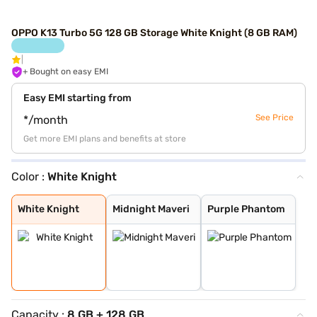
OPPO K13 Turbo 5G 128 GB Storage White Knight (8 GB RAM)
+ Bought on easy EMI
Easy EMI starting from
See Price
*/month
Get more EMI plans and benefits at store
Color :
White Knight
White Knight
Midnight Maveri
Purple Phantom
White Knight
Midnight Maveri
Purple Phantom
Capacity :
8 GB + 128 GB