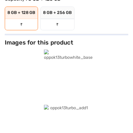
8 GB + 128 GB
8 GB + 256 GB
₹
₹
Images for this product