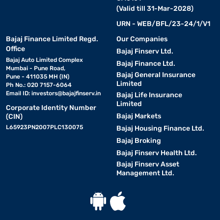
(Valid till 31-Mar-2028)
URN - WEB/BFL/23-24/1/V1
Bajaj Finance Limited Regd.
Our Companies
Office
Bajaj Finserv Ltd.
Bajaj Auto Limited Complex
Bajaj Finance Ltd.
Mumbai - Pune Road,
Bajaj General Insurance
Pune - 411035 MH (IN)
Limited
Ph No.: 020 7157-6064
Email ID:
investors@bajajfinserv.in
Bajaj Life Insurance
Limited
Corporate Identity Number
Bajaj Markets
(CIN)
L65923PN2007PLC130075
Bajaj Housing Finance Ltd.
Bajaj Broking
Bajaj Finserv Health Ltd.
Bajaj Finserv Asset
Management Ltd.