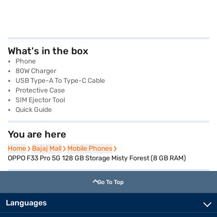
What's in the box
Phone
80W Charger
USB Type-A To Type-C Cable
Protective Case
SIM Ejector Tool
Quick Guide
You are here
Home
Home
Bajaj Mall
Bajaj Mall
Mobile Phones
Mobile Phones
OPPO F33 Pro 5G 128 GB Storage Misty Forest (8 GB RAM)
Go To Top
Languages