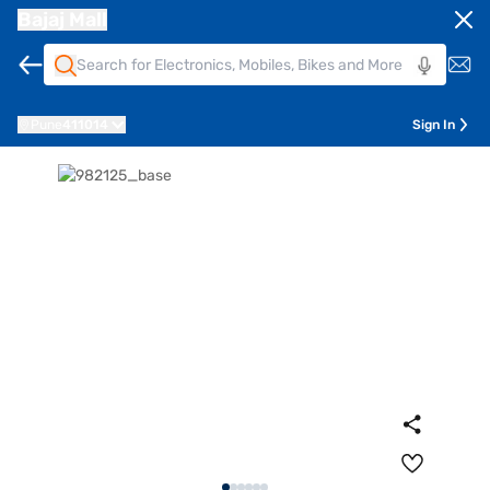
Bajaj Mall
Pune
411014
Sign In