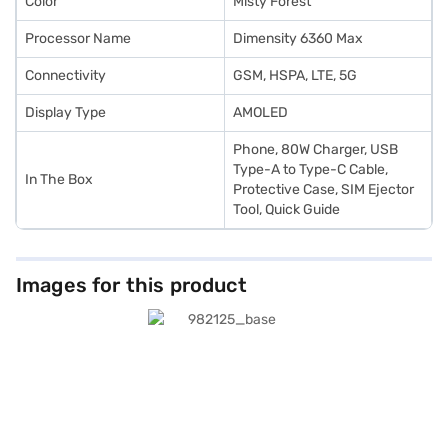
Color
Misty Forest
Processor Name
Dimensity 6360 Max
Connectivity
GSM, HSPA, LTE, 5G
Display Type
AMOLED
Phone, 80W Charger, USB
Type-A to Type-C Cable,
In The Box
Protective Case, SIM Ejector
Tool, Quick Guide
Images for this product