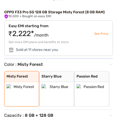
OPPO F33 Pro 5G 128 GB Storage Misty Forest (8 GB RAM)
10,000
+ Bought on easy EMI
Easy EMI starting from
₹2,222*
See Price
/month
Get more EMI plans and benefits at store
Sold at 11 stores near you
Color :
Misty Forest
Misty Forest
Starry Blue
Passion Red
Misty Forest
Starry Blue
Passion Red
Capacity :
8 GB + 128 GB