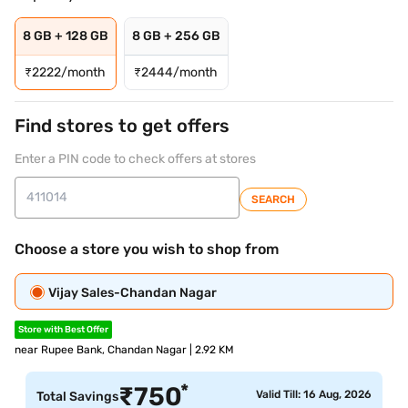
8 GB + 128 GB
8 GB + 256 GB
₹
2222/month
₹
2444/month
Find stores to get offers
Enter a PIN code to check offers at stores
SEARCH
Choose a store you wish to shop from
Vijay Sales-Chandan Nagar
Store with Best Offer
near Rupee Bank, Chandan Nagar | 2.92 KM
*
₹
750
Valid Till: 16 Aug, 2026
Total Savings