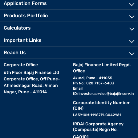
Application Forms
Products Portfolio
Calculators
Important Links
Reach Us
Corporate Office
Bajaj Finance Limited Regd.
Office
6th Floor Bajaj Finance Ltd
Akurdi, Pune - 411035
Corporate Office, Off Pune-
Ph No.: 020 7157-6403
Ahmednagar Road, Viman
Email
Nagar, Pune - 411014
ID:
investor.service@bajajfinserv.in
Corporate Identity Number
(CIN)
L65910MH1987PLC042961
IRDAI Corporate Agency
(Composite) Regn No.
CA0101