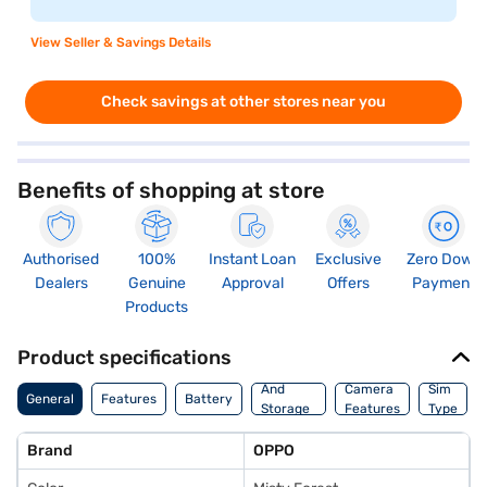
View Seller & Savings Details
Check savings at other stores near you
Benefits of shopping at store
Authorised
100%
Instant Loan
Exclusive
Zero Down
Dealers
Genuine
Approval
Offers
Payment
Products
Product specifications
Memory
And
Camera
Sim
General
Features
Battery
Storage
Features
Type
Features
Brand
OPPO