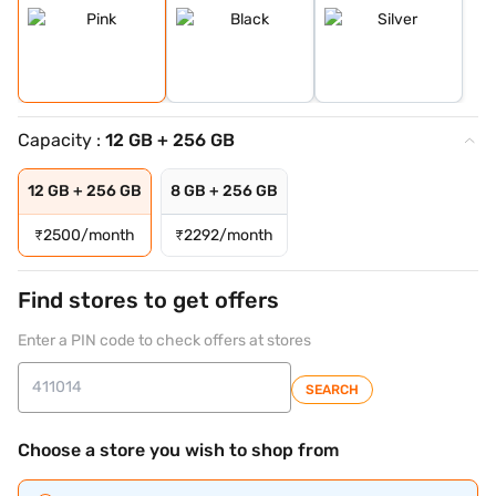
Capacity :
12 GB + 256 GB
12 GB + 256 GB
8 GB + 256 GB
₹
2500/month
₹
2292/month
Find stores to get offers
Enter a PIN code to check offers at stores
SEARCH
Choose a store you wish to shop from