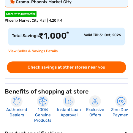
Croma-Phoenix Market City
Store with Best Offer
Phoenix Market City Mall | 4.20 KM
*
₹
1,000
Valid Till: 31 Oct, 2026
Total Savings
View Seller & Savings Details
Check savings at other stores near you
Benefits of shopping at store
Authorised
100%
Instant Loan
Exclusive
Zero Down
Dealers
Genuine
Approval
Offers
Payment
Products