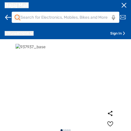
Bajaj Mall
Pune
411014
Sign In