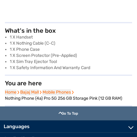
What's in the box
1 X Handset
1 X Nothing Cable (C-C)
1 X Phone Case
1 X Screen Protector (Pre-Applied)
1 X Sim Tray Ejector Tool
1 X Safety Information And Warranty Card
You are here
Home
Home
Bajaj Mall
Bajaj Mall
Mobile Phones
Mobile Phones
Nothing Phone (4a) Pro 5G 256 GB Storage Pink (12 GB RAM)
Go To Top
Languages