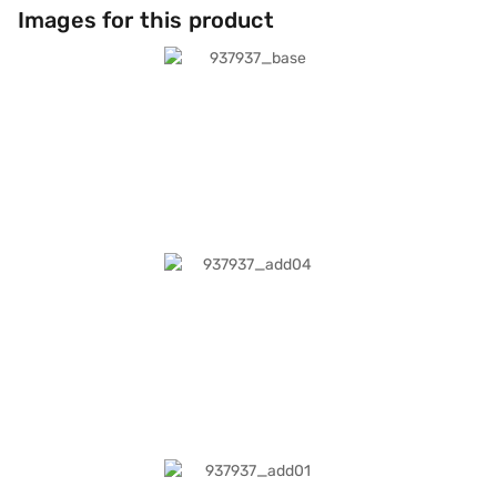
Images for this product