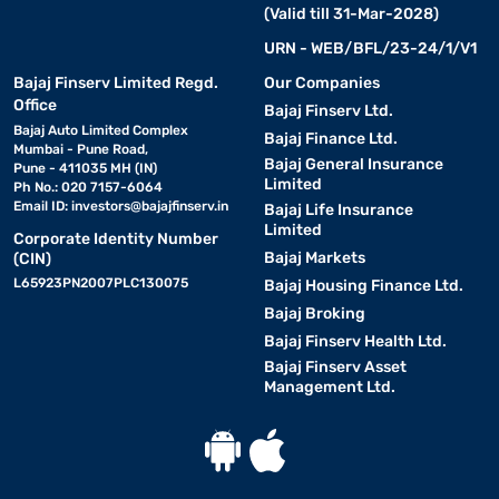
(Valid till 31-Mar-2028)
URN - WEB/BFL/23-24/1/V1
Bajaj Finserv Limited Regd.
Our Companies
Office
Bajaj Finserv Ltd.
Bajaj Auto Limited Complex
Bajaj Finance Ltd.
Mumbai - Pune Road,
Bajaj General Insurance
Pune - 411035 MH (IN)
Limited
Ph No.: 020 7157-6064
Email ID:
investors@bajajfinserv.in
Bajaj Life Insurance
Limited
Corporate Identity Number
Bajaj Markets
(CIN)
L65923PN2007PLC130075
Bajaj Housing Finance Ltd.
Bajaj Broking
Bajaj Finserv Health Ltd.
Bajaj Finserv Asset
Management Ltd.