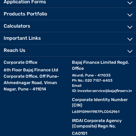
Application Forms
Products Portfolio
Calculators
Important Links
Reach Us
Corporate Office
Bajaj Finance Limited Regd.
Office
6th Floor Bajaj Finance Ltd
Akurdi, Pune - 411035
Corporate Office, Off Pune-
Ph No.: 020 7157-6403
Ahmednagar Road, Viman
Email
Nagar, Pune - 411014
ID:
investor.service@bajajfinserv.in
Corporate Identity Number
(CIN)
L65910MH1987PLC042961
IRDAI Corporate Agency
(Composite) Regn No.
CA0101