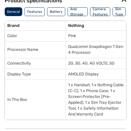
Product specifications
Memory
And
Camera
Sim
General
Features
Battery
Storage
Features
Type
Features
Brand
Nothing
Color
Pink
Qualcomm Snapdragon 7 Gen
Processor Name
4 Processor
Connectivity
2G, 3G, 4G, 4G VOLTE, 5G
Display Type
AMOLED Display
1 x Handset, 1 x Nothing Cable
(C-C), 1 x Phone Case, 1 x
Screen Protector (Pre-
In The Box
Applied), 1 x Sim Tray Ejector
Tool, 1 x Safety Information
And Warranty Card