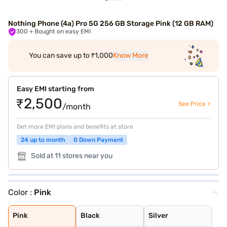
Nothing Phone (4a) Pro 5G 256 GB Storage Pink (12 GB RAM)
300
+ Bought on easy EMI
You can save up to ₹1,000
Know More
Easy EMI starting from
₹2,500
See Price >
/month
Get more EMI plans and benefits at store
24 up to month
0 Down Payment
Sold at 11 stores near you
Color :
Pink
Pink
Black
Silver
Pink
Black
Silver