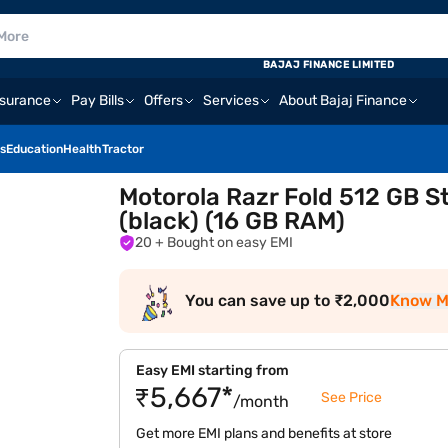
BAJAJ FINANCE LIMITED
nsurance
Pay Bills
Offers
Services
About Bajaj Finance
s
Education
Health
Tractor
Motorola Razr Fold 512 GB S
(black) (16 GB RAM)
20
+ Bought on easy EMI
You can save up to ₹2,000
Know M
Easy EMI starting from
₹5,667*
See Price
/month
Get more EMI plans and benefits at store