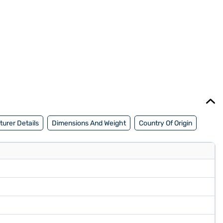
urer Details
Dimensions And Weight
Country Of Origin