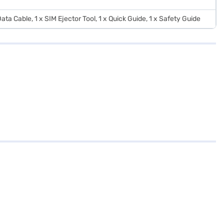
ata Cable, 1 x SIM Ejector Tool, 1 x Quick Guide, 1 x Safety Guide