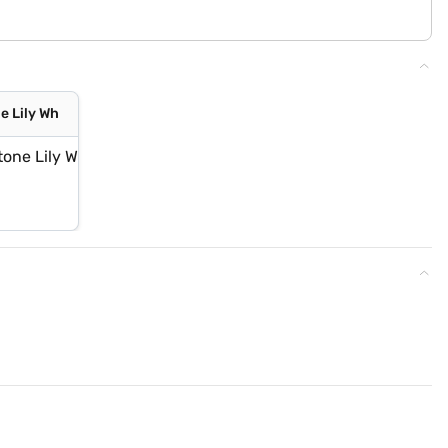
e Lily Wh