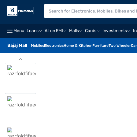
Menu
Loans
All on EMI
Malls
Cards
Investments
I
Bajaj Mall
Mobiles
Electronics
Home & Kitchen
Furniture
Two Wheeler
Car