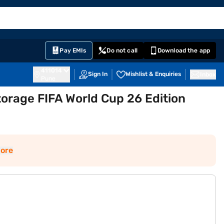
EMI Card
English
Sign In
Notifications
Cart
Prime
Partners
Pay EMIs
Do not call
Download the app
411014
Sign In
Wishlist & Enquiries
Inbox
Pune
torage FIFA World Cup 26 Edition
ore