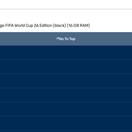
ge FIFA World Cup 26 Edition (black) (16 GB RAM)
Go To Top