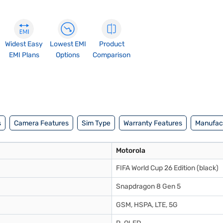
Widest Easy
Lowest EMI
Product
EMI Plans
Options
Comparison
s
Camera Features
Sim Type
Warranty Features
Manufact
Motorola
FIFA World Cup 26 Edition (black)
Snapdragon 8 Gen 5
GSM, HSPA, LTE, 5G