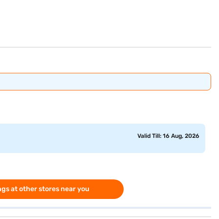
Valid Till: 16 Aug, 2026
gs at other stores near you