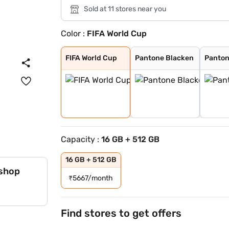
Sold at 11 stores near you
Color :
FIFA World Cup
FIFA World Cup
Pantone Blacken
Pantone Lily Wh
FIFA World Cup
Pantone Blacken
Panton
Capacity :
16 GB + 512 GB
16 GB + 512 GB
 shop
₹
5667/month
Find stores to get offers