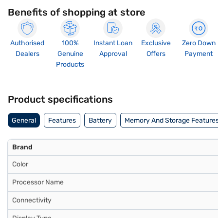
Benefits of shopping at store
Authorised
100%
Instant Loan
Exclusive
Zero Down
Dealers
Genuine
Approval
Offers
Payment
Products
Product specifications
General
Features
Battery
Memory And Storage Feature
Brand
Color
Processor Name
Connectivity