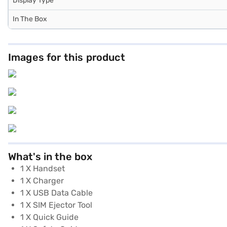
Display Type
In The Box
Images for this product
What's in the box
1 X Handset
1 X Charger
1 X USB Data Cable
1 X SIM Ejector Tool
1 X Quick Guide