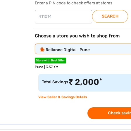
Enter a PIN code to check offers at stores
SEARCH
Choose a store you wish to shop from
Reliance Digital -Pune
Store with Best Offer
Pune | 3.57 KM
*
₹
2,000
Total Savings
View Seller & Savings Details
Check savin