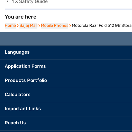
1 X Safety Guide
You are here
Home
Home
Bajaj Mall
Bajaj Mall
Mobile Phones
Mobile Phones
Motorola Razr Fold 512 GB Stora
Languages
Application Forms
Products Portfolio
Calculators
Important Links
Reach Us