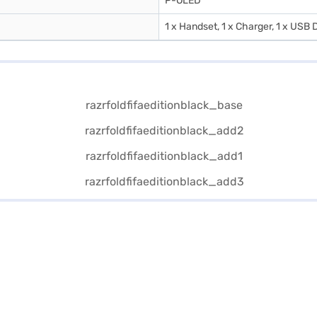
P-OLED
1 x Handset, 1 x Charger, 1 x USB D