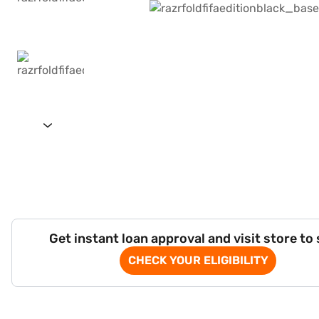
Get instant loan approval and visit store to
CHECK YOUR ELIGIBILITY