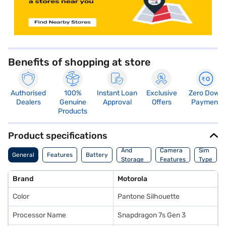
Benefits of shopping at store
Authorised
100%
Instant Loan
Exclusive
Zero Down
Dealers
Genuine
Approval
Offers
Payment
Products
Product specifications
Memory
And
Camera
Sim
General
Features
Battery
Storage
Features
Type
Features
Brand
Motorola
Color
Pantone Silhouette
Processor Name
Snapdragon 7s Gen 3