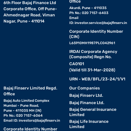
Office
6th Floor Bajaj Finance Ltd
Akurdi, Pune - 411035
Corporate Office, Off Pune-
Ph No.: 020 7157-6403
Ahmednagar Road, Viman
Email
Nagar, Pune - 411014
ID:
investor.service@bajajfinserv.in
Corporate Identity Number
(CIN)
L65910MH1987PLC042961
IRDAI Corporate Agency
(Composite) Regn No.
CA0101
(Valid till 31-Mar-2028)
URN - WEB/BFL/23-24/1/V1
Bajaj Finserv Limited Regd.
Our Companies
Office
Bajaj Finserv Ltd.
Bajaj Auto Limited Complex
Bajaj Finance Ltd.
Mumbai - Pune Road,
Bajaj General Insurance
Pune - 411035 MH (IN)
Limited
Ph No.: 020 7157-6064
Email ID:
investors@bajajfinserv.in
Bajaj Life Insurance
Limited
Corporate Identity Number