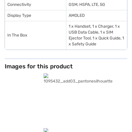
Connectivity
GSM, HSPA, LTE, 5G
Display Type
AMOLED
1 x Handset, 1 x Charger, 1 x
USB Data Cable, 1 x SIM
In The Box
Ejector Tool, 1 x Quick Guide, 1
x Safety Guide
Images for this product