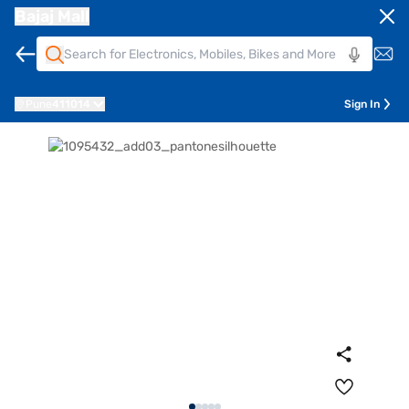
Bajaj Mall
Pune
411014
Sign In