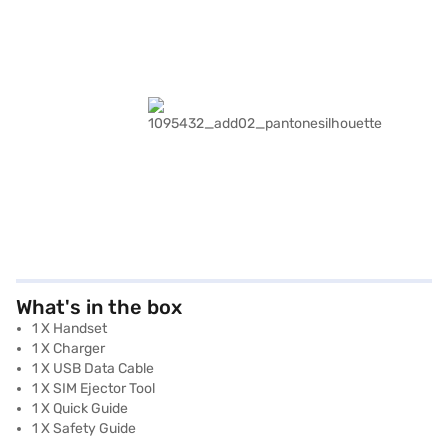
What's in the box
1 X Handset
1 X Charger
1 X USB Data Cable
1 X SIM Ejector Tool
1 X Quick Guide
1 X Safety Guide