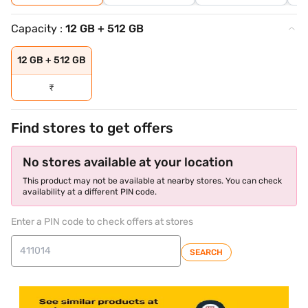
Capacity :
12 GB + 512 GB
12 GB + 512 GB
₹
Find stores to get offers
No stores available at your location
This product may not be available at nearby stores. You can check
availability at a different PIN code.
Enter a PIN code to check offers at stores
SEARCH
store locator