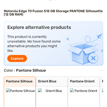
Motorola Edge 70 Fusion 512 GB Storage PANTONE Silhouette
(12 GB RAM)
Color :
Pantone Silhoue
Pantone Silhoue
Orient Blue
Pantone Orient
Pantone Country
Pantone Blue Su
Pantone Silhoue
Orient Blue
Pantone Orient
Pa