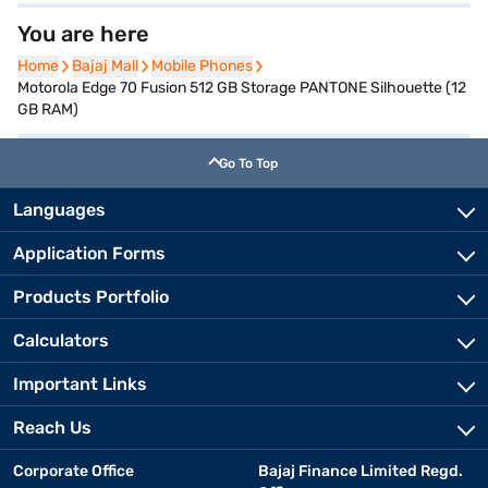
You are here
Home
Home
Bajaj Mall
Bajaj Mall
Mobile Phones
Mobile Phones
Motorola Edge 70 Fusion 512 GB Storage PANTONE Silhouette (12
GB RAM)
Go To Top
Languages
Application Forms
Products Portfolio
Calculators
Important Links
Reach Us
Corporate Office
Bajaj Finance Limited Regd.