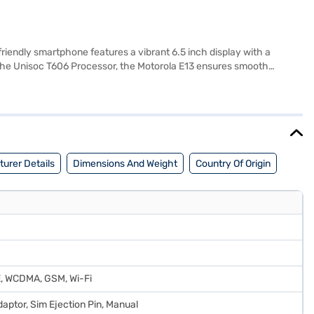
endly smartphone features a vibrant 6.5 inch display with a
 the Unisoc T606 Processor, the Motorola E13 ensures smooth
ffers 64 GB of internal storage and 4 GB of RAM. Stay connected
 for managing personal and professional contacts. With a 5000 mAh
erfect for those who need reliable performance and essential
urer Details
Dimensions And Weight
Country Of Origin
E, WCDMA, GSM, Wi-Fi
aptor, Sim Ejection Pin, Manual