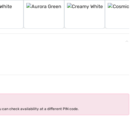
 can check availability at a different PIN code.