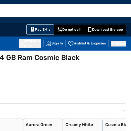
EMI Card
English
Sign In
Notifications
Cart
Prime
Partners
Pay EMIs
Do not call
Download the app
411014
Sign In
Wishlist & Enquiries
Inbox
Pune
 4 GB Ram Cosmic Black
Aurora Green
Creamy White
Cosmic Blac