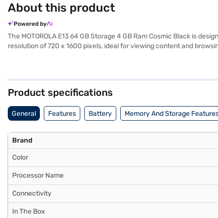
About this product
Powered by
The MOTOROLA E13 64 GB Storage 4 GB Ram Cosmic Black is designed 
resolution of 720 x 1600 pixels, ideal for viewing content and bro
multitasking and efficient performance. Capture your memories wit
with 4G, 3G, Wi-Fi, EDGE, GPRS, and 4G LTE connectivity options. Th
battery, you can stay powered throughout the day. The sleek Cosmic
features. Consider exploring options on Bajaj Finance or visit a part
Product specifications
General
Features
Battery
Memory And Storage Feature
Brand
Color
Processor Name
Connectivity
In The Box