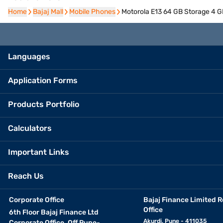
Home
Home
Bajaj Mall
Bajaj Mall
Mobile Phones
Mobile Phones
Motorola E13 64 GB Storage 4 
Languages
Application Forms
Products Portfolio
Calculators
Important Links
Reach Us
Corporate Office
Bajaj Finance Limited R
Office
6th Floor Bajaj Finance Ltd
Akurdi, Pune - 411035
Corporate Office, Off Pune-