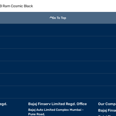
GB Ram Cosmic Black
Go To Top
egd.
Bajaj Finserv Limited Regd. Office
Our Comp
Bajaj Auto Limited Complex Mumbai -
Bajaj Fins
Pune Road,