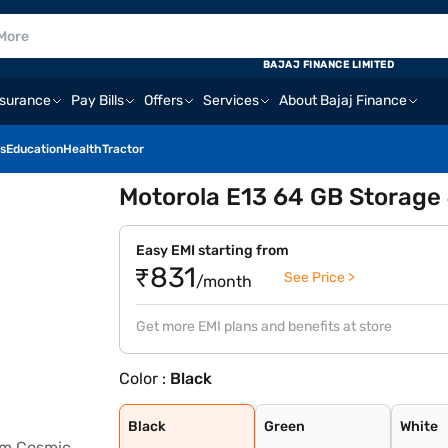
BAJAJ FINANCE LIMITED
nsurance
Pay Bills
Offers
Services
About Bajaj Finance
s
Education
Health
Tractor
Motorola E13 64 GB Storage
Easy EMI starting from
₹831
See Price >
/month
Get more EMI plans and benefits at store
Color :
Black
Black
Green
White
Aurora Green
Creamy White
Cosmic Black
Little Boy Blue
Black
Green
White