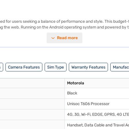
for users seeking a balance of performance and style. This budget-fri
wsing the web. Running on the Android operating system and powered by
h the 13 MP primary camera and a 5 MP secondary camera. The device o
Read more
e Motorola E13 also supports dual Nano SIM cards, offering flexibility
 Black colour adds a touch of elegance to this smartphone, which is p
ner store to make your purchase, and avail the benefits of Easy EMIs.
s
Camera Features
Sim Type
Warranty Features
Manufact
Motorola
Black
Unisoc T606 Processor
4G, 3G, Wi-Fi, EDGE, GPRS, 4G LT
Handset, Data Cable and Travel Ad