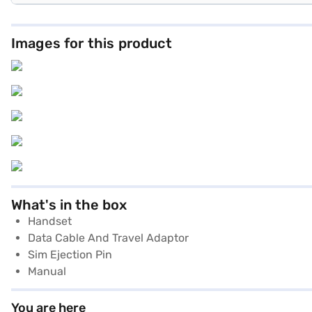
Images for this product
What's in the box
Handset
Data Cable And Travel Adaptor
Sim Ejection Pin
Manual
You are here