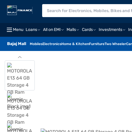
Menu
Loans
All on EMI
Malls
Cards
Investments
I
Bajaj Mall
Mobiles
Electronics
Home & Kitchen
Furniture
Two Wheeler
Car