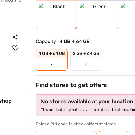
Capacity :
4 GB + 64 GB
4 GB + 64 GB
2 GB + 64 GB
₹
₹
Find stores to get offers
 shop
No stores available at your location
This product may not be available at nearby stores. You
Enter a PIN code to check offers at stores