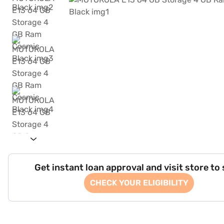
Get instant loan approval and visit store to
CHECK YOUR ELIGIBILITY