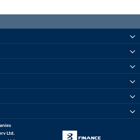
anies
erv Ltd.