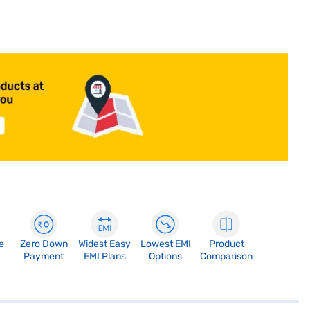
e
Zero Down
Widest Easy
Lowest EMI
Product
Payment
EMI Plans
Options
Comparison