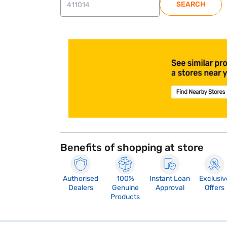
SEARCH
store locator
Benefits of shopping at store
Authorised
100%
Instant Loan
Exclusiv
Dealers
Genuine
Approval
Offers
Products