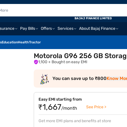
BAJAJ FINANCE LIMITED
nsurance
Pay Bills
Offers
Services
About Bajaj Finance
s
Education
Health
Tractor
Motorola G96 256 GB Storag
1,100
+ Bought on easy EMI
You can save up to ₹800
Know Mo
Easy EMI starting from
₹1,667
See Price >
/month
Get more EMI plans and benefits at store