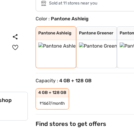
Sold at 11 stores near you
Color :
Pantone Ashleig
Pantone Ashleig
Pantone Greener
Pantone Cattley
Pantone Dresden
Dresden Blue
Pantone Ashleig
Pantone Greener
Panton
Capacity :
4 GB + 128 GB
4 GB + 128 GB
 shop
₹
1667/month
Find stores to get offers