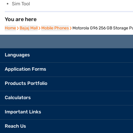
Sim Tool
You are here
Home
Home
Bajaj Mall
Bajaj Mall
Mobile Phones
Mobile Phones
Motorola G96 256 GB Storage P
Languages
Application Forms
Products Portfolio
Calculators
Important Links
Reach Us