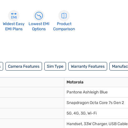
Widest Easy
Lowest EMI
Product
EMI Plans
Options
Comparison
s
Camera Features
Sim Type
Warranty Features
Manufact
Motorola
Pantone Ashleigh Blue
Snapdragon Octa Core 7s Gen 2
5G, 4G, 3G, Wi-Fi
Handset, 33W Charger, USB Cable,