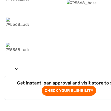
Get instant loan approval and visit store to
CHECK YOUR ELIGIBILITY