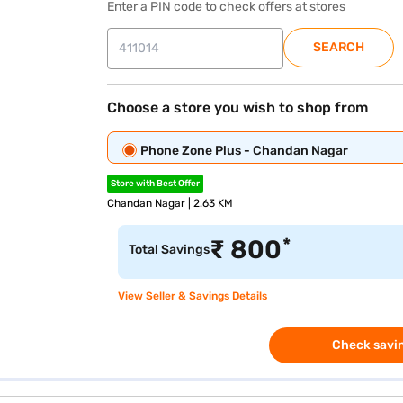
Enter a PIN code to check offers at stores
SEARCH
Choose a store you wish to shop from
Phone Zone Plus - Chandan Nagar
Store with Best Offer
Chandan Nagar | 2.63 KM
*
₹
800
Total Savings
View Seller & Savings Details
Check savin