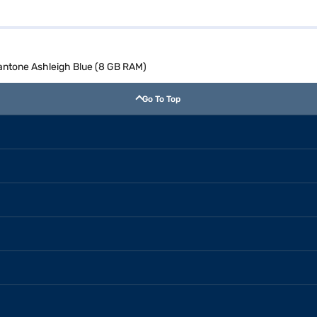
antone Ashleigh Blue (8 GB RAM)
Go To Top