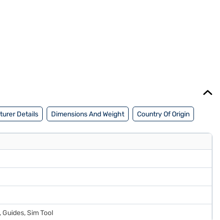
urer Details
Dimensions And Weight
Country Of Origin
 Guides, Sim Tool