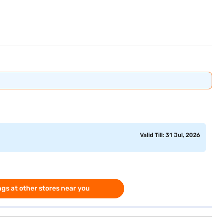
Valid Till: 31 Jul, 2026
gs at other stores near you