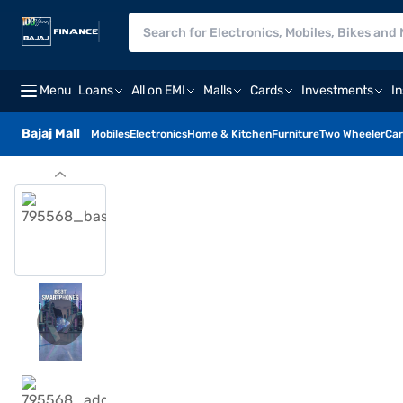
Menu
Loans
All on EMI
Malls
Cards
Investments
I
Bajaj Mall
Mobiles
Electronics
Home & Kitchen
Furniture
Two Wheeler
Car