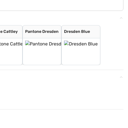
e Cattley
Pantone Dresden
Dresden Blue