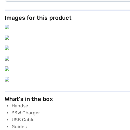
Images for this product
What's in the box
Handset
33W Charger
USB Cable
Guides