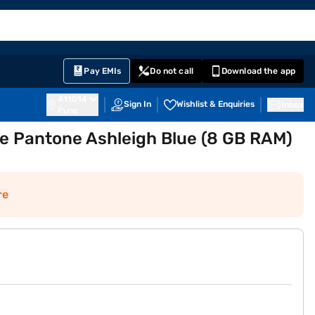
EMI Card
English
Sign In
Notifications
Cart
Prime
Partners
Pay EMIs
Do not call
Download the app
411014
Sign In
Wishlist & Enquiries
Inbox
Pune
e Pantone Ashleigh Blue (8 GB RAM)
re