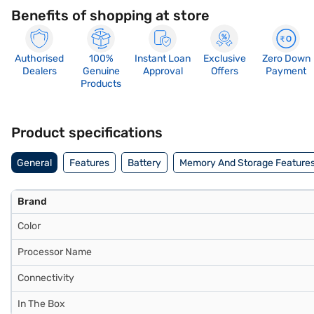
Benefits of shopping at store
Authorised
100%
Instant Loan
Exclusive
Zero Down
Dealers
Genuine
Approval
Offers
Payment
Products
Product specifications
General
Features
Battery
Memory And Storage Feature
Brand
Color
Processor Name
Connectivity
In The Box