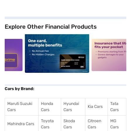
Explore Other Financial Products
5
alt1
alt2
Cars by Brand:
Maruti Suzuki
Honda
Hyundai
Tata
Kia Cars
Cars
Cars
Cars
Cars
Toyota
Skoda
Citroen
MG
Mahindra Cars
Cars
Cars
Cars
Cars