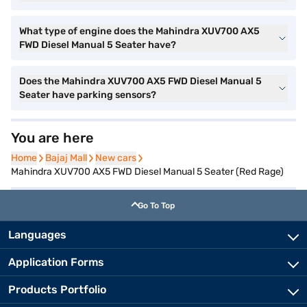
What type of engine does the Mahindra XUV700 AX5
FWD Diesel Manual 5 Seater have?
Does the Mahindra XUV700 AX5 FWD Diesel Manual 5
Seater have parking sensors?
You are here
Home
Home
Bajaj Mall
Bajaj Mall
New cars
New cars
Mahindra XUV700 AX5 FWD Diesel Manual 5 Seater (Red Rage)
Go To Top
Languages
Application Forms
Products Portfolio