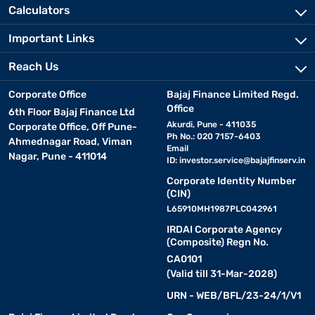
Calculators
Important Links
Reach Us
Corporate Office
Bajaj Finance Limited Regd.
Office
6th Floor Bajaj Finance Ltd
Akurdi, Pune - 411035
Corporate Office, Off Pune-
Ph No.: 020 7157-6403
Ahmednagar Road, Viman
Email
Nagar, Pune - 411014
ID:
investor.service@bajajfinserv.in
Corporate Identity Number
(CIN)
L65910MH1987PLC042961
IRDAI Corporate Agency
(Composite) Regn No.
CA0101
(Valid till 31-Mar-2028)
URN - WEB/BFL/23-24/1/V1