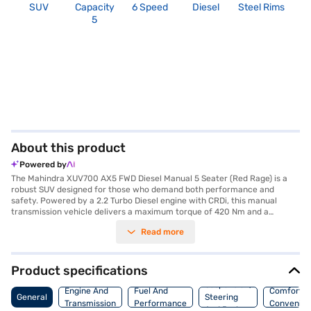
SUV
Capacity
6 Speed
Diesel
Steel Rims
2
5
About this product
Powered by
The Mahindra XUV700 AX5 FWD Diesel Manual 5 Seater (Red Rage) is a
robust SUV designed for those who demand both performance and
safety. Powered by a 2.2 Turbo Diesel engine with CRDi, this manual
transmission vehicle delivers a maximum torque of 420 Nm and a
substantial 182.38 bhp of max power. With a 5-star NCAP safety rating,
Read more
you can drive with confidence, knowing that safety is a priority. The SUV
comfortably seats five, making it ideal for families. Key features include
rear parking sensors, keyless entry, seat belt warning, Android Auto,
Apple CarPlay, electronic stability program, and hill hold control,
Product specifications
enhancing both convenience and safety. The dual-tone interiors and
Suspension,
fabric seat upholstery add a touch of elegance to the cabin. This
Engine And
Fuel And
Comfort A
General
Steering
Mahindra XUV700 offers a blend of power, safety, and advanced
Transmission
Performance
Convenie
And Brakes