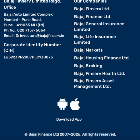
Bajaj Finserv Limited Regd.
Our Companies
Office
Bajaj Finserv Ltd.
Bajaj Auto Limited Complex
Bajaj Finance Ltd.
Mumbai - Pune Road,
Bajaj General Insurance
Pune - 411035 MH (IN)
Limited
Ph No.: 020 7157-6064
Email ID:
investors@bajajfinserv.in
Bajaj Life Insurance
Limited
Corporate Identity Number
Bajaj Markets
(CIN)
L65923PN2007PLC130075
Bajaj Housing Finance Ltd.
Bajaj Broking
Bajaj Finserv Health Ltd.
Bajaj Finserv Asset
Management Ltd.
Download App
© Bajaj Finance Ltd 2007-2026. All rights reserved.