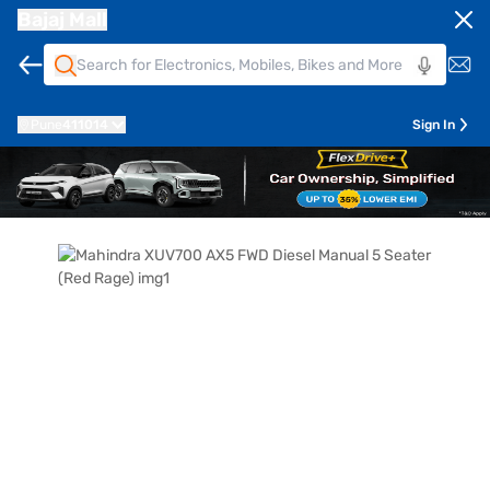
Bajaj Mall
Pune
411014
Sign In