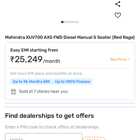
Mahindra XUV700 AX5 FWD Diesel Manual 5 Seater (Red Rage)
Easy EMI starting from
₹25,249
See Price >
/month
Get more EMI plans and benefits at store
Up to 96 Months EMI
Up to 100% Finance
Sold at 7 stores near you
Find dealerships to get offers
Enter a PIN code to check offers at dealerships