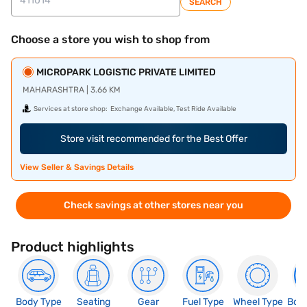
SEARCH
Choose a store you wish to shop from
MICROPARK LOGISTIC PRIVATE LIMITED
MAHARASHTRA | 3.66 KM
Services at store shop:
Exchange Available, Test Ride Available
Store visit recommended for the Best Offer
View Seller & Savings Details
Check savings at other stores near you
Product highlights
Body Type
Seating
Gear
Fuel Type
Wheel Type
Boo