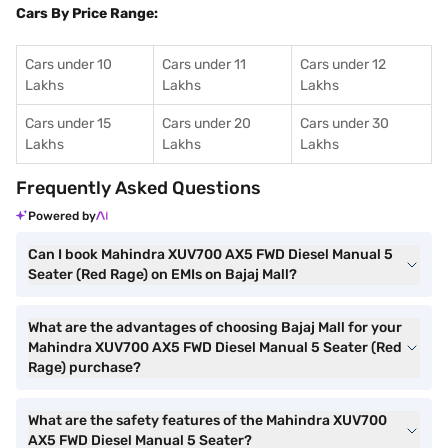
Cars By Price Range:
Cars under 10
Cars under 11
Cars under 12
Lakhs
Lakhs
Lakhs
Cars under 15
Cars under 20
Cars under 30
Lakhs
Lakhs
Lakhs
Frequently Asked Questions
Powered by
Can I book Mahindra XUV700 AX5 FWD Diesel Manual 5
Seater (Red Rage) on EMIs on Bajaj Mall?
What are the advantages of choosing Bajaj Mall for your
Mahindra XUV700 AX5 FWD Diesel Manual 5 Seater (Red
Rage) purchase?
What are the safety features of the Mahindra XUV700
AX5 FWD Diesel Manual 5 Seater?