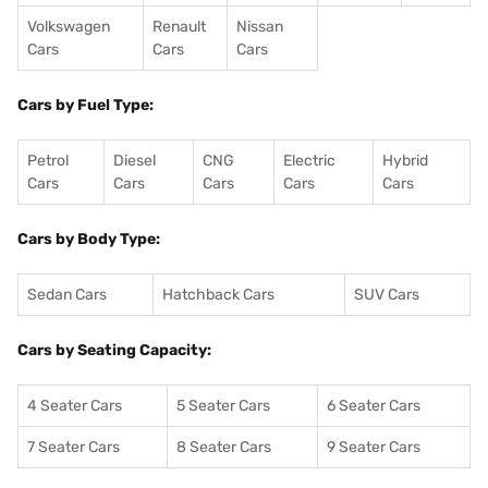
Volkswagen
Renault
Nissan
Cars
Cars
Cars
Cars by Fuel Type:
Petrol
Diesel
CNG
Electric
Hybrid
Cars
Cars
Cars
Cars
Cars
Cars by Body Type:
Sedan Cars
Hatchback Cars
SUV Cars
Cars by Seating Capacity:
4 Seater Cars
5 Seater Cars
6 Seater Cars
7 Seater Cars
8 Seater Cars
9 Seater Cars