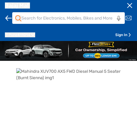
Bajaj Mall
Pune
411014
Sign In