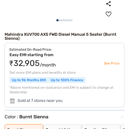
Mahindra XUV700 AX5 FWD Diesel Manual 5 Seater (Burnt
Sienna)
Estimated On-Road Price:
Easy EMI starting from
₹32,905
See Price
/month
Get more EMI plans and benefits at store
Up to 96 Months EMI
Up to 100% Finance
*Above mentioned on road price and EMI is subject to change at
Dealership
Sold at 7 stores near you
Color :
Burnt Sienna
Burnt Sienna
Everest White
Dazzling Silver
Electric Blue
Red Rage
Midnight Black
Matte Blaze Red
Electic Blue DT
Midnight Black
Red Rage DT
Dazzling Silver
Everest White D
Napoli Black
Deep Forest
Everest White W
Dazzling Silver
Red Rage With B
Electric Blue W
Midnight Black