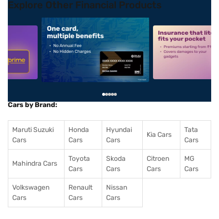
Explore Other Financial Products
5
alt1
alt2
Cars by Brand:
Maruti Suzuki
Honda
Hyundai
Tata
Kia Cars
Cars
Cars
Cars
Cars
Toyota
Skoda
Citroen
MG
Mahindra Cars
Cars
Cars
Cars
Cars
Volkswagen
Renault
Nissan
Cars
Cars
Cars