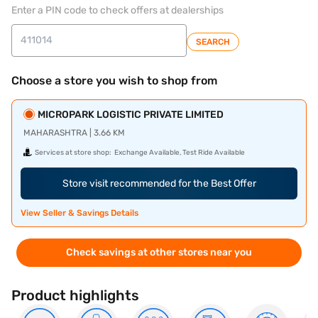
Enter a PIN code to check offers at dealerships
SEARCH
Choose a store you wish to shop from
MICROPARK LOGISTIC PRIVATE LIMITED
MAHARASHTRA | 3.66 KM
Services at store shop:
Exchange Available, Test Ride Available
Store visit recommended for the Best Offer
View Seller & Savings Details
Check savings at other stores near you
Product highlights