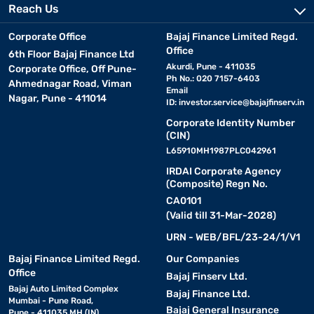
Reach Us
Corporate Office
Bajaj Finance Limited Regd.
Office
6th Floor Bajaj Finance Ltd
Akurdi, Pune - 411035
Corporate Office, Off Pune-
Ph No.: 020 7157-6403
Ahmednagar Road, Viman
Email
Nagar, Pune - 411014
ID:
investor.service@bajajfinserv.in
Corporate Identity Number
(CIN)
L65910MH1987PLC042961
IRDAI Corporate Agency
(Composite) Regn No.
CA0101
(Valid till 31-Mar-2028)
URN - WEB/BFL/23-24/1/V1
Bajaj Finance Limited Regd.
Our Companies
Office
Bajaj Finserv Ltd.
Bajaj Auto Limited Complex
Bajaj Finance Ltd.
Mumbai - Pune Road,
Bajaj General Insurance
Pune - 411035 MH (IN)