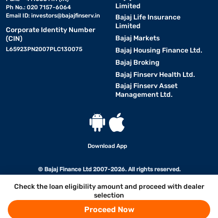
Limited
Ph No.: 020 7157-6064
Email ID:
investors@bajajfinserv.in
Bajaj Life Insurance
Limited
Corporate Identity Number
Bajaj Markets
(CIN)
L65923PN2007PLC130075
Bajaj Housing Finance Ltd.
Bajaj Broking
Bajaj Finserv Health Ltd.
Bajaj Finserv Asset
Management Ltd.
Download App
© Bajaj Finance Ltd 2007-2026. All rights reserved.
Check the loan eligibility amount and proceed with dealer
selection
Proceed Now