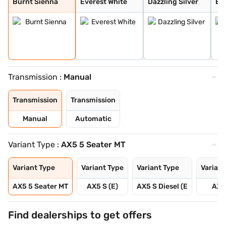
Burnt Sienna
Everest White
Dazzling Silver
Ele
Transmission :
Manual
Transmission
Transmission
Manual
Automatic
Variant Type :
AX5 5 Seater MT
Variant Type
Variant Type
Variant Type
Variant
AX5 5 Seater MT
AX5 S (E)
AX5 S Diesel (E
AX5
Find dealerships to get offers