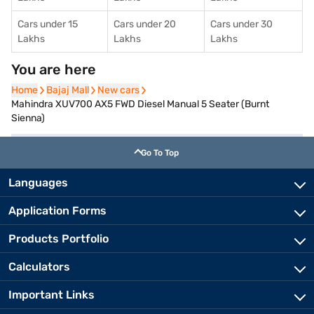
Cars under 15
Cars under 20
Cars under 30
Lakhs
Lakhs
Lakhs
You are here
Home
Home
Bajaj Mall
Bajaj Mall
New cars
New cars
Mahindra XUV700 AX5 FWD Diesel Manual 5 Seater (Burnt
Sienna)
Go To Top
Languages
Application Forms
Products Portfolio
Calculators
Important Links