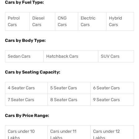
Cars by Fuel Type:
Petrol
Diesel
CNG
Electric
Hybrid
Cars
Cars
Cars
Cars
Cars
Cars by Body Type:
Sedan Cars
Hatchback Cars
SUV Cars
Cars by Seating Capacity:
4 Seater Cars
5 Seater Cars
6 Seater Cars
7 Seater Cars
8 Seater Cars
9 Seater Cars
Cars By Price Range:
Cars under 10
Cars under 11
Cars under 12
Lakhs
Lakhs
Lakhs