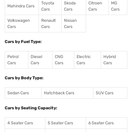
Toyota
Skoda
Citroen
MG
Mahindra Cars
Cars
Cars
Cars
Cars
Volkswagen
Renault
Nissan
Cars
Cars
Cars
Cars by Fuel Type:
Petrol
Diesel
CNG
Electric
Hybrid
Cars
Cars
Cars
Cars
Cars
Cars by Body Type:
Sedan Cars
Hatchback Cars
SUV Cars
Cars by Seating Capacity:
4 Seater Cars
5 Seater Cars
6 Seater Cars