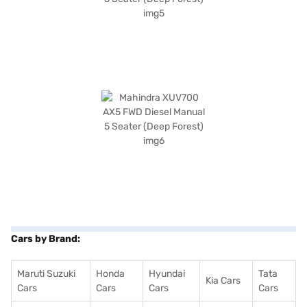
Cars by Brand:
Maruti Suzuki
Honda
Hyundai
Tata
Kia Cars
Cars
Cars
Cars
Cars