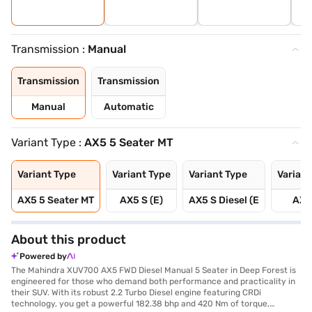
Transmission :
Manual
Transmission
Transmission
Manual
Automatic
Variant Type :
AX5 5 Seater MT
Variant Type
Variant Type
Variant Type
Variant
AX5 5 Seater MT
AX5 S (E)
AX5 S Diesel (E
AX5
About this product
Powered by
The Mahindra XUV700 AX5 FWD Diesel Manual 5 Seater in Deep Forest is
engineered for those who demand both performance and practicality in
their SUV. With its robust 2.2 Turbo Diesel engine featuring CRDi
technology, you get a powerful 182.38 bhp and 420 Nm of torque,