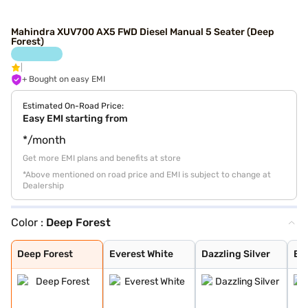
Mahindra XUV700 AX5 FWD Diesel Manual 5 Seater (Deep
Forest)
+ Bought on easy EMI
Estimated On-Road Price:
Easy EMI starting from
*/month
Get more EMI plans and benefits at store
*Above mentioned on road price and EMI is subject to change at
Dealership
Color :
Deep Forest
Deep Forest
Everest White
Dazzling Silver
Electric Blue
Red Rage
Midnight Black
Matte Blaze Red
Electic Blue DT
Midnight Black
Red Rage DT
Dazzling Silver
Everest White D
Napoli Black
Burnt Sienna
Everest White W
Dazzling Silver
Red Rage With B
Electric Blue W
Midnight Black
Deep Forest
Everest White
Dazzling Silver
Ele