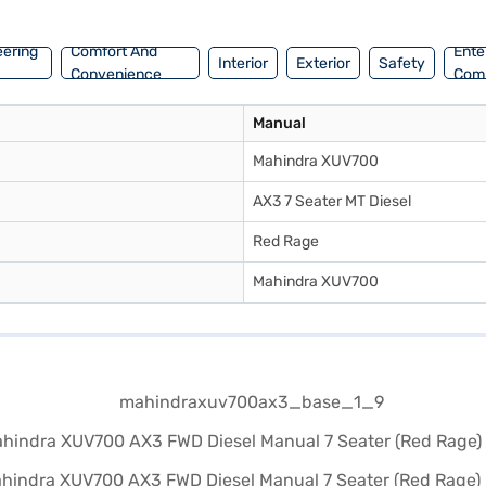
eering
Comfort And
Ente
Interior
Exterior
Safety
Convenience
Com
Manual
Mahindra XUV700
AX3 7 Seater MT Diesel
Red Rage
Mahindra XUV700