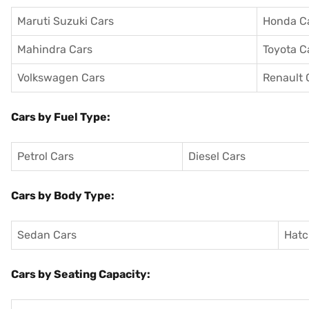
Maruti Suzuki Cars
Honda C
Mahindra Cars
Toyota C
Volkswagen Cars
Renault 
Cars by Fuel Type:
Petrol Cars
Diesel Cars
Cars by Body Type:
Sedan Cars
Hatc
Cars by Seating Capacity: