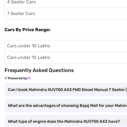
4 Seater Cars
7 Seater Cars
Cars By Price Range:
Cars under 10 Lakhs
Cars under 15 Lakhs
Frequently Asked Questions
Powered by
Can I book Mahindra XUV700 AX3 FWD Diesel Manual 7 Seater (R
What are the advantages of choosing Bajaj Mall for your Mah
What type of engine does the Mahindra XUV700 AX3 have?