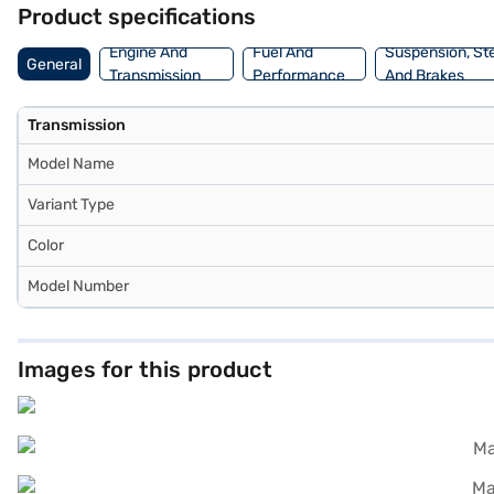
Product specifications
Engine And
Fuel And
Suspension, St
General
Transmission
Performance
And Brakes
Transmission
Model Name
Variant Type
Color
Model Number
Images for this product