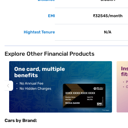
EMI
₹32545/month
Hightest Tenure
N/A
Explore Other Financial Products
alt1
alt2
Cars by Brand: