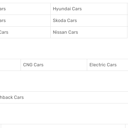
ars
Hyundai Cars
ars
Skoda Cars
Cars
Nissan Cars
CNG Cars
Electric Cars
hback Cars