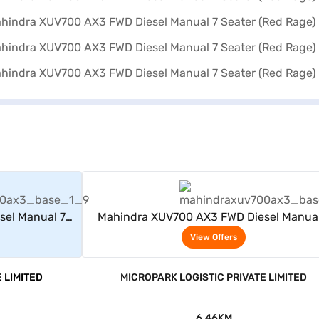
rs
View Offers
sel Manual 7
Mahindra XUV700 AX3 FWD Diesel Manual
Seater (Red Rage)
View Offers
 LIMITED
MICROPARK LOGISTIC PRIVATE LIMITED
6.46KM