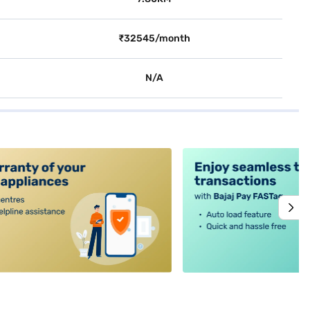
₹32545/month
N/A
alt4