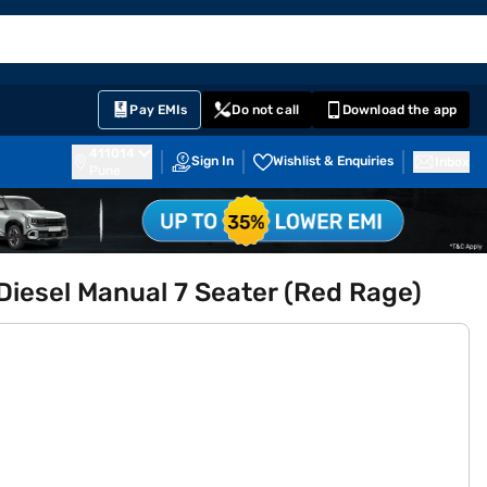
EMI Card
English
Sign In
Notifications
Cart
Prime
Partners
Pay EMIs
Do not call
Download the app
411014
Sign In
Wishlist & Enquiries
Inbox
Pune
esel Manual 7 Seater (Red Rage)