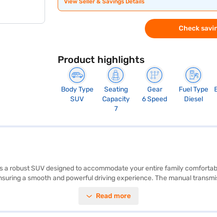
View Seller & Savings Details
Check savin
Product highlights
Body Type
Seating
Gear
Fuel Type
SUV
Capacity
6 Speed
Diesel
7
a robust SUV designed to accommodate your entire family comfortably.
ring a smooth and powerful driving experience. The manual transmission
. It also supports Android Auto and Apple CarPlay, keeping you connecte
Read more
 family's safety is prioritised. The dual-tone interiors and fabric seat 
el capacity of 60 - 80 L. Are you ready to make this SUV your own? Yo
ndra cars on Bajaj Mall and book the car of your choice with Bajaj Fin