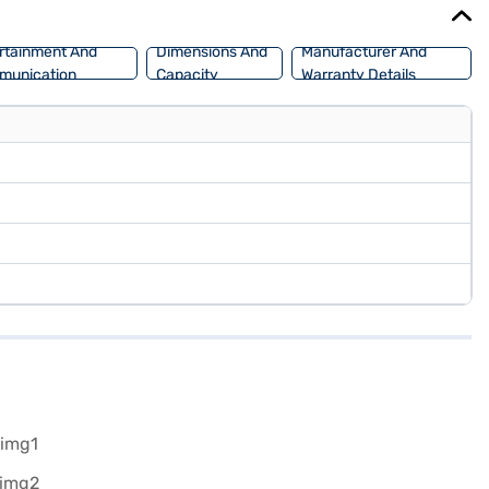
rtainment And
Dimensions And
Manufacturer And
munication
Capacity
Warranty Details