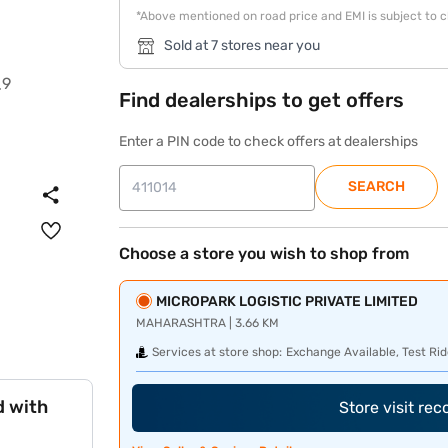
*Above mentioned on road price and EMI is subject to 
Sold at 7 stores near you
Find dealerships to get offers
Enter a PIN code to check offers at dealerships
SEARCH
Choose a store you wish to shop from
MICROPARK LOGISTIC PRIVATE LIMITED
MAHARASHTRA | 3.66 KM
Services at store shop:
Exchange Available, Test Rid
d with
Store visit re