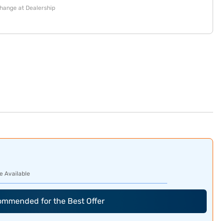
change at Dealership
e Available
commended for the Best Offer