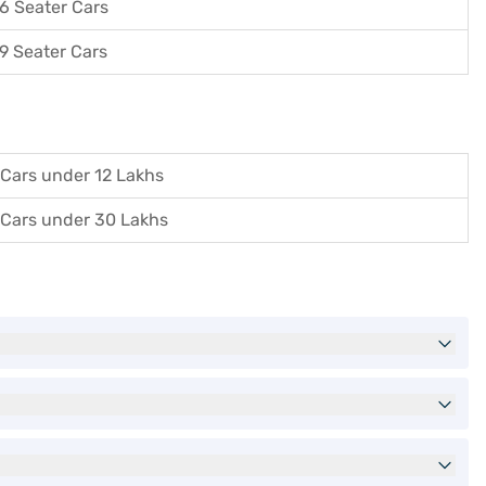
6 Seater Cars
9 Seater Cars
Cars under 12 Lakhs
Cars under 30 Lakhs