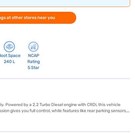
gs at other stores near you
Boot Space
NCAP
240 L
Rating
5 Star
 Powered by a 2.2 Turbo Diesel engine with CRDi, this vehicle
 gives you full control, while features like rear parking sensors,
d on the go. With a 5-star NCAP safety rating, child safety locks,
upholstery add a touch of elegance to the spacious 7-seater cabin. The
u can book the Mahindra XUV700 AX3 by applying for a Bajaj Finance
ance New Car Loan.