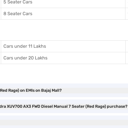
5 Seater Cars
8 Seater Cars
Cars under 11 Lakhs
Cars under 20 Lakhs
ed Rage) on EMIs on Bajaj Mall?
indra XUV700 AX3 FWD Diesel Manual 7 Seater (Red Rage) purchase?