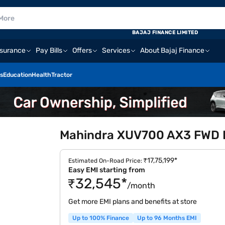
BAJAJ FINANCE LIMITED
nsurance
Pay Bills
Offers
Services
About Bajaj Finance
s
Education
Health
Tractor
Mahindra XUV700 AX3 FWD Di
₹17,75,199*
Estimated On-Road Price:
Easy EMI starting from
₹32,545*
/month
Get more EMI plans and benefits at store
Up to 100% Finance
Up to 96 Months EMI