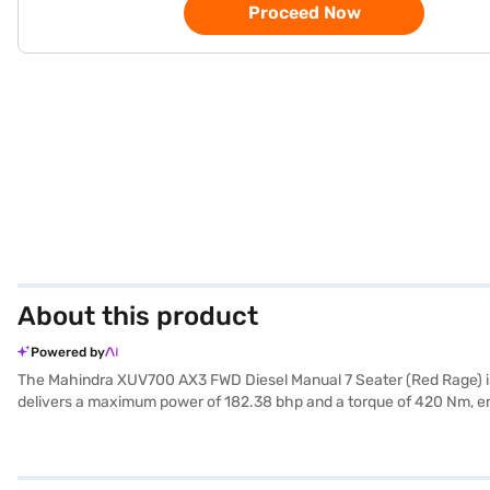
Proceed Now
About this product
Powered by
The Mahindra XUV700 AX3 FWD Diesel Manual 7 Seater (Red Rage) is 
delivers a maximum power of 182.38 bhp and a torque of 420 Nm, ensu
keyless entry, and seat belt warning enhance convenience and safety
and optional electronic stability program with hill hold control, your
Mahindra XUV700 AX3 offers a mileage of 15 - 20 kmpl and has a fu
New Car Loan, with convenient EMI plans. Explore the range of Mahi