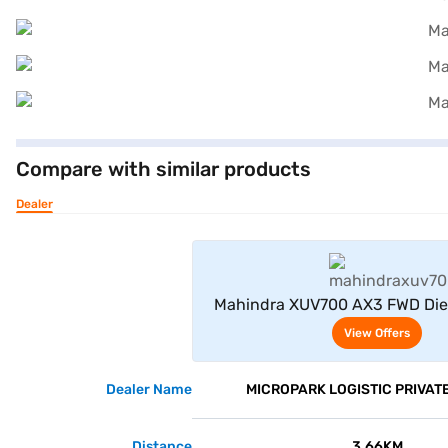
Compare with similar products
Dealer
View Offe
Mahindra XUV700 AX3 FWD Die
Seater (Red Rage)
View Offers
Dealer Name
MICROPARK LOGISTIC PRIVATE
Distance
3.66KM