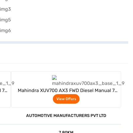
View Offers
 7
Mahindra XUV700 AX3 FWD Diesel Manual 7
Seater (Red Rage)
View Offers
AUTOMOTIVE MANUFACTURERS PVT LTD
7.80KM