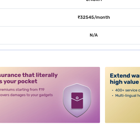
₹32545/month
N/A
alt3