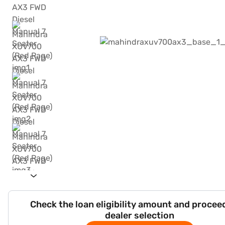
Check the loan eligibility amount and procee
dealer selection