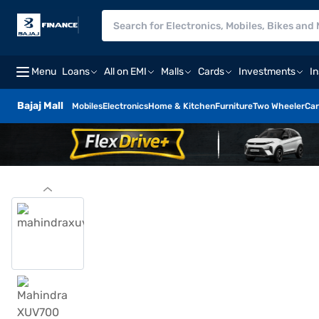
Menu
Loans
All on EMI
Malls
Cards
Investments
I
Bajaj Mall
Mobiles
Electronics
Home & Kitchen
Furniture
Two Wheeler
Car