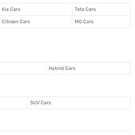
Kia Cars
Tata Cars
Citroen Cars
MG Cars
Hybrid Cars
SUV Cars