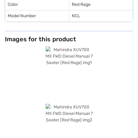
Color
Red Rage
Model Number
NCL
Images for this product