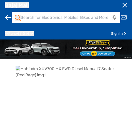
Bajaj Mall
Pune
411014
Sign In