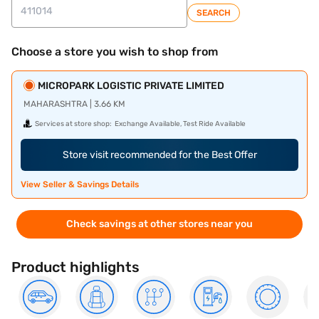
SEARCH
Choose a store you wish to shop from
MICROPARK LOGISTIC PRIVATE LIMITED
MAHARASHTRA | 3.66 KM
Services at store shop:
Exchange Available, Test Ride Available
Store visit recommended for the Best Offer
View Seller & Savings Details
Check savings at other stores near you
Product highlights