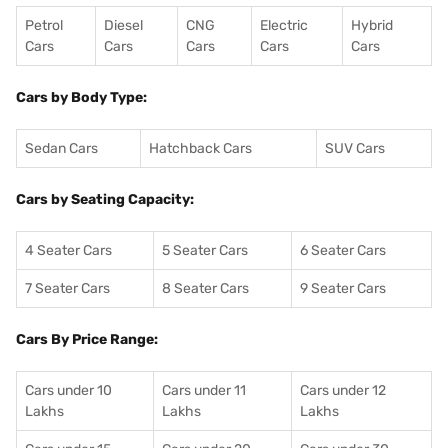
Petrol
Diesel
CNG
Electric
Hybrid
Cars
Cars
Cars
Cars
Cars
Cars by Body Type:
Sedan Cars
Hatchback Cars
SUV Cars
Cars by Seating Capacity:
4 Seater Cars
5 Seater Cars
6 Seater Cars
7 Seater Cars
8 Seater Cars
9 Seater Cars
Cars By Price Range:
Cars under 10
Cars under 11
Cars under 12
Lakhs
Lakhs
Lakhs