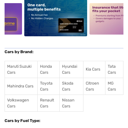
5
alt1
alt2
Cars by Brand:
Maruti Suzuki
Honda
Hyundai
Tata
Kia Cars
Cars
Cars
Cars
Cars
Toyota
Skoda
Citroen
MG
Mahindra Cars
Cars
Cars
Cars
Cars
Volkswagen
Renault
Nissan
Cars
Cars
Cars
Cars by Fuel Type: