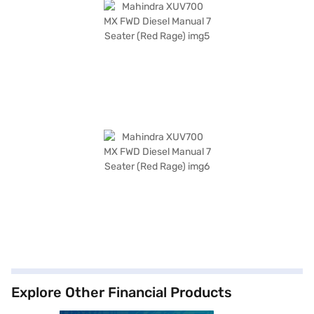
Explore Other Financial Products