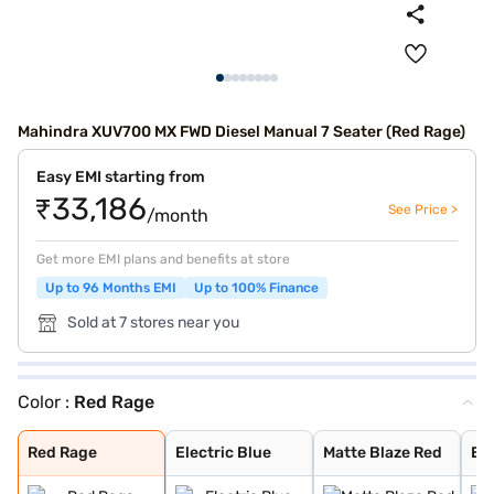
Mahindra XUV700 MX FWD Diesel Manual 7 Seater (Red Rage)
Easy EMI starting from
₹33,186
See Price >
/month
Get more EMI plans and benefits at store
Up to 96 Months EMI
Up to 100% Finance
Sold at 7 stores near you
Color :
Red Rage
Red Rage
Electric Blue
Matte Blaze Red
Electic Blue DT
Midnight Black
Red Rage DT
Dazzling Silver
Everest White D
Everest White W
Dazzling Silver
Red Rage With B
Electric Blue W
Midnight Black
Everest White
Dazzling Silver
Midnight Black
Deep Forest
Burnt Sienna
Napoli Black
Red Rage
Electric Blue
Matte Blaze Red
Ele