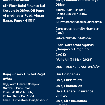
Office
6th Floor Bajaj Finance Ltd
Akurdi, Pune - 411035
Corporate Office, Off Pune-
Ph No.: 020 7157-6403
Ahmednagar Road, Viman
Email
Nagar, Pune - 411014
ID:
investor.service@bajajfinserv.in
Corporate Identity Number
(CIN)
L65910MH1987PLC042961
IRDAI Corporate Agency
(Composite) Regn No.
CA0101
(Valid till 31-Mar-2028)
URN - WEB/BFL/23-24/1/V1
Bajaj Finserv Limited Regd.
Our Companies
Office
Bajaj Finserv Ltd.
Bajaj Auto Limited Complex
Bajaj Finance Ltd.
Mumbai - Pune Road,
Bajaj General Insurance
Pune - 411035 MH (IN)
Limited
Ph No.: 020 7157-6064
Email ID:
investors@bajajfinserv.in
Bajaj Life Insurance