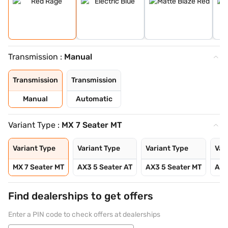
Transmission :
Manual
Transmission
Transmission
Manual
Automatic
Variant Type :
MX 7 Seater MT
Variant Type
Variant Type
Variant Type
Var
MX 7 Seater MT
AX3 5 Seater AT
AX3 5 Seater MT
AX3
Find dealerships to get offers
Enter a PIN code to check offers at dealerships