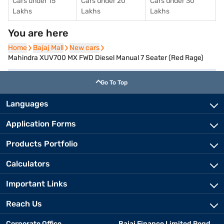
Cars under 15
Cars under 20
Cars under 30
Lakhs
Lakhs
Lakhs
You are here
Home
Home
Bajaj Mall
Bajaj Mall
New cars
New cars
Mahindra XUV700 MX FWD Diesel Manual 7 Seater (Red Rage)
Go To Top
Languages
Application Forms
Products Portfolio
Calculators
Important Links
Reach Us
Corporate Office
Bajaj Finance Limited Regd.