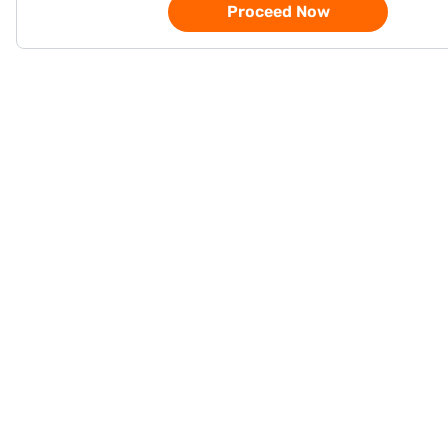
Proceed Now