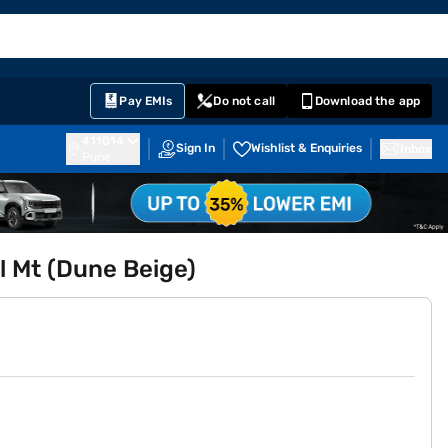
EMI Card
English
Sign In
Notifications
Cart
Prime
Partners
Pay EMIs
Do not call
Download the app
411014
Sign In
Wishlist & Enquiries
Inbox
Pune
l Mt (Dune Beige)