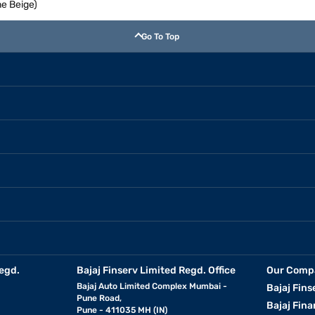
e Beige)
Go To Top
egd.
Bajaj Finserv Limited Regd. Office
Our Comp
Bajaj Auto Limited Complex Mumbai -
Bajaj Fins
Pune Road,
Bajaj Fina
Pune - 411035 MH (IN)