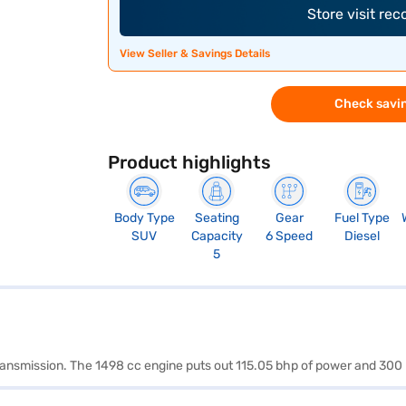
Store visit re
View Seller & Savings Details
Check savin
Product highlights
Body Type
Seating
Gear
Fuel Type
SUV
Capacity
6 Speed
Diesel
5
transmission. The 1498 cc engine puts out 115.05 bhp of power and 300