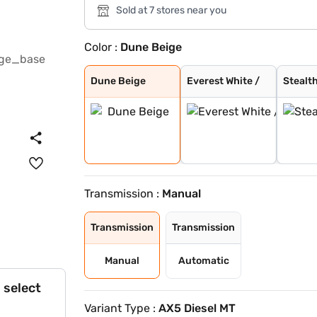
Sold at 7 stores near you
Color :
Dune Beige
Dune Beige
Everest White /
Stealth Black /
Nebula Blue / G
Galvano Grey /
Tango Red / Ste
Citrine Yellow
Deep Forest / G
Dune Beige / St
Tango Red Black
Everest White B
Citrine Yellow
Deep Forest Gre
Galaxy Grey Bla
Dune Beige Blac
Nebula Blue Gre
Stealth Black G
Everest White
Galaxy Grey
Deep Forest
Nebula Blue
Tango Red
Stealth Black
Citrine Yellow
Dune Beige
Everest White /
Stealth
Transmission :
Manual
Transmission
Transmission
Manual
Automatic
 select
Variant Type :
AX5 Diesel MT