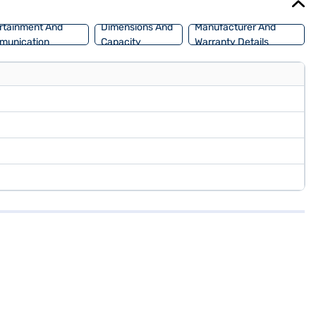
rtainment And
Dimensions And
Manufacturer And
munication
Capacity
Warranty Details