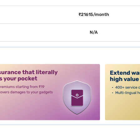
₹21615/month
N/A
alt3