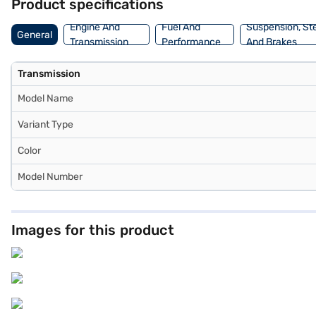
Product specifications
Engine And
Fuel And
Suspension, St
General
Transmission
Performance
And Brakes
Transmission
Model Name
Variant Type
Color
Model Number
Images for this product