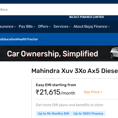
BAJAJ FINANCE LIMITED
nsurance
Pay Bills
Offers
Services
About Bajaj Finance
s
Education
Health
Tractor
Mahindra Xuv 3Xo Ax5 Diese
Easy EMI starting from
₹21,615
See Price >
/month
Get more EMI plans and benefits at store
Up to 96 Months EMI
Up to 100% Finance