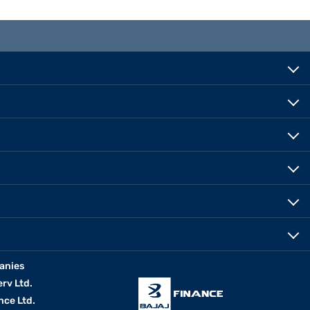
anies
erv Ltd.
nce Ltd.