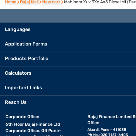
Home
Home
Bajaj Mall
Bajaj Mall
New cars
New cars
Mahindra Xuv 3Xo Ax5 Diesel Mt (Dun
Languages
Application Forms
Products Portfolio
Calculators
Important Links
Reach Us
Corporate Office
Bajaj Finance Limited R
Office
6th Floor Bajaj Finance Ltd
Akurdi, Pune - 411035
Corporate Office, Off Pune-
Ph No.: 020 7157-6403