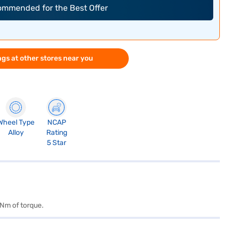
commended for the Best Offer
gs at other stores near you
Wheel Type
NCAP
Alloy
Rating
5 Star
 Nm of torque.