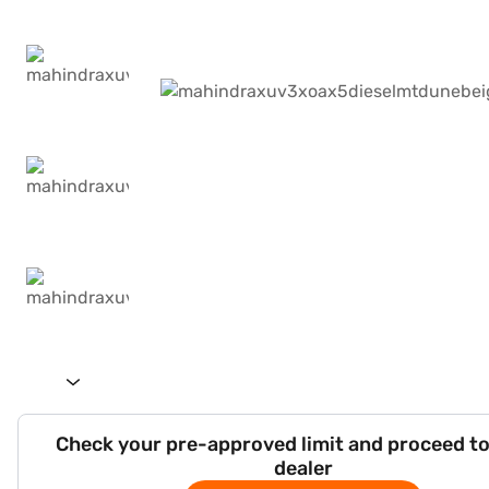
Check your pre-approved limit and proceed to
dealer