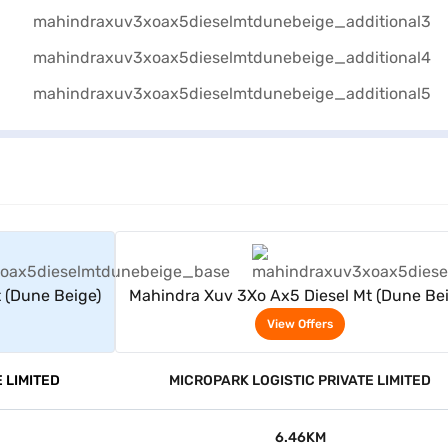
rs
View Offers
 (Dune Beige)
Mahindra Xuv 3Xo Ax5 Diesel Mt (Dune Bei
View Offers
 LIMITED
MICROPARK LOGISTIC PRIVATE LIMITED
6.46KM