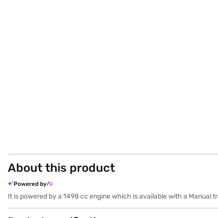
About this product
Powered by
It is powered by a 1498 cc engine which is available with a Manual 