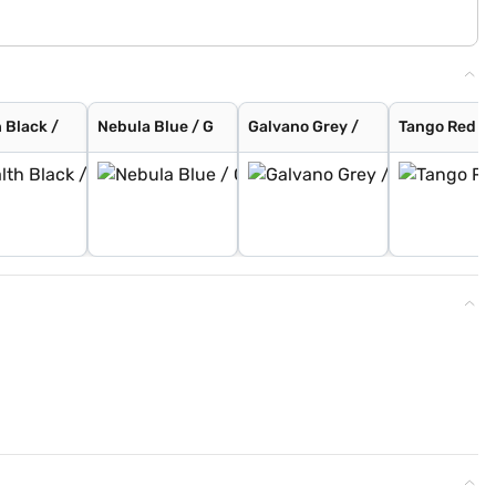
 Black /
Nebula Blue / G
Galvano Grey /
Tango Red / 