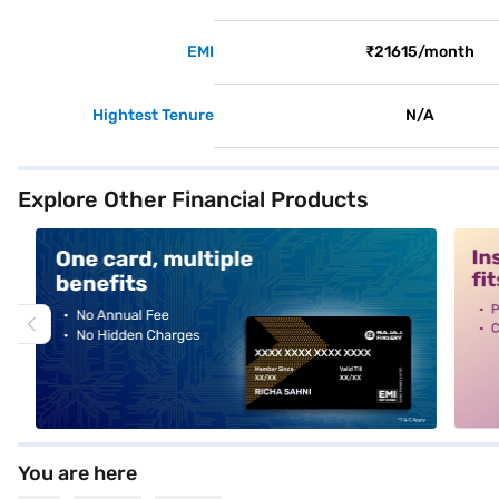
EMI
₹21615/month
Hightest Tenure
N/A
Explore Other Financial Products
alt1
alt2
You are here