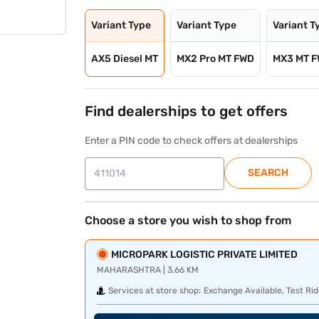
Variant Type
Variant Type
Variant T
AX5 Diesel MT
MX2 Pro MT FWD
MX3 MT F
Find dealerships to get offers
Enter a PIN code to check offers at dealerships
SEARCH
Choose a store you wish to shop from
MICROPARK LOGISTIC PRIVATE LIMITED
MAHARASHTRA | 3.66 KM
Services at store shop:
Exchange Available, Test Rid