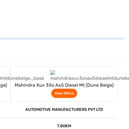
View Offers
ge)
Mahindra Xuv 3Xo Ax5 Diesel Mt (Dune Beige)
View Offers
AUTOMOTIVE MANUFACTURERS PVT LTD
7.80KM