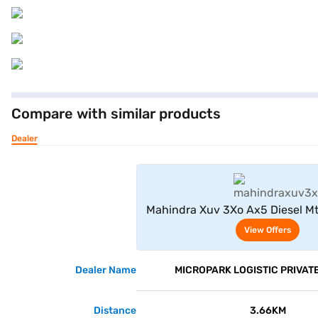
Compare with similar products
Dealer
View Offe
Mahindra Xuv 3Xo Ax5 Diesel Mt
View Offers
Dealer Name
MICROPARK LOGISTIC PRIVATE
Distance
3.66KM