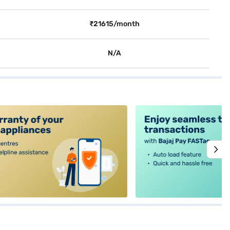
₹21615/month
N/A
alt4