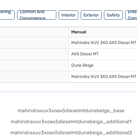
eering
Comfort And
Ente
Interior
Exterior
Safety
Convenience
Com
Manual
Mahindra XUV 3XO AX5 Diesel MT
AX5 Diesel MT
Dune Beige
Mahindra XUV 3XO AX5 Diesel MT