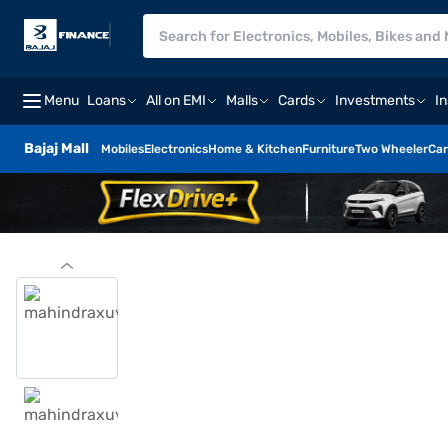
Menu
Loans
All on EMI
Malls
Cards
Investments
I
Bajaj Mall
Mobiles
Electronics
Home & Kitchen
Furniture
Two Wheeler
Car