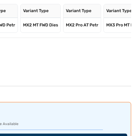
ype
Variant Type
Variant Type
Variant Type
WD Petr
MX2 MT FWD Dies
MX2 Pro AT Petr
MX3 Pro MT F
e Available