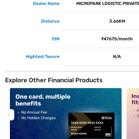
Dealer Name
MICROPARK LOGISTIC PRIVATE
Distance
3.66KM
EMI
₹47675/month
Hightest Tenure
N/A
Explore Other Financial Products
alt1
alt2