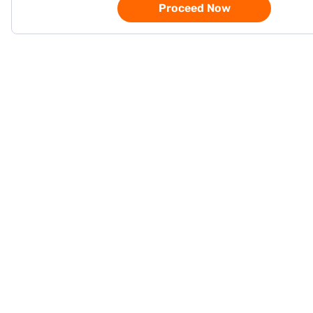
Proceed Now