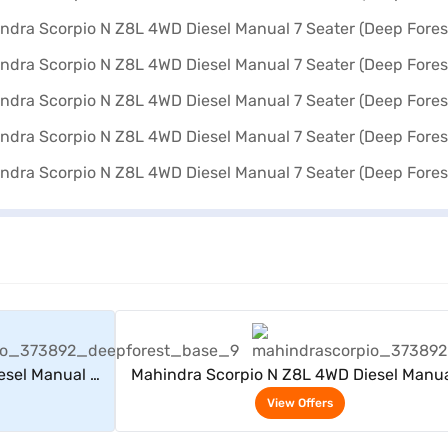
rs
View Offers
esel Manual 7
Mahindra Scorpio N Z8L 4WD Diesel Manua
)
Seater (Deep Forest)
View Offers