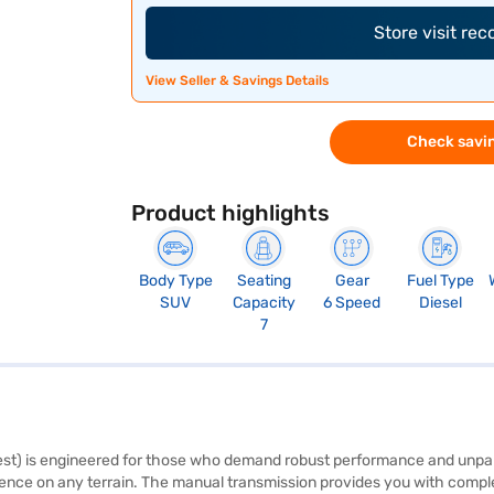
Store visit re
View Seller & Savings Details
Check savin
Product highlights
Body Type
Seating
Gear
Fuel Type
SUV
Capacity
6 Speed
Diesel
7
t) is engineered for those who demand robust performance and unparal
e on any terrain. The manual transmission provides you with complete