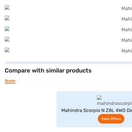
Compare with similar products
Dealer
View Offe
Mahindra Scorpio N Z8L 4WD Di
Seater (Deep Forest
View Offers