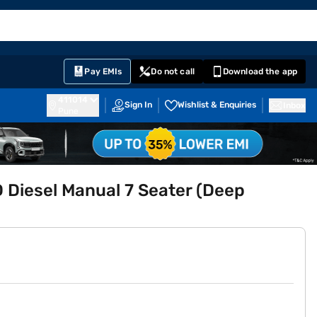
EMI Card
English
Sign In
Notifications
Cart
Prime
Partners
Pay EMIs
Do not call
Download the app
411014
Sign In
Wishlist & Enquiries
Inbox
Pune
 Diesel Manual 7 Seater (Deep