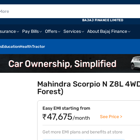
BAJAJ FINANCE LIMITED
nsurance
Pay Bills
Offers
Services
About Bajaj Finance
s
Education
Health
Tractor
Mahindra Scorpio N Z8L 4WD
Forest)
Easy EMI starting from
₹47,675
See Price >
/month
Get more EMI plans and benefits at store