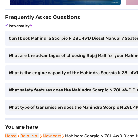
Frequently Asked Questions
Powered by
Can I book Mahindra Scorpio N Z8L 4WD Diesel Manual 7 Seater 
What are the advantages of choosing Bajaj Mall for your Mahi
What is the engine capacity of the Mahindra Scorpio N Z8L 4W
What safety features does the Mahindra Scorpio N Z8L 4WD Die
What type of transmission does the Mahindra Scorpio N Z8L 4
You are here
Home
Home
Bajaj Mall
Bajaj Mall
New cars
New cars
Mahindra Scorpio N Z8L 4WD Diesel M