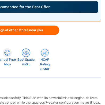
commended for the Best Offer
gs at other stores near you
Wheel Type
Boot Space
NCAP
Alloy
460 L
Rating
5 Star
leled safety. This SUV, with its powerful mHawk engine, delivers
 control, while the spacious 7-seater configuration makes it ideal