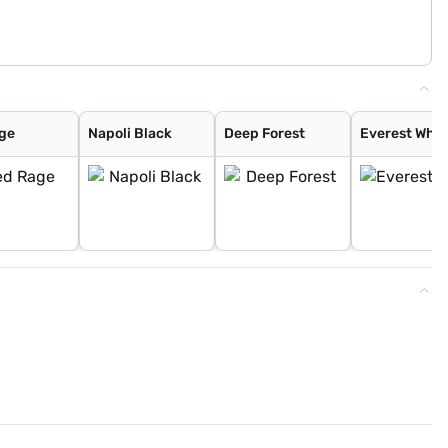
ge
Napoli Black
Deep Forest
Everest Whit