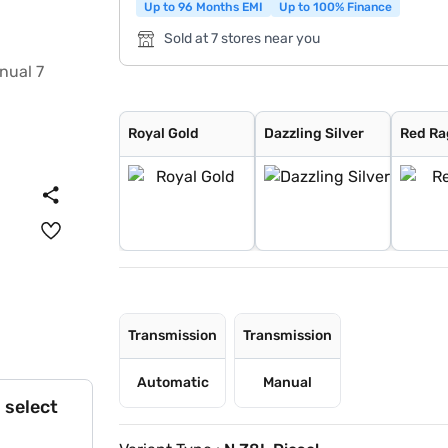
Up to 96 Months EMI
Up to 100% Finance
Sold at 7 stores near you
Royal Gold
Dazzling Silver
Red Rage
Napoli Black
Deep Forest
Everest White
Grand Canyon
Royal Gold
Dazzling Silver
Red Ra
Transmission
Transmission
Automatic
Manual
 select