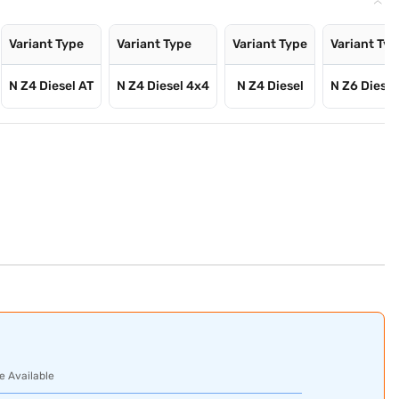
Variant Type
Variant Type
Variant Type
Variant Ty
N Z4 Diesel AT
N Z4 Diesel 4x4
N Z4 Diesel
N Z6 Diesel
e Available