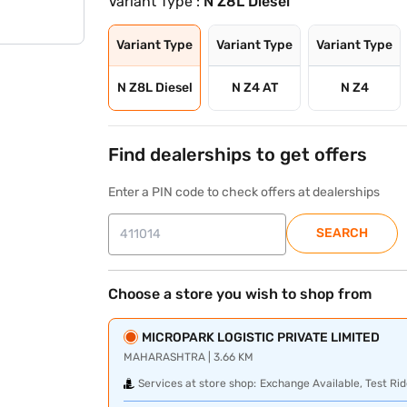
Variant Type :
N Z8L Diesel
Variant Type
Variant Type
Variant Type
N Z8L Diesel
N Z4 AT
N Z4
Find dealerships to get offers
Enter a PIN code to check offers at dealerships
SEARCH
Choose a store you wish to shop from
MICROPARK LOGISTIC PRIVATE LIMITED
MAHARASHTRA | 3.66 KM
Services at store shop:
Exchange Available, Test Rid