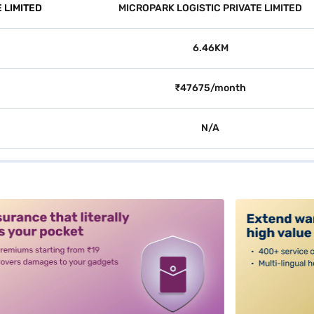
 LIMITED
MICROPARK LOGISTIC PRIVATE LIMITED
6.46KM
₹47675/month
N/A
alt3