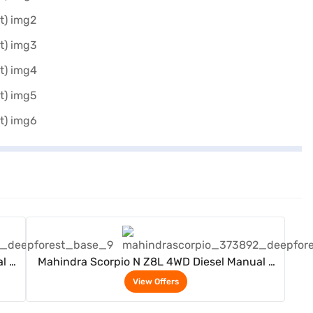
View Offers
l 7
Mahindra Scorpio N Z8L 4WD Diesel Manual 7
Seater (Deep Forest)
View Offers