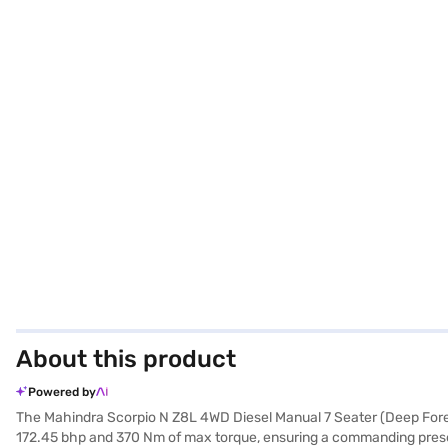
About this product
Powered by
The Mahindra Scorpio N Z8L 4WD Diesel Manual 7 Seater (Deep Fores
172.45 bhp and 370 Nm of max torque, ensuring a commanding presenc