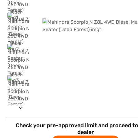
Check your pre-approved limit and proceed to
dealer