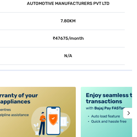
AUTOMOTIVE MANUFACTURERS PVT LTD
7.80KM
₹47675/month
N/A
alt4