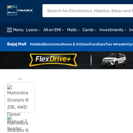
Menu
Loans
All on EMI
Malls
Cards
Investments
I
Bajaj Mall
Mobiles
Electronics
Home & Kitchen
Furniture
Two Wheeler
Car