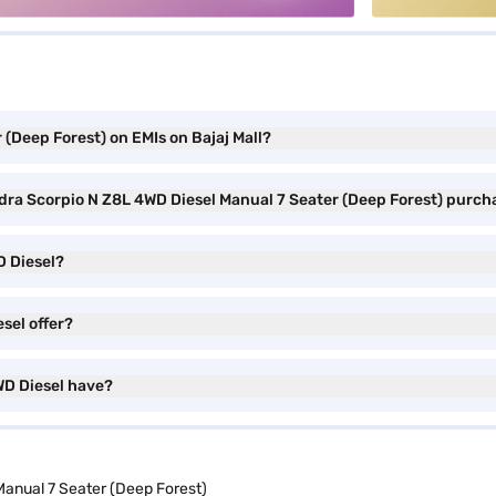
(Deep Forest) on EMIs on Bajaj Mall?
ndra Scorpio N Z8L 4WD Diesel Manual 7 Seater (Deep Forest) purch
D Diesel?
sel offer?
WD Diesel have?
anual 7 Seater (Deep Forest)