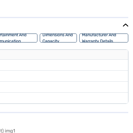
stability program and hill hold control. Enjoy modern conveniences
e interiors. With front and rear parking sensors, navigating tight
s. If you are looking for a blend of power, safety, and comfort, the
 car of your choice with the Bajaj Finance New Car Loan, which
rtainment And
Dimensions And
Manufacturer And
munication
Capacity
Warranty Details