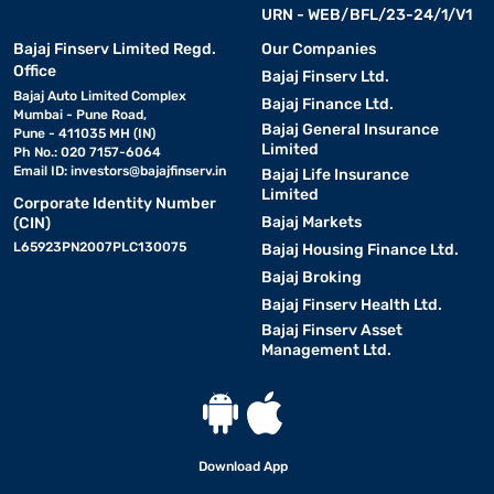
URN - WEB/BFL/23-24/1/V1
Bajaj Finserv Limited Regd.
Our Companies
Office
Bajaj Finserv Ltd.
Bajaj Auto Limited Complex
Bajaj Finance Ltd.
Mumbai - Pune Road,
Bajaj General Insurance
Pune - 411035 MH (IN)
Limited
Ph No.: 020 7157-6064
Email ID:
investors@bajajfinserv.in
Bajaj Life Insurance
Limited
Corporate Identity Number
Bajaj Markets
(CIN)
L65923PN2007PLC130075
Bajaj Housing Finance Ltd.
Bajaj Broking
Bajaj Finserv Health Ltd.
Bajaj Finserv Asset
Management Ltd.
Download App