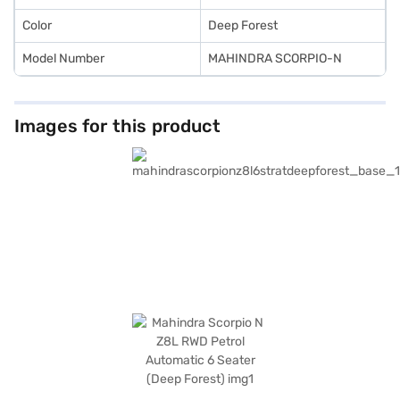
EMI plans to drive home your dream car.
Color
Deep Forest
Model Number
MAHINDRA SCORPIO-N
Images for this product