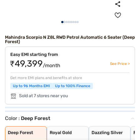
Mahindra Scorpio N Z8L RWD Petrol Automatic 6 Seater (Deep
Forest)
Easy EMI starting from
₹49,399
See Price >
/month
Get more EMI plans and benefits at store
Up to 96 Months EMI
Up to 100% Finance
Sold at 7 stores near you
Color :
Deep Forest
Deep Forest
Royal Gold
Dazzling Silver
Red Rage
Napoli Black
Everest White
Grand Canyon
Deep Forest
Royal Gold
Dazzling Silver
Re