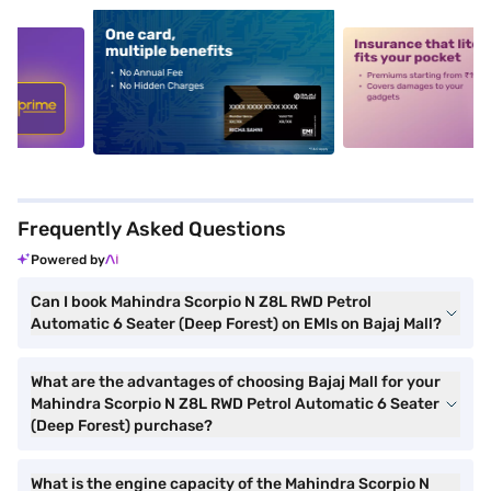
5
alt1
alt2
Frequently Asked Questions
Powered by
Can I book Mahindra Scorpio N Z8L RWD Petrol
Automatic 6 Seater (Deep Forest) on EMIs on Bajaj Mall?
What are the advantages of choosing Bajaj Mall for your
Mahindra Scorpio N Z8L RWD Petrol Automatic 6 Seater
(Deep Forest) purchase?
What is the engine capacity of the Mahindra Scorpio N