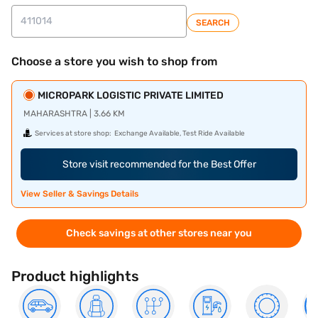
SEARCH
Choose a store you wish to shop from
MICROPARK LOGISTIC PRIVATE LIMITED
MAHARASHTRA | 3.66 KM
Services at store shop:
Exchange Available, Test Ride Available
Store visit recommended for the Best Offer
View Seller & Savings Details
Check savings at other stores near you
Product highlights