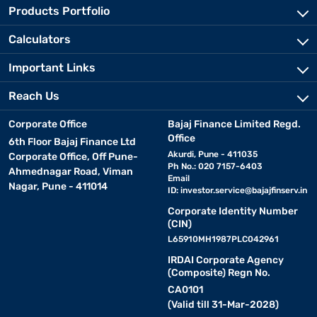
Products Portfolio
Calculators
Important Links
Reach Us
Corporate Office
Bajaj Finance Limited Regd.
Office
6th Floor Bajaj Finance Ltd
Akurdi, Pune - 411035
Corporate Office, Off Pune-
Ph No.: 020 7157-6403
Ahmednagar Road, Viman
Email
Nagar, Pune - 411014
ID:
investor.service@bajajfinserv.in
Corporate Identity Number
(CIN)
L65910MH1987PLC042961
IRDAI Corporate Agency
(Composite) Regn No.
CA0101
(Valid till 31-Mar-2028)