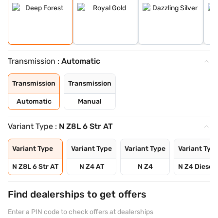
Transmission :
Automatic
Transmission
Transmission
Automatic
Manual
Variant Type :
N Z8L 6 Str AT
Variant Type
Variant Type
Variant Type
Variant Typ
N Z8L 6 Str AT
N Z4 AT
N Z4
N Z4 Diesel 
Find dealerships to get offers
Enter a PIN code to check offers at dealerships