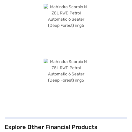
Explore Other Financial Products