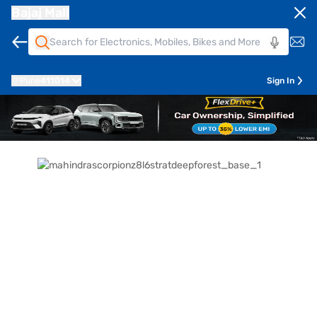
Bajaj Mall
Pune
411014
Sign In