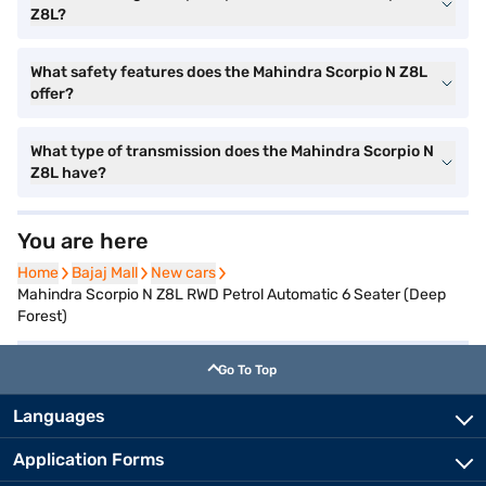
Z8L?
What safety features does the Mahindra Scorpio N Z8L
offer?
What type of transmission does the Mahindra Scorpio N
Z8L have?
You are here
Home
Home
Bajaj Mall
Bajaj Mall
New cars
New cars
Mahindra Scorpio N Z8L RWD Petrol Automatic 6 Seater (Deep
Forest)
Go To Top
Languages
Application Forms