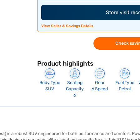
Store visit re
View Seller & Savings Details
Check savin
Product highlights
Body Type
Seating
Gear
Fuel Type
SUV
Capacity
6 Speed
Petrol
6
) is a robust SUV engineered for both performance and comfort. Powere
driving experience. With a seating capacity for six, this SUV is perfe