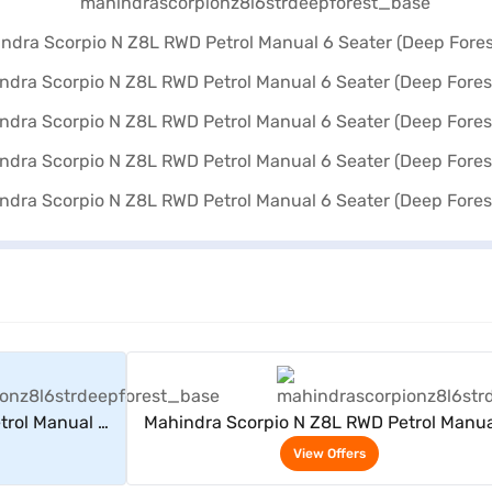
rs
View Offers
trol Manual 6
Mahindra Scorpio N Z8L RWD Petrol Manua
)
Seater (Deep Forest)
View Offers