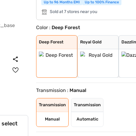
Up to 96 Months EMI
Up to 100% Finance
Sold at 7 stores near you
Color :
Deep Forest
Deep Forest
Royal Gold
Dazzling Silver
Red Rage
Napoli Black
Everest White
Grand Canyon
Deep Forest
Royal Gold
Dazzlin
Transmission :
Manual
Transmission
Transmission
Manual
Automatic
 select