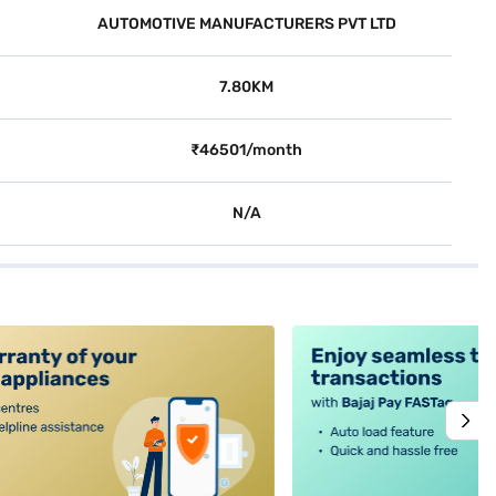
AUTOMOTIVE MANUFACTURERS PVT LTD
7.80KM
₹46501/month
N/A
alt4