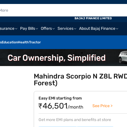
BAJAJ FINANCE LIMITED
nsurance
Pay Bills
Offers
Services
About Bajaj Finance
s
Education
Health
Tractor
Mahindra Scorpio N Z8L RWD
Forest)
Easy EMI starting from
₹46,501
See Price >
/month
Get more EMI plans and benefits at store