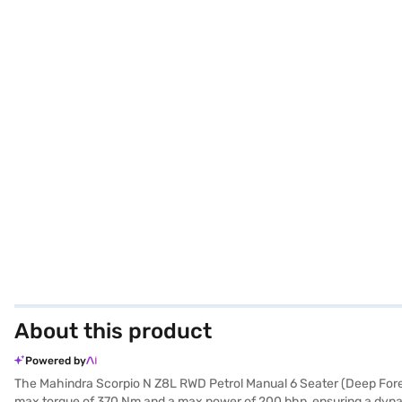
About this product
Powered by
The Mahindra Scorpio N Z8L RWD Petrol Manual 6 Seater (Deep Forest
max torque of 370 Nm and a max power of 200 bhp, ensuring a dynamic 