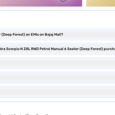
(Deep Forest) on EMIs on Bajaj Mall?
ndra Scorpio N Z8L RWD Petrol Manual 6 Seater (Deep Forest) purc