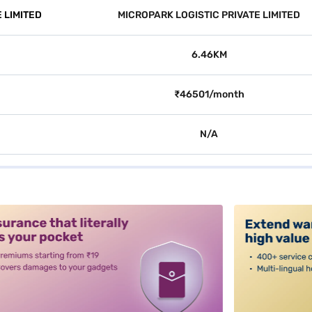
 LIMITED
MICROPARK LOGISTIC PRIVATE LIMITED
6.46KM
₹46501/month
N/A
alt3