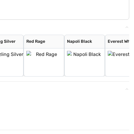
g Silver
Red Rage
Napoli Black
Everest Whit