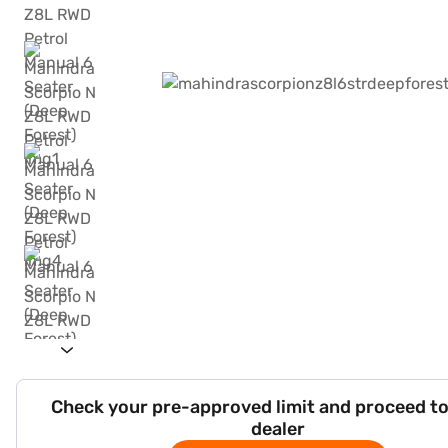
Check your pre-approved limit and proceed to
dealer