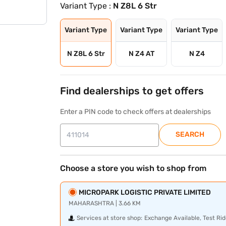
Variant Type :
N Z8L 6 Str
Variant Type
Variant Type
Variant Type
N Z8L 6 Str
N Z4 AT
N Z4
Find dealerships to get offers
Enter a PIN code to check offers at dealerships
SEARCH
Choose a store you wish to shop from
MICROPARK LOGISTIC PRIVATE LIMITED
MAHARASHTRA | 3.66 KM
Services at store shop:
Exchange Available, Test Rid