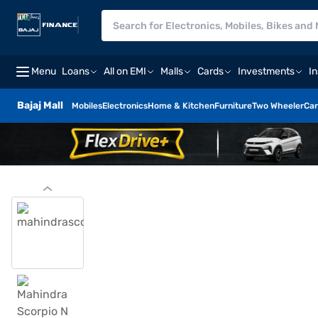
Menu
Loans
All on EMI
Malls
Cards
Investments
I
Bajaj Mall
Mobiles
Electronics
Home & Kitchen
Furniture
Two Wheeler
Car