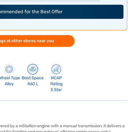
commended for the Best Offer
gs at other stores near you
Wheel Type
Boot Space
NCAP
Alloy
460 L
Rating
5 Star
d by a mStallion engine with a manual transmission, it delivers a
ct for families and group travel, offering ample space and a