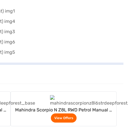
View Offers
l 6
Mahindra Scorpio N Z8L RWD Petrol Manual 6
Seater (Deep Forest)
View Offers