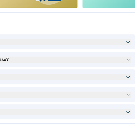
hase?