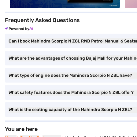
Frequently Asked Questions
Powered by
Can I book Mahindra Scorpio N Z8L RWD Petrol Manual 6 Seater 
What are the advantages of choosing Bajaj Mall for your Mahi
What type of engine does the Mahindra Scorpio N Z8L have?
What safety features does the Mahindra Scorpio N Z8L offer?
What is the seating capacity of the Mahindra Scorpio N Z8L?
You are here