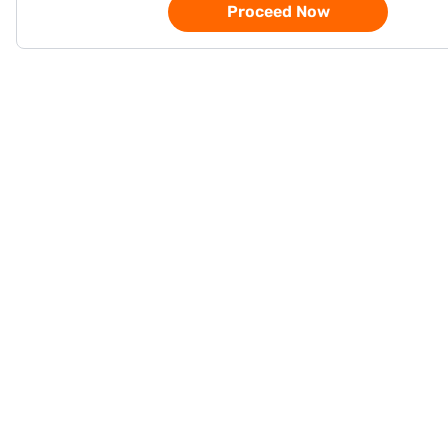
Proceed Now