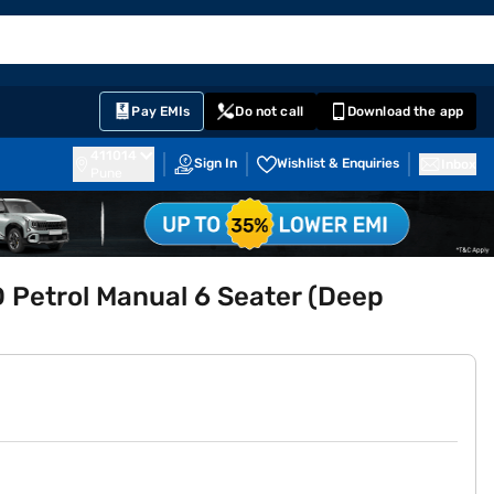
EMI Card
English
Sign In
Notifications
Cart
Prime
Partners
Pay EMIs
Do not call
Download the app
411014
Sign In
Wishlist & Enquiries
Inbox
Pune
 Petrol Manual 6 Seater (Deep