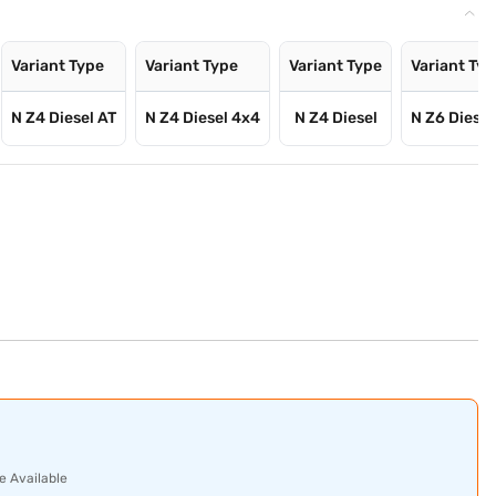
Variant Type
Variant Type
Variant Type
Variant Ty
N Z4 Diesel AT
N Z4 Diesel 4x4
N Z4 Diesel
N Z6 Diesel
e Available