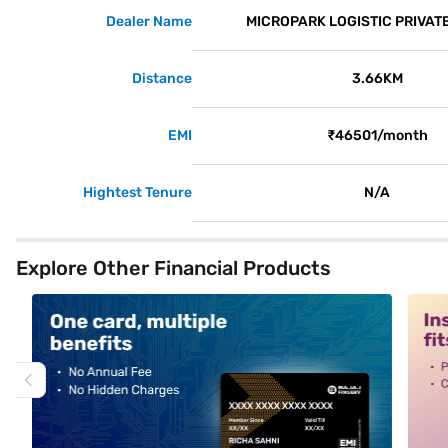
Dealer Name
MICROPARK LOGISTIC PRIVATE
Distance
3.66KM
EMI
₹46501/month
Hightest Tenure
N/A
Explore Other Financial Products
alt1
alt2