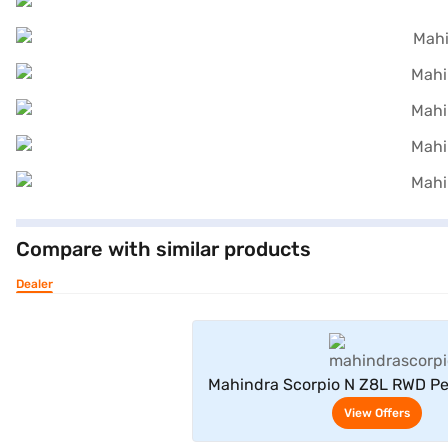
Compare with similar products
Dealer
View Offe
Mahindra Scorpio N Z8L RWD Pe
Seater (Deep Forest
View Offers