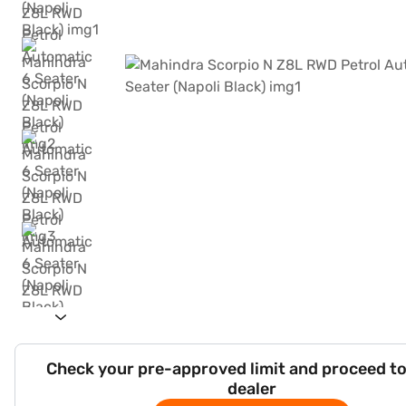
Check your pre-approved limit and proceed to
dealer