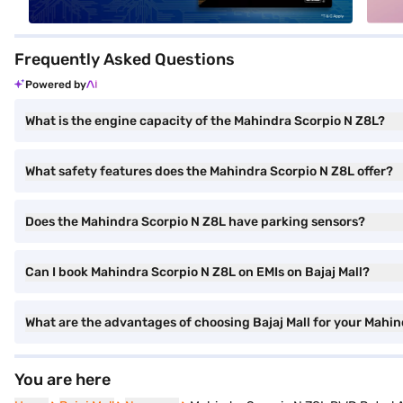
Frequently Asked Questions
Powered by
What is the engine capacity of the Mahindra Scorpio N Z8L?
What safety features does the Mahindra Scorpio N Z8L offer?
Does the Mahindra Scorpio N Z8L have parking sensors?
Can I book Mahindra Scorpio N Z8L on EMIs on Bajaj Mall?
What are the advantages of choosing Bajaj Mall for your Mahi
You are here