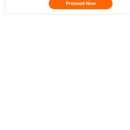
Proceed Now