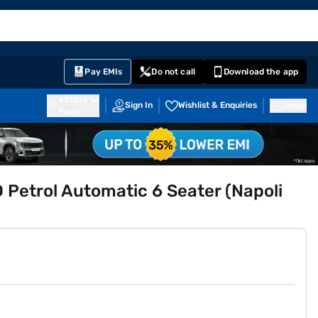
EMI Card
English
Sign In
Notifications
Cart
Prime
Partners
Pay EMIs
Do not call
Download the app
411014
Sign In
Wishlist & Enquiries
Inbox
Pune
Petrol Automatic 6 Seater (Napoli