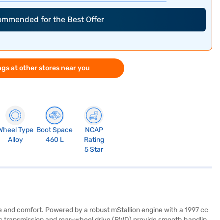
commended for the Best Offer
gs at other stores near you
Wheel Type
Boot Space
NCAP
Alloy
460 L
Rating
5 Star
e and comfort. Powered by a robust mStallion engine with a 1997 cc
c transmission and rear-wheel drive (RWD) provide smooth handling,