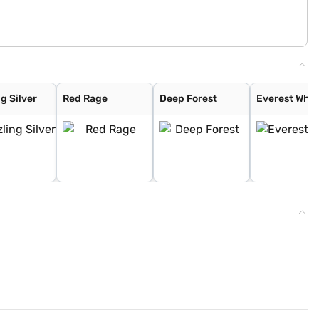
g Silver
Red Rage
Deep Forest
Everest Whit