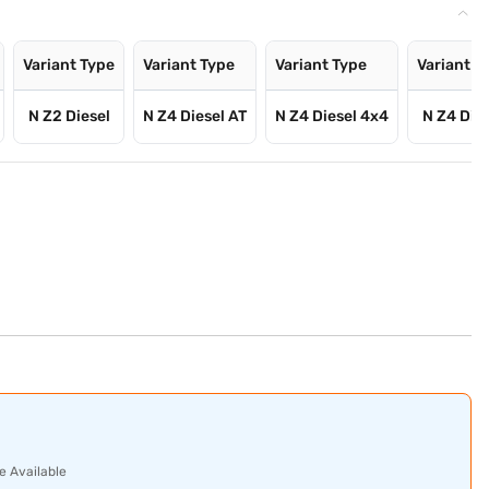
Variant Type
Variant Type
Variant Type
Variant T
N Z2 Diesel
N Z4 Diesel AT
N Z4 Diesel 4x4
N Z4 Dies
e Available