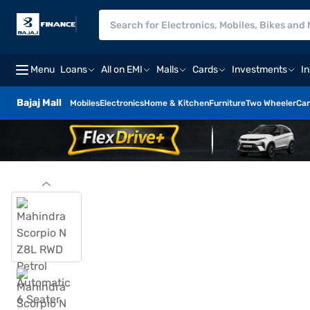
Menu
Loans
All on EMI
Malls
Cards
Investments
I
Bajaj Mall
Mobiles
Electronics
Home & Kitchen
Furniture
Two Wheeler
Car