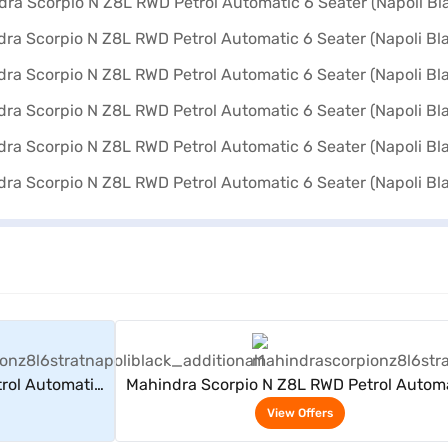
rs
View Offers
rol Automatic
Mahindra Scorpio N Z8L RWD Petrol Autom
k)
6 Seater (Napoli Black)
View Offers