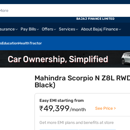
BAJAJ FINANCE LIMITED
nsurance
Pay Bills
Offers
Services
About Bajaj Finance
s
Education
Health
Tractor
Mahindra Scorpio N Z8L RWD 
Black)
Easy EMI starting from
₹49,399
See Price >
/month
Get more EMI plans and benefits at store