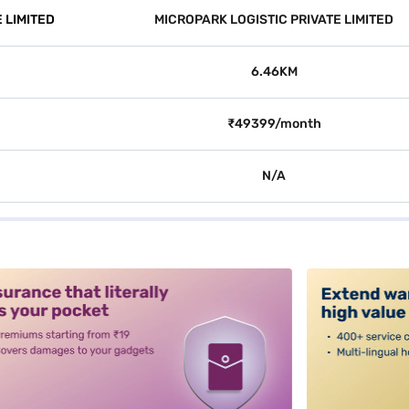
 LIMITED
MICROPARK LOGISTIC PRIVATE LIMITED
6.46KM
₹49399/month
N/A
alt3