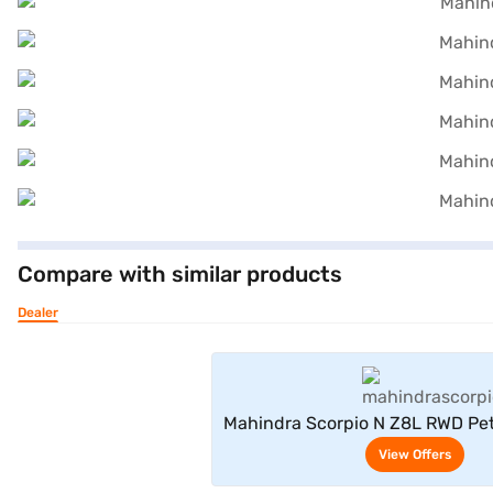
Compare with similar products
Dealer
View Offe
Mahindra Scorpio N Z8L RWD Pet
6 Seater (Napoli Blac
View Offers