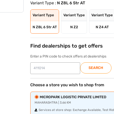
Variant Type :
N Z8L 6 Str AT
Variant Type
Variant Type
Variant Type
N Z8L 6 Str AT
N Z2
N Z4 AT
Find dealerships to get offers
Enter a PIN code to check offers at dealerships
SEARCH
Choose a store you wish to shop from
MICROPARK LOGISTIC PRIVATE LIMITED
MAHARASHTRA | 3.66 KM
Services at store shop:
Exchange Available, Test Rid