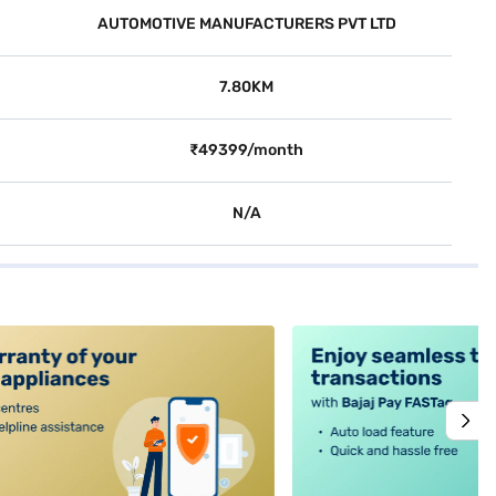
AUTOMOTIVE MANUFACTURERS PVT LTD
7.80KM
₹49399/month
N/A
alt4