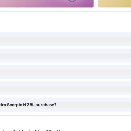
ndra Scorpio N Z8L purchase?