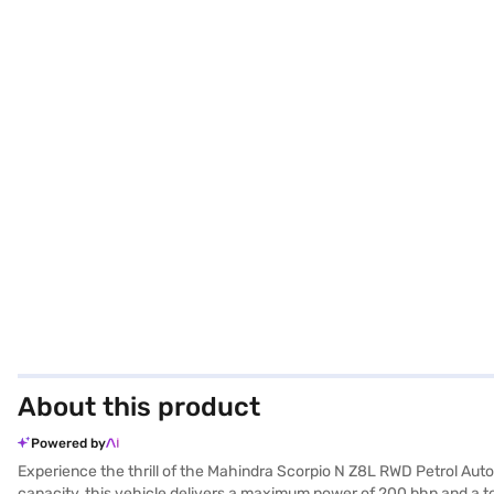
About this product
Powered by
Experience the thrill of the Mahindra Scorpio N Z8L RWD Petrol Aut
capacity, this vehicle delivers a maximum power of 200 bhp and a 