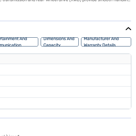
afety rating and six airbags, the Scorpio N prioritises passenger
uto and Apple CarPlay. The Mahindra Scorpio N comfortably seats six,
2750 mm. With a fuel capacity of 50-60 L and mileage of 10-15 kmpl,
aj Mall and book the car of your choice with the Bajaj Finance New
rtainment And
Dimensions And
Manufacturer And
munication
Capacity
Warranty Details