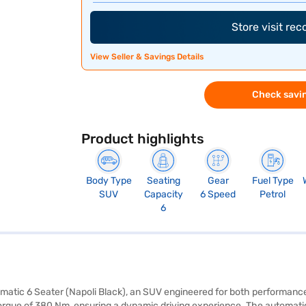
Store visit re
View Seller & Savings Details
Check savin
Product highlights
Body Type
Seating
Gear
Fuel Type
SUV
Capacity
6 Speed
Petrol
6
omatic 6 Seater (Napoli Black), an SUV engineered for both performanc
torque of 380 Nm, ensuring a dynamic driving experience. The automati