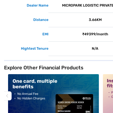
Dealer Name
MICROPARK LOGISTIC PRIVATE
Distance
3.66KM
EMI
₹49399/month
Hightest Tenure
N/A
Explore Other Financial Products
alt1
alt2