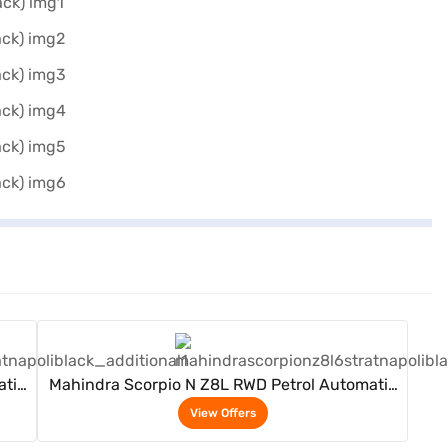
View Offers
atic
Mahindra Scorpio N Z8L RWD Petrol Automatic
6 Seater (Napoli Black)
View Offers