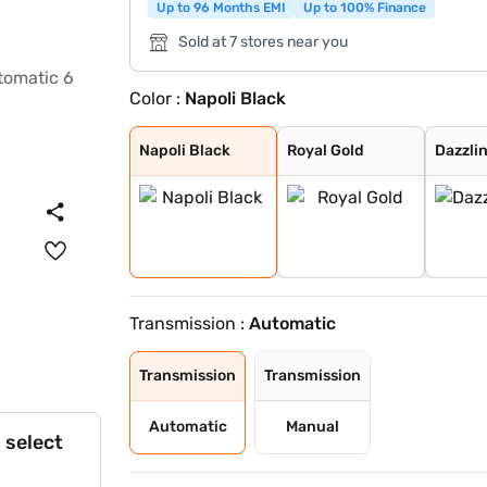
Up to 96 Months EMI
Up to 100% Finance
Sold at 7 stores near you
Color :
Napoli Black
Napoli Black
Royal Gold
Dazzling Silver
Red Rage
Deep Forest
Everest White
Grand Canyon
Napoli Black
Royal Gold
Dazzlin
Transmission :
Automatic
Transmission
Transmission
Automatic
Manual
 select