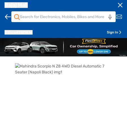
Bajaj Mall
Pune
411014
Sign In