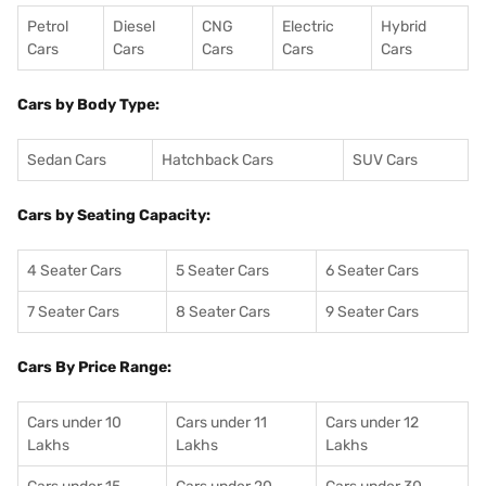
Petrol
Diesel
CNG
Electric
Hybrid
Cars
Cars
Cars
Cars
Cars
Cars by Body Type:
Sedan Cars
Hatchback Cars
SUV Cars
Cars by Seating Capacity:
4 Seater Cars
5 Seater Cars
6 Seater Cars
7 Seater Cars
8 Seater Cars
9 Seater Cars
Cars By Price Range:
Cars under 10
Cars under 11
Cars under 12
Lakhs
Lakhs
Lakhs