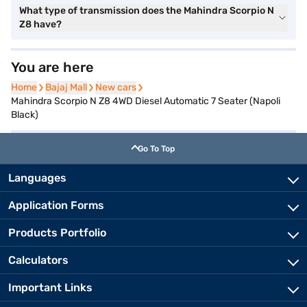
What type of transmission does the Mahindra Scorpio N
Z8 have?
You are here
Home
Home
Bajaj Mall
Bajaj Mall
New cars
New cars
Mahindra Scorpio N Z8 4WD Diesel Automatic 7 Seater (Napoli
Black)
Go To Top
Languages
Application Forms
Products Portfolio
Calculators
Important Links