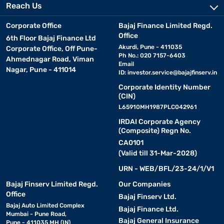
Reach Us
Corporate Office
Bajaj Finance Limited Regd.
Office
6th Floor Bajaj Finance Ltd
Akurdi, Pune - 411035
Corporate Office, Off Pune-
Ph No.: 020 7157-6403
Ahmednagar Road, Viman
Email
Nagar, Pune - 411014
ID:
investor.service@bajajfinserv.in
Corporate Identity Number
(CIN)
L65910MH1987PLC042961
IRDAI Corporate Agency
(Composite) Regn No.
CA0101
(Valid till 31-Mar-2028)
URN - WEB/BFL/23-24/1/V1
Bajaj Finserv Limited Regd.
Our Companies
Office
Bajaj Finserv Ltd.
Bajaj Auto Limited Complex
Bajaj Finance Ltd.
Mumbai - Pune Road,
Bajaj General Insurance
Pune - 411035 MH (IN)