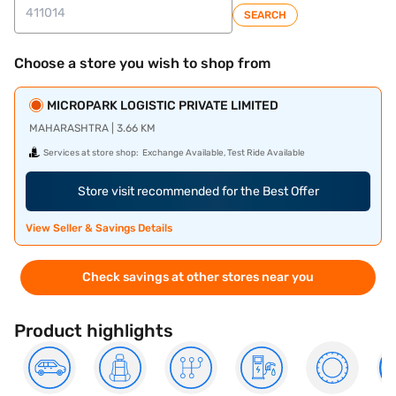
SEARCH
Choose a store you wish to shop from
MICROPARK LOGISTIC PRIVATE LIMITED
MAHARASHTRA | 3.66 KM
Services at store shop:
Exchange Available, Test Ride Available
Store visit recommended for the Best Offer
View Seller & Savings Details
Check savings at other stores near you
Product highlights