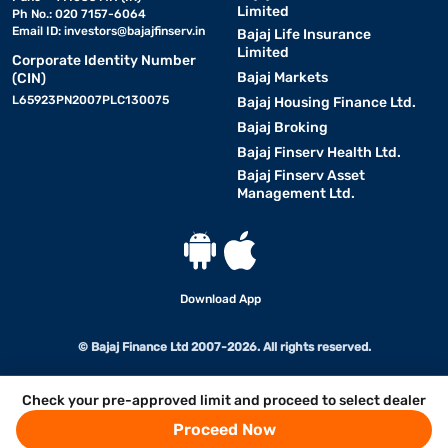
Limited
Ph No.: 020 7157-6064
Email ID:
investors@bajajfinserv.in
Bajaj Life Insurance
Limited
Corporate Identity Number
Bajaj Markets
(CIN)
L65923PN2007PLC130075
Bajaj Housing Finance Ltd.
Bajaj Broking
Bajaj Finserv Health Ltd.
Bajaj Finserv Asset
Management Ltd.
Download App
© Bajaj Finance Ltd 2007-2026. All rights reserved.
Check your pre-approved limit and proceed to select dealer
Proceed Now