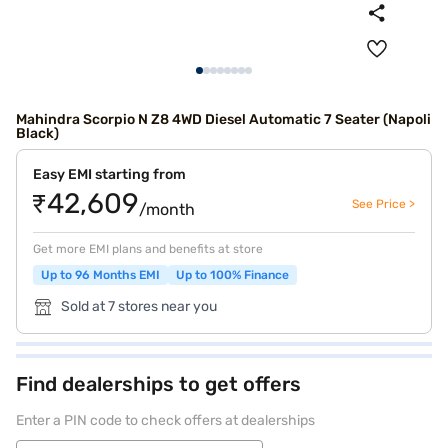
Mahindra Scorpio N Z8 4WD Diesel Automatic 7 Seater (Napoli
Black)
Easy EMI starting from
₹42,609
See Price >
/month
Get more EMI plans and benefits at store
Up to 96 Months EMI
Up to 100% Finance
Sold at 7 stores near you
Find dealerships to get offers
Enter a PIN code to check offers at dealerships