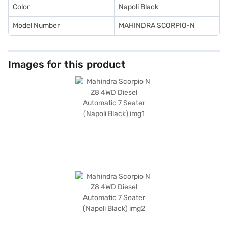
Color
Napoli Black
Model Number
MAHINDRA SCORPIO-N
Images for this product