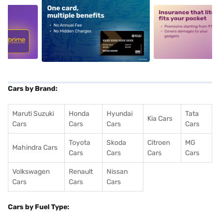
5
alt1
alt2
Cars by Brand:
Maruti Suzuki
Honda
Hyundai
Tata
Kia Cars
Cars
Cars
Cars
Cars
Toyota
Skoda
Citroen
MG
Mahindra Cars
Cars
Cars
Cars
Cars
Volkswagen
Renault
Nissan
Cars
Cars
Cars
Cars by Fuel Type: