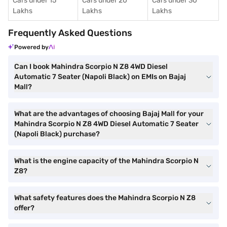
Cars under 15
Cars under 20
Cars under 30
Lakhs
Lakhs
Lakhs
Frequently Asked Questions
Powered by
Can I book Mahindra Scorpio N Z8 4WD Diesel
Automatic 7 Seater (Napoli Black) on EMIs on Bajaj
Mall?
What are the advantages of choosing Bajaj Mall for your
Mahindra Scorpio N Z8 4WD Diesel Automatic 7 Seater
(Napoli Black) purchase?
What is the engine capacity of the Mahindra Scorpio N
Z8?
What safety features does the Mahindra Scorpio N Z8
offer?