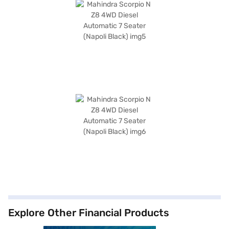
Explore Other Financial Products