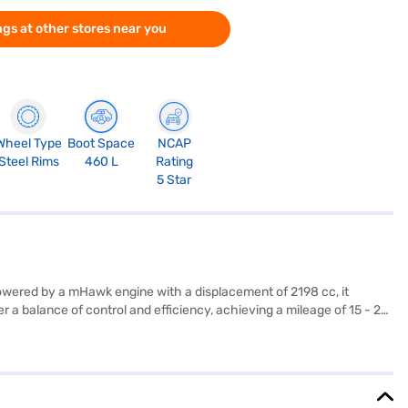
gs at other stores near you
Wheel Type
Boot Space
NCAP
Steel Rims
460 L
Rating
5 Star
Powered by a mHawk engine with a displacement of 2198 cc, it
 a balance of control and efficiency, achieving a mileage of 15 - 20
ramount, evidenced by its 5-star NCAP safety rating and features like
njoy modern conveniences such as keyless entry, Android Auto, and
y SUV frame, which measures 4662 mm in length, 1917 mm in width, and
reat value in the SUV category, providing a blend of performance,
with the Bajaj Finance New Car Loan, offering you convenient EMI