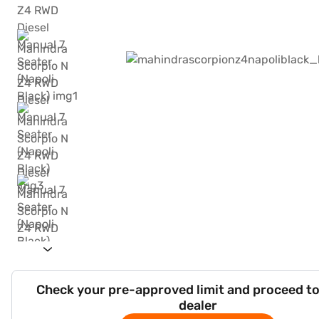
Check your pre-approved limit and proceed to
dealer