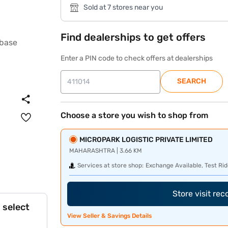
Sold at 7 stores near you
Find dealerships to get offers
Enter a PIN code to check offers at dealerships
SEARCH
Choose a store you wish to shop from
MICROPARK LOGISTIC PRIVATE LIMITED
MAHARASHTRA | 3.66 KM
Services at store shop:
Exchange Available, Test Rid
Store visit re
 select
View Seller & Savings Details