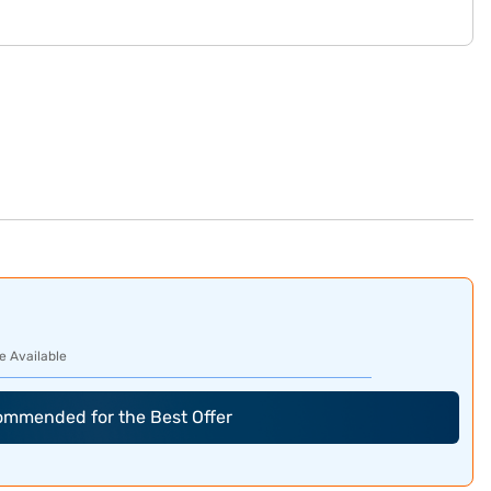
e Available
commended for the Best Offer