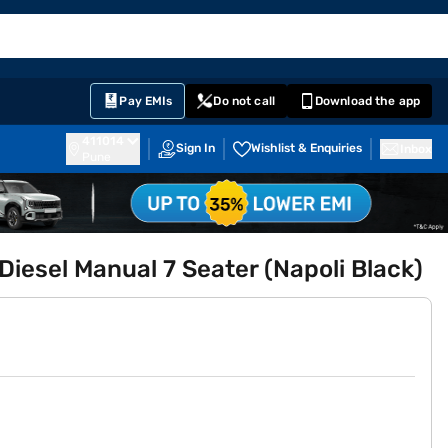
EMI Card
English
Sign In
Notifications
Cart
Prime
Partners
Pay EMIs
Do not call
Download the app
411014
Sign In
Wishlist & Enquiries
Inbox
Pune
iesel Manual 7 Seater (Napoli Black)