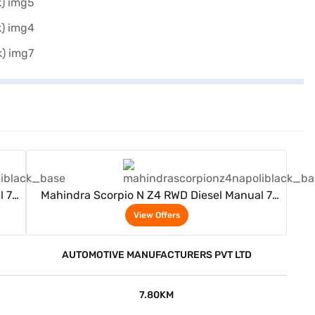
View Offers
l 7
Mahindra Scorpio N Z4 RWD Diesel Manual 7
Seater (Napoli Black)
View Offers
AUTOMOTIVE MANUFACTURERS PVT LTD
7.80KM