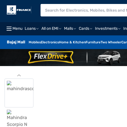
Menu
Loans
All on EMI
Malls
Cards
Investments
I
Bajaj Mall
Mobiles
Electronics
Home & Kitchen
Furniture
Two Wheeler
Car