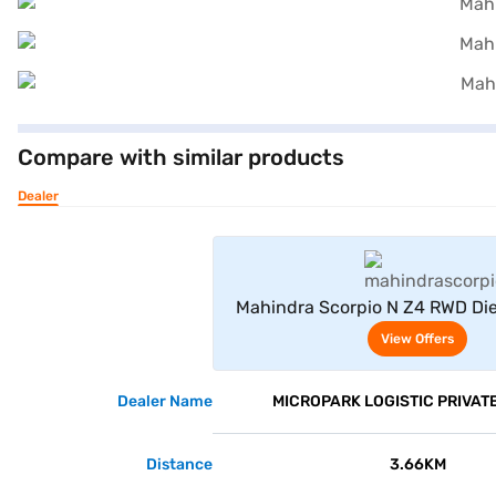
Compare with similar products
Dealer
View Offe
Mahindra Scorpio N Z4 RWD Die
Seater (Napoli Black
View Offers
Dealer Name
MICROPARK LOGISTIC PRIVATE
Distance
3.66KM