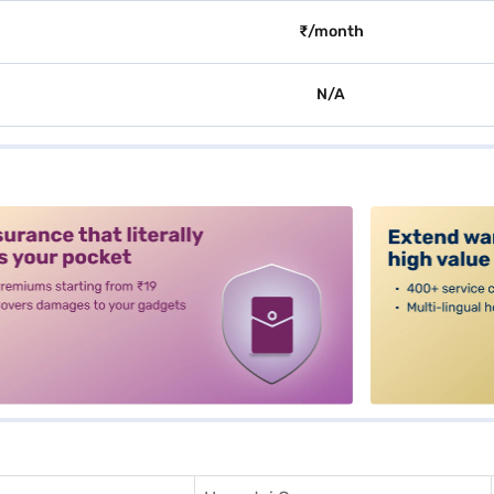
₹/month
N/A
alt3