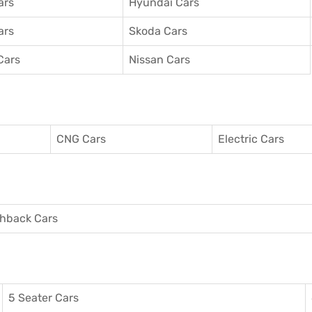
ars
Hyundai Cars
ars
Skoda Cars
Cars
Nissan Cars
CNG Cars
Electric Cars
hback Cars
5 Seater Cars