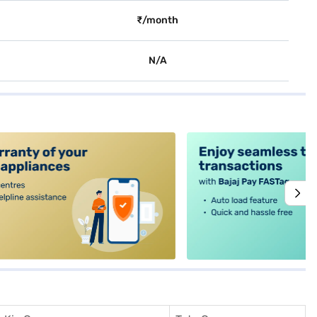
₹/month
N/A
alt4