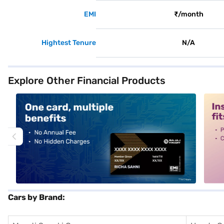
EMI
₹/month
Hightest Tenure
N/A
Explore Other Financial Products
alt1
alt2
Cars by Brand: