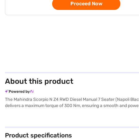
Proceed Now
About this product
Powered by
The Mahindra Scorpio N Z4 RWD Diesel Manual 7 Seater (Napoli Black
delivers a maximum torque of 300 Nm, ensuring a smooth and powerful 
kmpl. The Scorpio N provides ample space with a seating capacity of 7
child safety locks and seat belt warnings. For enhanced safety, opti
Apple CarPlay, along with rear parking sensors for easy manoeuvring
1857 mm in height, with a wheelbase of 2750 mm. The interiors featu
Product specifications
safety, and comfort. Ready to make this yours? You can explore the 