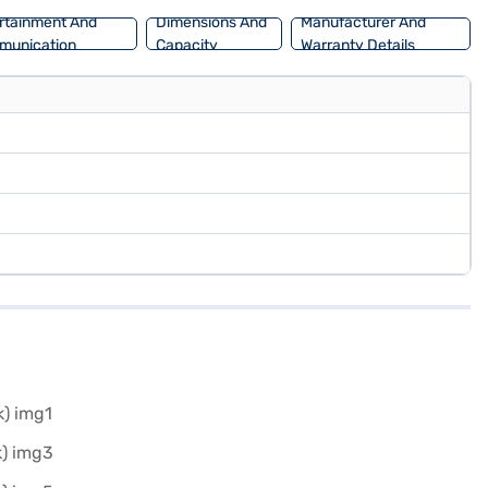
rtainment And
Dimensions And
Manufacturer And
munication
Capacity
Warranty Details