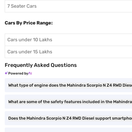
7 Seater Cars
Cars By Price Range:
Cars under 10 Lakhs
Cars under 15 Lakhs
Frequently Asked Questions
Powered by
What type of engine does the Mahindra Scorpio N Z4 RWD Dies
What are some of the safety features included in the Mahindr
Does the Mahindra Scorpio N Z4 RWD Diesel support smartpho