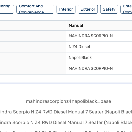
eering
Comfort And
Ente
Interior
Exterior
Safety
Convenience
Com
Manual
MAHINDRA SCORPIO-N
N Z4 Diesel
Napoli Black
MAHINDRA SCORPIO-N