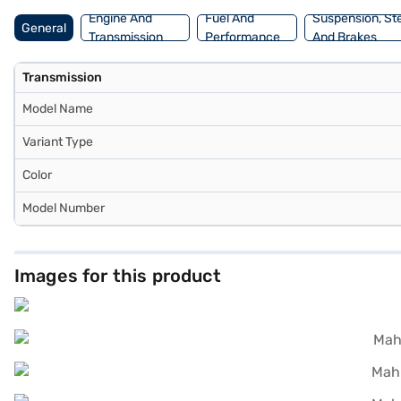
plans to drive home your dream SUV.
Engine And
Fuel And
Suspension, St
General
Transmission
Performance
And Brakes
Transmission
Model Name
Variant Type
Color
Model Number
Images for this product