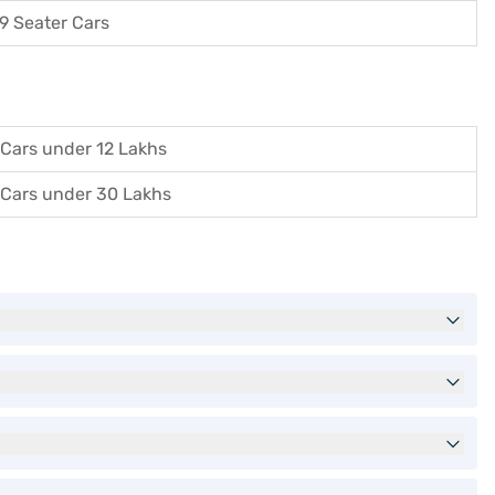
9 Seater Cars
Cars under 12 Lakhs
Cars under 30 Lakhs