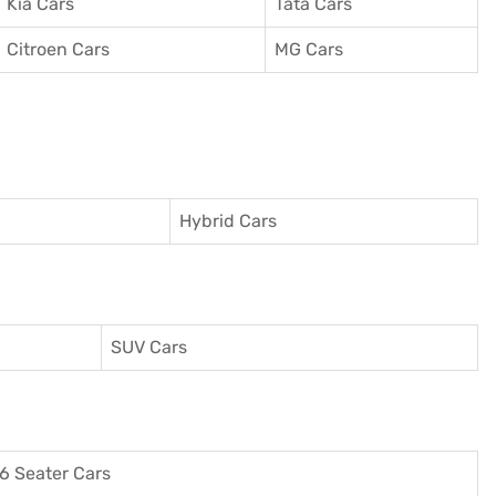
Kia Cars
Tata Cars
Citroen Cars
MG Cars
Hybrid Cars
SUV Cars
6 Seater Cars