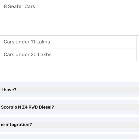
8 Seater Cars
Cars under 11 Lakhs
Cars under 20 Lakhs
el have?
a Scorpio N Z4 RWD Diesel?
ne integration?