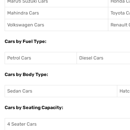
Maruti Suzuki Cars
Honda C
Mahindra Cars
Toyota C
Volkswagen Cars
Renault 
Cars by Fuel Type:
Petrol Cars
Diesel Cars
Cars by Body Type:
Sedan Cars
Hatc
Cars by Seating Capacity:
4 Seater Cars