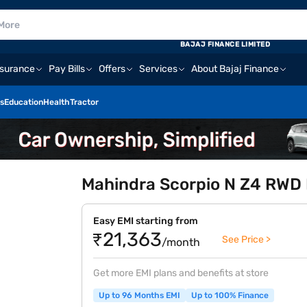
BAJAJ FINANCE LIMITED
nsurance
Pay Bills
Offers
Services
About Bajaj Finance
s
Education
Health
Tractor
Mahindra Scorpio N Z4 RWD D
Easy EMI starting from
₹21,363
See Price >
/month
Get more EMI plans and benefits at store
Up to 96 Months EMI
Up to 100% Finance