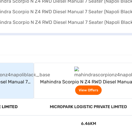
rs
View Offers
sel Manual 7
Mahindra Scorpio N Z4 RWD Diesel Manua
)
Seater (Napoli Black)
View Offers
 LIMITED
MICROPARK LOGISTIC PRIVATE LIMITED
6.46KM