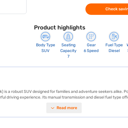
Check savin
Product highlights
Body Type
Seating
Gear
Fuel Type
SUV
Capacity
6 Speed
Diesel
7
) is a robust SUV designed for families and adventure seekers alike. 
driving experience. Its manual transmission and diesel fuel type offer
, making it ideal for long journeys with family or friends. Safety is pa
Read more
onal electronic stability program and hill hold control are available. E
. The Napoli Black colour adds a touch of sophistication to its sturd
re a single-tone fabric upholstery. The Mahindra Scorpio N Z4 offers g
range of Mahindra cars on Bajaj Mall and book the car of your choice 