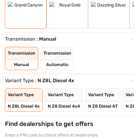
Transmission :
Manual
Transmission
Transmission
Manual
Automatic
Variant Type :
N Z8L Diesel 4x
Variant Type
Variant Type
Variant Type
Varian
N Z8L Diesel 4x
N Z8 Diesel 4x4
N Z8 Diesel AT
N Z8L 
Find dealerships to get offers
Enter a PIN code to check offers at dealerships