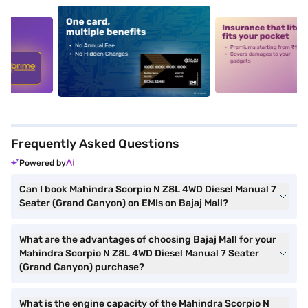
5
alt1
alt2
Frequently Asked Questions
Powered by
Can I book Mahindra Scorpio N Z8L 4WD Diesel Manual 7
Seater (Grand Canyon) on EMIs on Bajaj Mall?
What are the advantages of choosing Bajaj Mall for your
Mahindra Scorpio N Z8L 4WD Diesel Manual 7 Seater
(Grand Canyon) purchase?
What is the engine capacity of the Mahindra Scorpio N