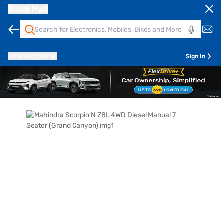
Bajaj Mall
Pune
411014
Sign In