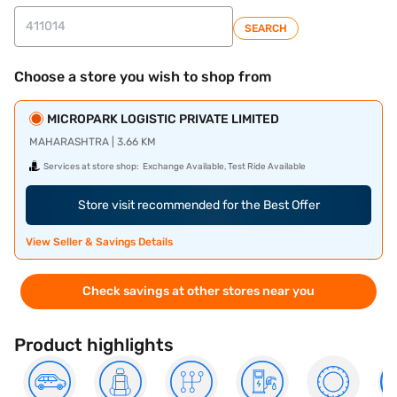
SEARCH
Choose a store you wish to shop from
MICROPARK LOGISTIC PRIVATE LIMITED
MAHARASHTRA | 3.66 KM
Services at store shop:
Exchange Available, Test Ride Available
Store visit recommended for the Best Offer
View Seller & Savings Details
Check savings at other stores near you
Product highlights