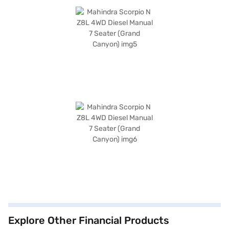
Explore Other Financial Products