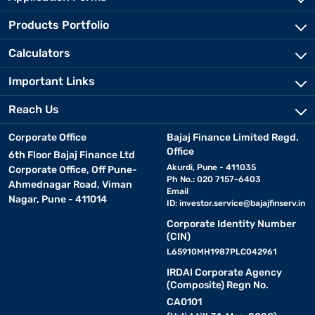
Products Portfolio
Calculators
Important Links
Reach Us
Corporate Office
Bajaj Finance Limited Regd.
Office
6th Floor Bajaj Finance Ltd
Akurdi, Pune - 411035
Corporate Office, Off Pune-
Ph No.: 020 7157-6403
Ahmednagar Road, Viman
Email
Nagar, Pune - 411014
ID:
investor.service@bajajfinserv.in
Corporate Identity Number
(CIN)
L65910MH1987PLC042961
IRDAI Corporate Agency
(Composite) Regn No.
CA0101