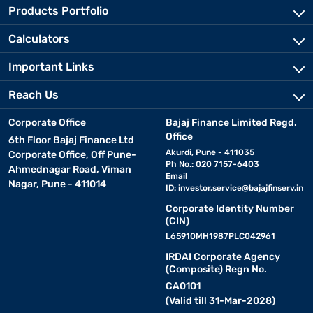
Products Portfolio
Calculators
Important Links
Reach Us
Corporate Office
Bajaj Finance Limited Regd.
Office
6th Floor Bajaj Finance Ltd
Akurdi, Pune - 411035
Corporate Office, Off Pune-
Ph No.: 020 7157-6403
Ahmednagar Road, Viman
Email
Nagar, Pune - 411014
ID:
investor.service@bajajfinserv.in
Corporate Identity Number
(CIN)
L65910MH1987PLC042961
IRDAI Corporate Agency
(Composite) Regn No.
CA0101
(Valid till 31-Mar-2028)