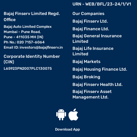
URN - WEB/BFL/23-24/1/V1
Bajaj Finserv Limited Regd.
Our Companies
Office
Bajaj Finserv Ltd.
Bajaj Auto Limited Complex
Bajaj Finance Ltd.
Mumbai - Pune Road,
Bajaj General Insurance
Pune - 411035 MH (IN)
Limited
Ph No.: 020 7157-6064
Email ID:
investors@bajajfinserv.in
Bajaj Life Insurance
Limited
Corporate Identity Number
Bajaj Markets
(CIN)
L65923PN2007PLC130075
Bajaj Housing Finance Ltd.
Bajaj Broking
Bajaj Finserv Health Ltd.
Bajaj Finserv Asset
Management Ltd.
Download App