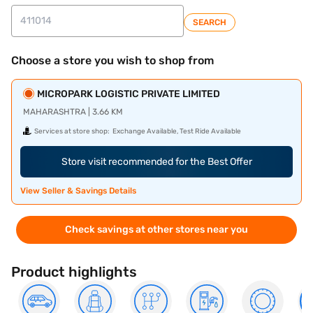
SEARCH
Choose a store you wish to shop from
MICROPARK LOGISTIC PRIVATE LIMITED
MAHARASHTRA | 3.66 KM
Services at store shop:
Exchange Available, Test Ride Available
Store visit recommended for the Best Offer
View Seller & Savings Details
Check savings at other stores near you
Product highlights