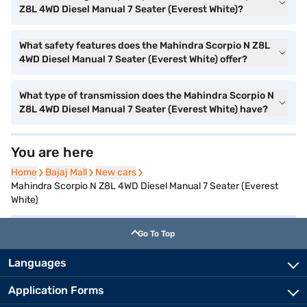
Z8L 4WD Diesel Manual 7 Seater (Everest White)?
What safety features does the Mahindra Scorpio N Z8L
4WD Diesel Manual 7 Seater (Everest White) offer?
What type of transmission does the Mahindra Scorpio N
Z8L 4WD Diesel Manual 7 Seater (Everest White) have?
You are here
Home
Home
Bajaj Mall
Bajaj Mall
New cars
New cars
Mahindra Scorpio N Z8L 4WD Diesel Manual 7 Seater (Everest
White)
Go To Top
Languages
Application Forms