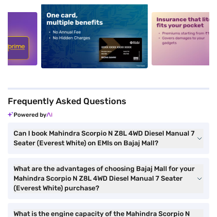
5
alt1
alt2
Frequently Asked Questions
Powered by
Can I book Mahindra Scorpio N Z8L 4WD Diesel Manual 7
Seater (Everest White) on EMIs on Bajaj Mall?
What are the advantages of choosing Bajaj Mall for your
Mahindra Scorpio N Z8L 4WD Diesel Manual 7 Seater
(Everest White) purchase?
What is the engine capacity of the Mahindra Scorpio N