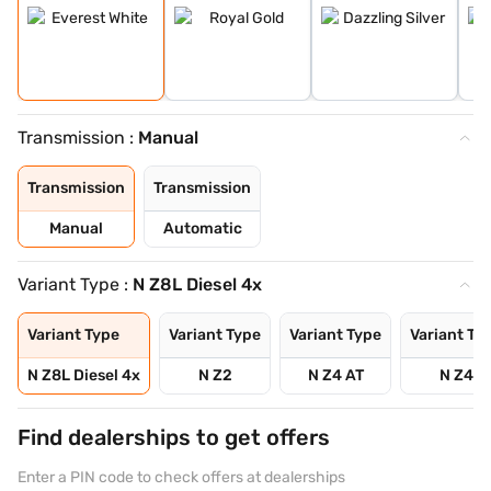
Transmission :
Manual
Transmission
Transmission
Manual
Automatic
Variant Type :
N Z8L Diesel 4x
Variant Type
Variant Type
Variant Type
Variant Ty
N Z8L Diesel 4x
N Z2
N Z4 AT
N Z4
Find dealerships to get offers
Enter a PIN code to check offers at dealerships