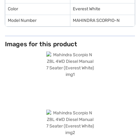
Color
Everest White
Model Number
MAHINDRA SCORPIO-N
Images for this product