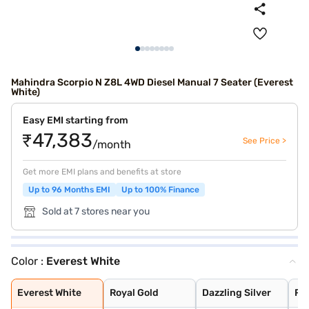
Mahindra Scorpio N Z8L 4WD Diesel Manual 7 Seater (Everest
White)
Easy EMI starting from
₹47,383
See Price >
/month
Get more EMI plans and benefits at store
Up to 96 Months EMI
Up to 100% Finance
Sold at 7 stores near you
Color :
Everest White
Everest White
Royal Gold
Dazzling Silver
Red Rage
Napoli Black
Deep Forest
Grand Canyon
Everest White
Royal Gold
Dazzling Silver
Re