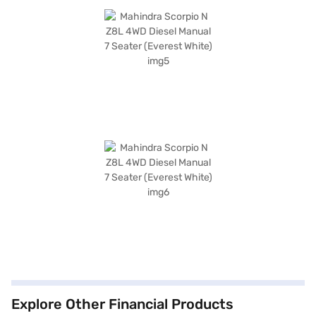
Explore Other Financial Products