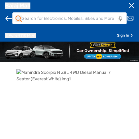
Bajaj Mall
Pune
411014
Sign In