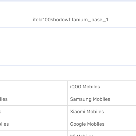
iQOO Mobiles
iles
Samsung Mobiles
s
Xiaomi Mobiles
iles
Google Mobiles