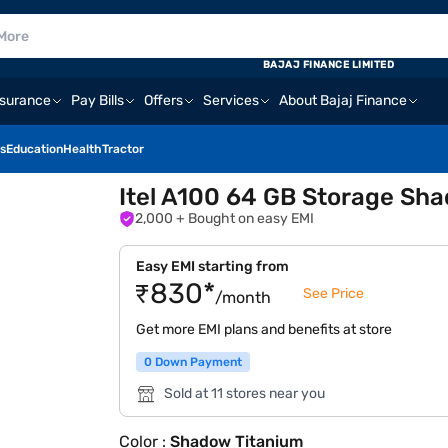
BAJAJ FINANCE LIMITED
nsurance
Pay Bills
Offers
Services
About Bajaj Finance
s
Education
Health
Tractor
Itel A100 64 GB Storage Sh
2,000
+ Bought on easy EMI
Easy EMI starting from
₹830*
See Price
/month
Get more EMI plans and benefits at store
0 Down Payment
Sold at 11 stores near you
Color :
Shadow Titanium