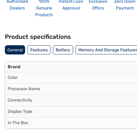
Authorised
100%
Instant Loan
Exclusive
Zero Down
Dealers
Genuine
Approval
Offers
Payment
Products
Product specifications
General
Features
Battery
Memory And Storage Feature
Brand
Color
Processor Name
Connectivity
Display Type
In The Box