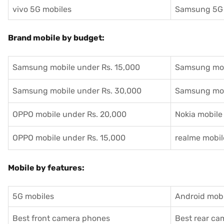
vivo 5G mobiles
Samsung 5G 
Brand mobile by budget:
Samsung mobile under Rs. 15,000
Samsung mob
Samsung mobile under Rs. 30,000
Samsung mob
OPPO mobile under Rs. 20,000
Nokia mobile
OPPO mobile under Rs. 15,000
realme mobil
Mobile by features:
5G mobiles
Android mobi
Best front camera phones
Best rear c