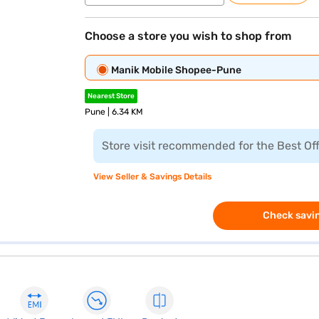
Choose a store you wish to shop from
Manik Mobile Shopee-Pune
Nearest Store
Pune | 6.34 KM
Store visit recommended for the Best Of
View Seller & Savings Details
Check savin