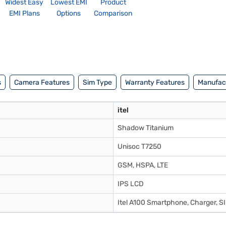
Widest Easy
Lowest EMI
Product
EMI Plans
Options
Comparison
s
Camera Features
Sim Type
Warranty Features
Manufact
itel
Shadow Titanium
Unisoc T7250
GSM, HSPA, LTE
IPS LCD
Itel A100 Smartphone, Charger, SI