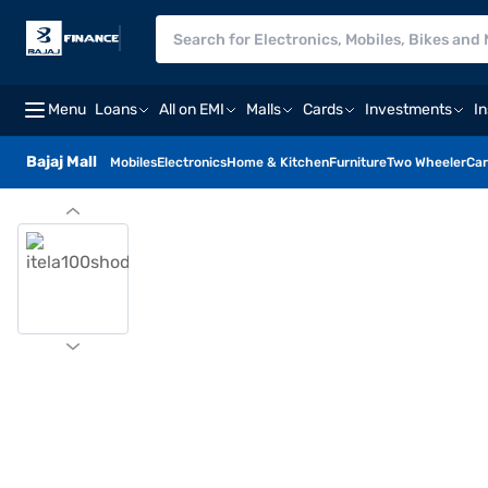
Menu
Loans
All on EMI
Malls
Cards
Investments
I
Bajaj Mall
Mobiles
Electronics
Home & Kitchen
Furniture
Two Wheeler
Car