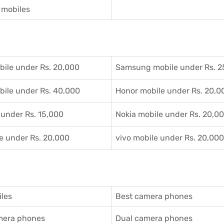
mobiles
ile under Rs. 20,000
Samsung mobile under Rs. 2
ile under Rs. 40,000
Honor mobile under Rs. 20,0
 under Rs. 15,000
Nokia mobile under Rs. 20,0
e under Rs. 20,000
vivo mobile under Rs. 20,000
les
Best camera phones
amera phones
Dual camera phones