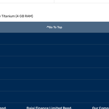
 Titanium (4 GB RAM)
Go To Top
egd.
Bajaj Finance Limited Regd.
Our Comp