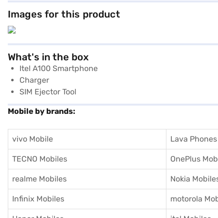
Images for this product
What's in the box
Itel A100 Smartphone
Charger
SIM Ejector Tool
Mobile by brands:
vivo Mobile
Lava Phones
TECNO Mobiles
OnePlus Mob
realme Mobiles
Nokia Mobile
Infinix Mobiles
motorola Mob