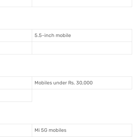
5.5-inch mobile
Mobiles under Rs. 30,000
Mi 5G mobiles