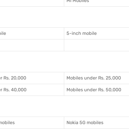
Mi Mobiles
ile
5-inch mobile
r Rs. 20,000
Mobiles under Rs. 25,000
r Rs. 40,000
Mobiles under Rs. 50,000
mobiles
Nokia 5G mobiles