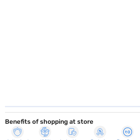
Benefits of shopping at store