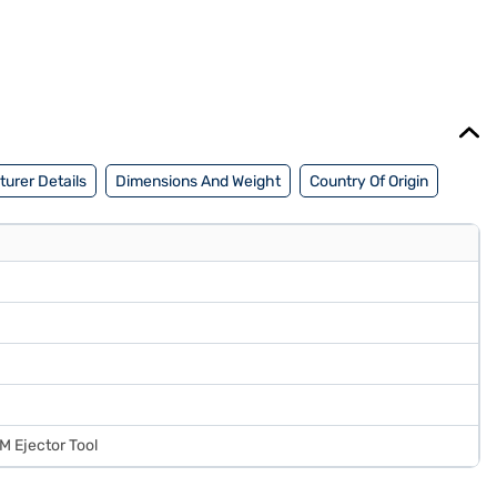
urer Details
Dimensions And Weight
Country Of Origin
M Ejector Tool