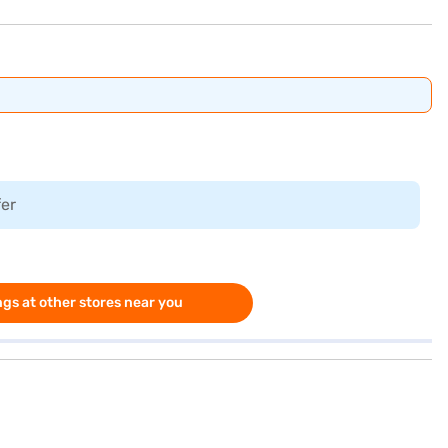
fer
gs at other stores near you