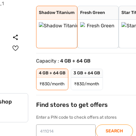
Shadow Titanium
Fresh Green
Star Titanium
Shadow Titanium
Fresh Green
Star T
Capacity :
4 GB + 64 GB
4 GB + 64 GB
3 GB + 64 GB
₹
830/month
₹
830/month
 shop
Find stores to get offers
Enter a PIN code to check offers at stores
SEARCH