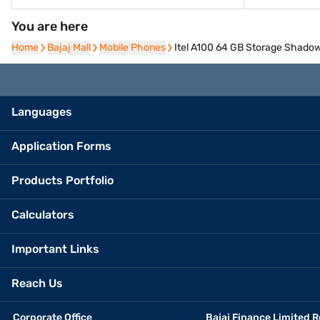
You are here
Home
Home
Bajaj Mall
Bajaj Mall
Mobile Phones
Mobile Phones
Itel A100 64 GB Storage Shadow
Languages
Application Forms
Products Portfolio
Calculators
Important Links
Reach Us
Corporate Office
Bajaj Finance Limited R