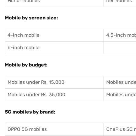
Honor Mobiles
itel Mobiles
Mobile by screen size:
4-inch mobile
4.5-inch mob
6-inch mobile
Mobile by budget:
Mobiles under Rs. 15,000
Mobiles unde
Mobiles under Rs. 35,000
Mobiles unde
5G mobiles by brand:
OPPO 5G mobiles
OnePlus 5G 