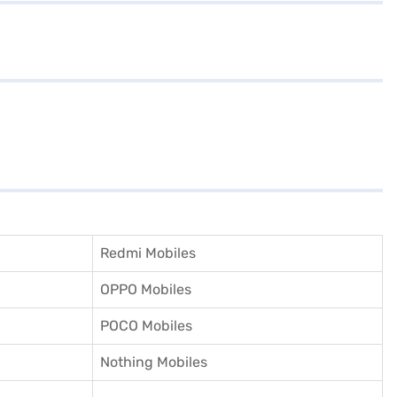
Redmi Mobiles
OPPO Mobiles
POCO Mobiles
Nothing Mobiles