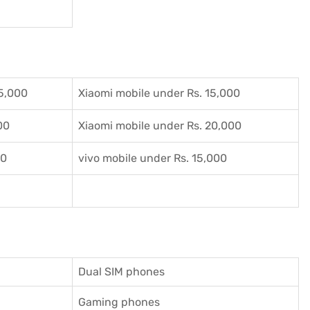
5,000
Xiaomi mobile under Rs. 15,000
00
Xiaomi mobile under Rs. 20,000
00
vivo mobile under Rs. 15,000
Dual SIM phones
Gaming phones