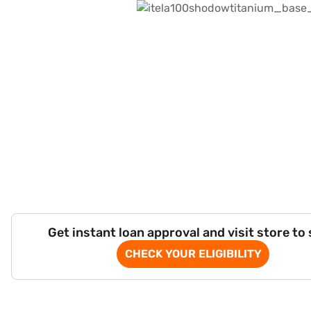
Get instant loan approval and visit store to
CHECK YOUR ELIGIBILITY