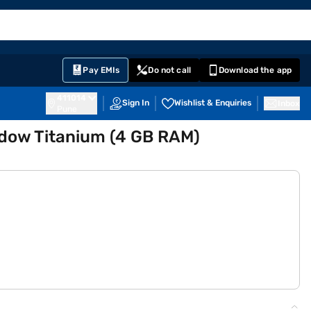
EMI Card
English
Sign In
Notifications
Cart
Prime
Partners
Pay EMIs
Do not call
Download the app
411014
Sign In
Wishlist & Enquiries
Inbox
Pune
adow Titanium (4 GB RAM)