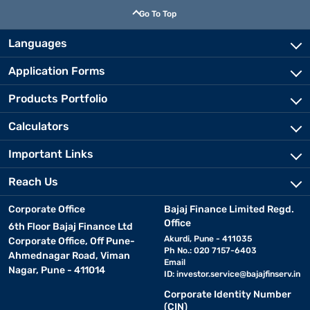
Go To Top
Languages
Application Forms
Products Portfolio
Calculators
Important Links
Reach Us
Corporate Office
Bajaj Finance Limited Regd.
Office
6th Floor Bajaj Finance Ltd
Akurdi, Pune - 411035
Corporate Office, Off Pune-
Ph No.: 020 7157-6403
Ahmednagar Road, Viman
Email
Nagar, Pune - 411014
ID:
investor.service@bajajfinserv.in
Corporate Identity Number
(CIN)