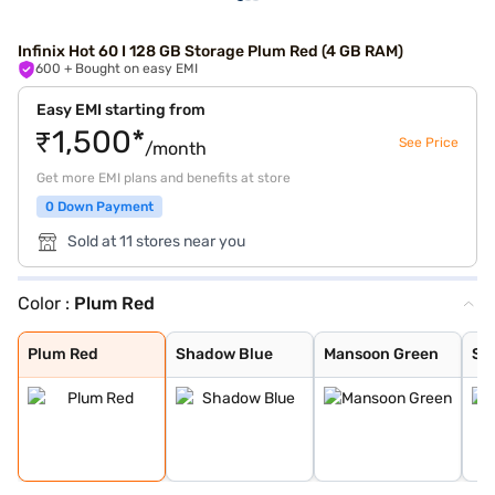
Infinix Hot 60 I 128 GB Storage Plum Red (4 GB RAM)
600
+ Bought on easy EMI
Easy EMI starting from
₹1,500*
See Price
/month
Get more EMI plans and benefits at store
0 Down Payment
Sold at 11 stores near you
Color :
Plum Red
Plum Red
Shadow Blue
Mansoon Green
Sleek Black
Plum Red
Shadow Blue
Mansoon Green
Sl