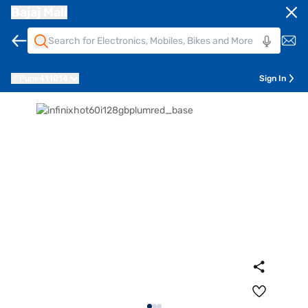
Bajaj Mall
Pune
411014
Sign In