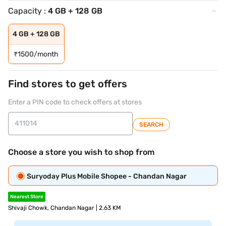
Capacity :
4 GB + 128 GB
4 GB + 128 GB
₹
1500/month
Find stores to get offers
Enter a PIN code to check offers at stores
SEARCH
Choose a store you wish to shop from
Suryoday Plus Mobile Shopee - Chandan Nagar
Nearest Store
Shivaji Chowk, Chandan Nagar | 2.63 KM