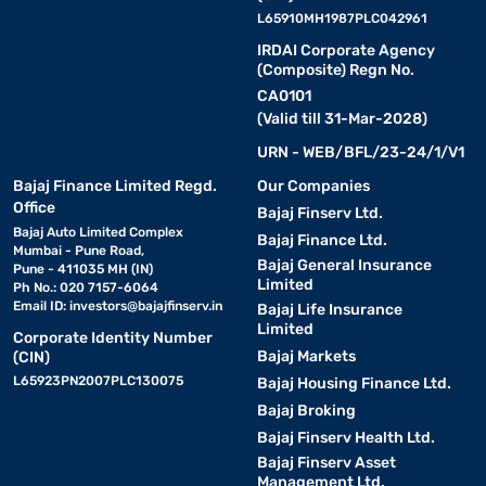
L65910MH1987PLC042961
IRDAI Corporate Agency
(Composite) Regn No.
CA0101
(Valid till 31-Mar-2028)
URN - WEB/BFL/23-24/1/V1
Bajaj Finance Limited Regd.
Our Companies
Office
Bajaj Finserv Ltd.
Bajaj Auto Limited Complex
Bajaj Finance Ltd.
Mumbai - Pune Road,
Bajaj General Insurance
Pune - 411035 MH (IN)
Limited
Ph No.: 020 7157-6064
Email ID:
investors@bajajfinserv.in
Bajaj Life Insurance
Limited
Corporate Identity Number
Bajaj Markets
(CIN)
L65923PN2007PLC130075
Bajaj Housing Finance Ltd.
Bajaj Broking
Bajaj Finserv Health Ltd.
Bajaj Finserv Asset
Management Ltd.