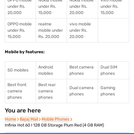
OPPO mobile
Nokia mobile
Nokia mobile
vivo mobile
under Rs.
under Rs.
under Rs.
under Rs.
20,000
15,000
20,000
15,000
OPPO mobile
realme
vivo mobile
under Rs.
mobile under
under Rs.
15,000
Rs. 20,000
20,000
Mobile by features:
Android
Best camera
Dual SIM
5G mobiles
mobiles
phones
phones
Best front
Best rear
Dual camera
Gaming
camera
camera
phones
phones
phones
phones
You are here
Home
Home
Bajaj Mall
Bajaj Mall
Mobile Phones
Mobile Phones
Infinix Hot 60 I 128 GB Storage Plum Red (4 GB RAM)