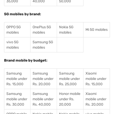
35,000
40,000
50,000
5G mobiles by brand:
OPPO 5G
OnePlus 5G
Nokia 5G
Mi 5G mobiles
mobiles
mobiles
mobiles
vivo 5G
Samsung 5G
mobiles
mobiles
Brand mobile by budget:
Samsung
Samsung
Samsung
Xiaomi
mobile under
mobile under
mobile under
mobile under
Rs. 15,000
Rs. 20,000
Rs. 25,000
Rs. 15,000
Samsung
Samsung
Honor mobile
Xiaomi
mobile under
mobile under
under Rs.
mobile under
Rs. 30,000
Rs. 40,000
20,000
Rs. 20,000