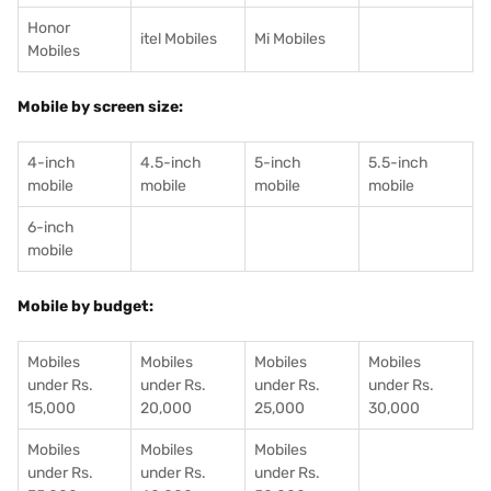
Honor
itel Mobiles
Mi Mobiles
Mobiles
Mobile by screen size:
4-inch
4.5-inch
5-inch
5.5-inch
mobile
mobile
mobile
mobile
6-inch
mobile
Mobile by budget:
Mobiles
Mobiles
Mobiles
Mobiles
under Rs.
under Rs.
under Rs.
under Rs.
15,000
20,000
25,000
30,000
Mobiles
Mobiles
Mobiles
under Rs.
under Rs.
under Rs.