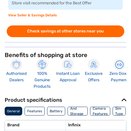
Store visit recommended for the Best Offer
View Seller & Savings Details
Check savings at other stores near you
Benefits of shopping at store
Authorised
100%
Instant Loan
Exclusive
Zero Down
Dealers
Genuine
Approval
Offers
Payment
Products
Product specifications
Memory
And
Camera
Sim
General
Features
Battery
Storage
Features
Type
Features
Brand
Infinix