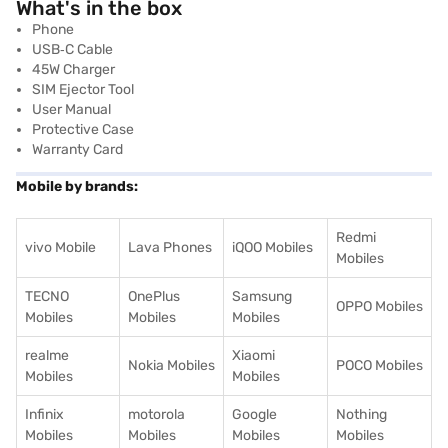
What's in the box
Phone
USB‑C Cable
45W Charger
SIM Ejector Tool
User Manual
Protective Case
Warranty Card
Mobile by brands:
Redmi
vivo Mobile
Lava Phones
iQOO Mobiles
Mobiles
TECNO
OnePlus
Samsung
OPPO Mobiles
Mobiles
Mobiles
Mobiles
realme
Xiaomi
Nokia Mobiles
POCO Mobiles
Mobiles
Mobiles
Infinix
motorola
Google
Nothing
Mobiles
Mobiles
Mobiles
Mobiles