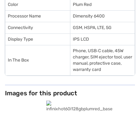
Color
Plum Red
Processor Name
Dimensity 6400
Connectivity
GSM, HSPA, LTE, 5G
Display Type
IPS LCD
Phone, USB‑C cable, 45W
charger, SIM ejector tool, user
In The Box
manual, protective case,
warranty card
Images for this product