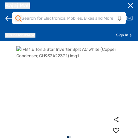
Bajaj Mall
Pune
411014
Sign In