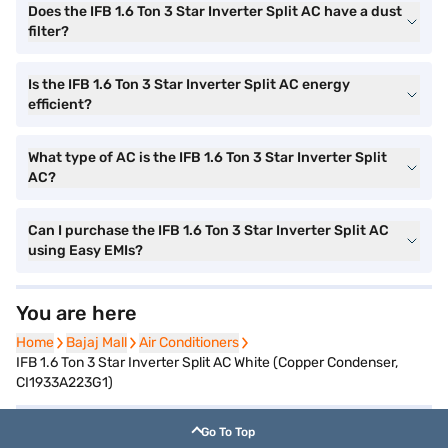
Does the IFB 1.6 Ton 3 Star Inverter Split AC have a dust
filter?
Is the IFB 1.6 Ton 3 Star Inverter Split AC energy
efficient?
What type of AC is the IFB 1.6 Ton 3 Star Inverter Split
AC?
Can I purchase the IFB 1.6 Ton 3 Star Inverter Split AC
using Easy EMIs?
You are here
Home
Home
Bajaj Mall
Bajaj Mall
Air Conditioners
Air Conditioners
IFB 1.6 Ton 3 Star Inverter Split AC White (Copper Condenser,
CI1933A223G1)
Go To Top