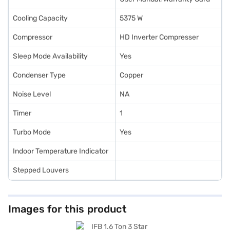
Cooling Capacity
5375 W
Compressor
HD Inverter Compresser
Sleep Mode Availability
Yes
Condenser Type
Copper
Noise Level
NA
Timer
1
Turbo Mode
Yes
Indoor Temperature Indicator
Stepped Louvers
Images for this product