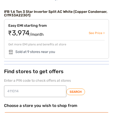
IFB 1.6 Ton 3 Star Inverter Split AC White (Copper Condenser,
CI1933A223G1)
Easy EMI starting from
₹3,974
See Price >
/month
Get more EMI plans and benefits at store
Sold at 9 stores near you
Find stores to get offers
Enter a PIN code to check offers at stores
SEARCH
Choose a store you wish to shop from