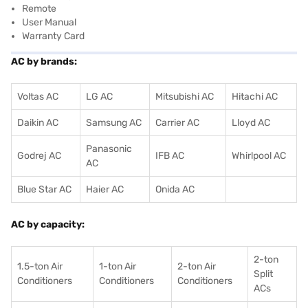
Remote
User Manual
Warranty Card
AC by brands:
Voltas AC
LG AC
Mitsubishi AC
Hitachi AC
Daikin AC
Samsung AC
Carrier AC
Lloyd AC
Panasonic
Godrej AC
IFB AC
Whirlpool AC
AC
Blue Star AC
Haier AC
Onida AC
AC by capacity:
2-ton
1.5-ton Air
1-ton Air
2-ton Air
Split
Conditioners
Conditioner
s
Conditioners
ACs