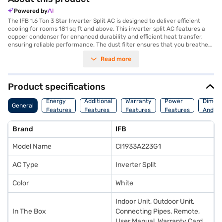
Powered by
The IFB 1.6 Ton 3 Star Inverter Split AC is designed to deliver efficient
cooling for rooms 181 sq ft and above. This inverter split AC features a
copper condenser for enhanced durability and efficient heat transfer,
ensuring reliable performance. The dust filter ensures that you breathe
clean and fresh air, free from allergens and pollutants. The IFB 1.6 Ton 3
Read more
Star Inverter Split AC is ideal for those seeking a balance of performance
and energy savings. With its 3-star energy rating, it provides effective
cooling while being mindful of energy consumption. Its white colour
seamlessly integrates into any room decor, adding a touch of elegance.
Product specifications
The inverter technology ensures quiet operation and consistent
temperature control, enhancing your comfort. This AC is a great choice
Energy
Additional
Warranty
Power
Dimens
General
for maintaining a comfortable environment. Discover everything you
Features
Features
Features
Features
And We
need to know about IFB 1.6 Ton 3 Star Inverter Split AC. Once you have
selected your preferred variant, you can explore the air conditioners on
Brand
IFB
Bajaj Mall and buy it from the Bajaj Finance partner stores. Check your
eligibility in a few steps and buy your favourite gadgets without any
Model Name
CI1933A223G1
financial strain.
AC Type
Inverter Split
Color
White
Indoor Unit, Outdoor Unit,
In The Box
Connecting Pipes, Remote,
User Manual, Warranty Card