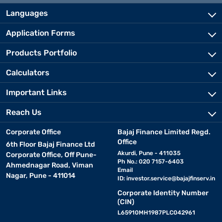
Languages
Application Forms
Products Portfolio
Calculators
Important Links
Reach Us
Corporate Office
Bajaj Finance Limited Regd.
Office
6th Floor Bajaj Finance Ltd
Akurdi, Pune - 411035
Corporate Office, Off Pune-
Ph No.: 020 7157-6403
Ahmednagar Road, Viman
Email
Nagar, Pune - 411014
ID:
investor.service@bajajfinserv.in
Corporate Identity Number
(CIN)
L65910MH1987PLC042961