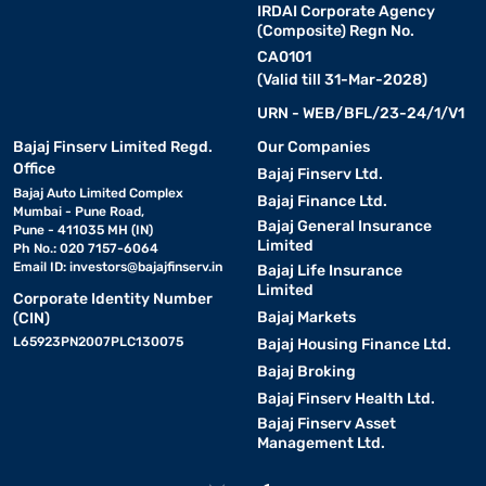
IRDAI Corporate Agency
(Composite) Regn No.
CA0101
(Valid till 31-Mar-2028)
URN - WEB/BFL/23-24/1/V1
Bajaj Finserv Limited Regd.
Our Companies
Office
Bajaj Finserv Ltd.
Bajaj Auto Limited Complex
Bajaj Finance Ltd.
Mumbai - Pune Road,
Bajaj General Insurance
Pune - 411035 MH (IN)
Limited
Ph No.: 020 7157-6064
Email ID:
investors@bajajfinserv.in
Bajaj Life Insurance
Limited
Corporate Identity Number
Bajaj Markets
(CIN)
L65923PN2007PLC130075
Bajaj Housing Finance Ltd.
Bajaj Broking
Bajaj Finserv Health Ltd.
Bajaj Finserv Asset
Management Ltd.