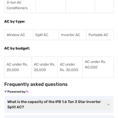
3-ton Air
Conditioners
AC by type:
Window AC
Split AC
Inverter AC
Portable AC
AC by budget:
AC under Rs.
AC under Rs.
AC under Rs.
AC under
40,000
20,000
25,000
Rs. 30,000
Frequently asked questions
Powered by
What is the capacity of the IFB 1.6 Ton 3 Star Inverter
Split AC?