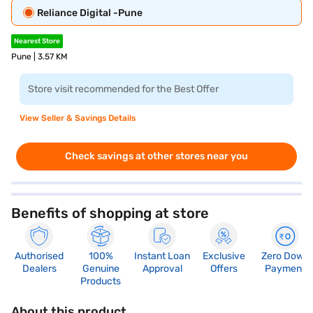
Reliance Digital -Pune
Nearest Store
Pune | 3.57 KM
Store visit recommended for the Best Offer
View Seller & Savings Details
Check savings at other stores near you
Benefits of shopping at store
Authorised
100%
Instant Loan
Exclusive
Zero Down
Dealers
Genuine
Approval
Offers
Payment
Products
About this product