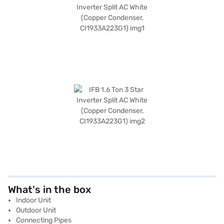
What's in the box
Indoor Unit
Outdoor Unit
Connecting Pipes