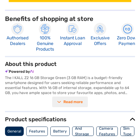
Benefits of shopping at store
Authorised
100%
Instant Loan
Exclusive
Zero Down
Dealers
Genuine
Approval
Offers
Payment
Products
About this product
Powered by
The I KALL Z2 16 GB Storage Green (3 GB RAM) is a budget-friendly
smartphone designed for users seeking reliable performance and
essential features. With 16 GB of internal storage, expandable up to 64
GB, you have ample space to store your favourite apps, photos, and
videos. The device is powered by a 1.3 GHz Quad-Core processor paired
Read more
with 3 GB RAM, ensuring smooth multitasking. Its vibrant 6.29-inch
display with 480 x 1014 pixels resolution offers an immersive viewing
experience for your movies and games. The I KALL Z2 features an 8 MP
primary camera and a 5 MP secondary camera, enabling you to capture
Product specifications
clear and memorable moments. With a robust 4000 mAh battery, you
Memory
can stay connected all day without worrying about frequent recharges.
And
Camera
Sim
General
Features
Battery
The phone runs on Android 8.1, providing user-friendly navigation and
Storage
Features
Type
access to a wide range of apps. The sleek green colour adds a touch of
Features