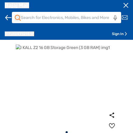
Bajaj Mall
Pune
411014
Sign In