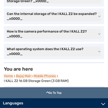
Storage Green? _x000D_
Can the internal storage of the I KALL Z2 be expanded?
_x000D_
How is the camera performance of the I KALL Z2?
_x000D_
What operating system does the I KALL Z2 use?
_x000D_
You are here
Home
Home
Bajaj Mall
Bajaj Mall
Mobile Phones
Mobile Phones
I KALL Z2 16 GB Storage Green (3 GB RAM)
Go To Top
Languages