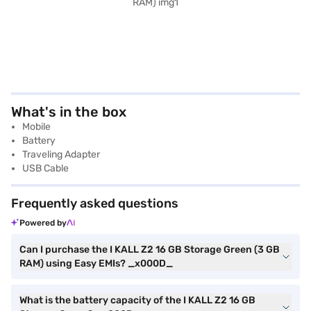
What's in the box
Mobile
Battery
Traveling Adapter
USB Cable
Frequently asked questions
Powered by
Can I purchase the I KALL Z2 16 GB Storage Green (3 GB
RAM) using Easy EMIs? _x000D_
What is the battery capacity of the I KALL Z2 16 GB