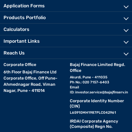
Application Forms
Products Portfolio
Calculators
Important Links
Reach Us
Corporate Office
Bajaj Finance Limited Regd.
Office
6th Floor Bajaj Finance Ltd
Akurdi, Pune - 411035
Corporate Office, Off Pune-
Ph No.: 020 7157-6403
Ahmednagar Road, Viman
Email
Nagar, Pune - 411014
ID:
investor.service@bajajfinserv.in
Corporate Identity Number
(CIN)
L65910MH1987PLC042961
IRDAI Corporate Agency
(Composite) Regn No.