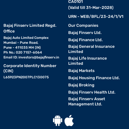
CA0101
(Valid till 31-Mar-2028)
URN - WEB/BFL/23-24/1/V1
Bajaj Finserv Limited Regd.
Our Companies
Office
Bajaj Finserv Ltd.
Bajaj Auto Limited Complex
Bajaj Finance Ltd.
Mumbai - Pune Road,
Bajaj General Insurance
Pune - 411035 MH (IN)
Limited
Ph No.: 020 7157-6064
Email ID:
investors@bajajfinserv.in
Bajaj Life Insurance
Limited
Corporate Identity Number
Bajaj Markets
(CIN)
L65923PN2007PLC130075
Bajaj Housing Finance Ltd.
Bajaj Broking
Bajaj Finserv Health Ltd.
Bajaj Finserv Asset
Management Ltd.