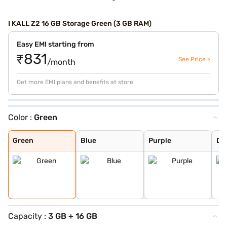
I KALL Z2 16 GB Storage Green (3 GB RAM)
Easy EMI starting from
₹831
See Price >
/month
Get more EMI plans and benefits at store
Color :
Green
Green
Blue
Purple
Dark Blue
Green
Blue
Purple
Da
Capacity :
3 GB + 16 GB