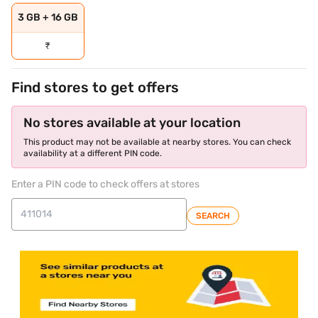
3 GB + 16 GB
₹
Find stores to get offers
No stores available at your location
This product may not be available at nearby stores. You can check
availability at a different PIN code.
Enter a PIN code to check offers at stores
SEARCH
store locator