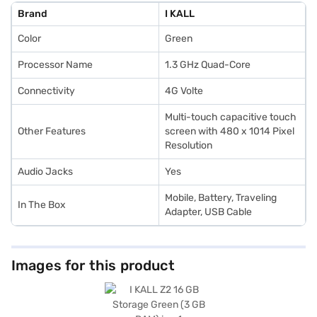
style to your daily routine. Ideal for those seeking value-for-money
Brand
I KALL
smartphones, the I KALL Z2 delivers dependable performance at an
affordable price. Once you select your preferred variant, explore
Color
Green
smartphones on Bajaj Mall and purchase from Bajaj Finance partner
stores. With Bajaj Finance’s Easy EMI options, you can buy your favourite
gadgets without financial strain.
Processor Name
1.3 GHz Quad-Core
Connectivity
4G Volte
Multi-touch capacitive touch
Other Features
screen with 480 x 1014 Pixel
Resolution
Audio Jacks
Yes
Mobile, Battery, Traveling
In The Box
Adapter, USB Cable
Images for this product