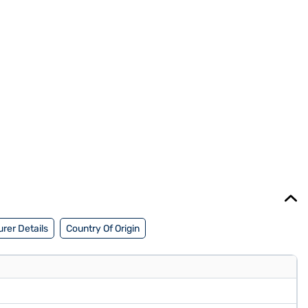
rer Details
Country Of Origin