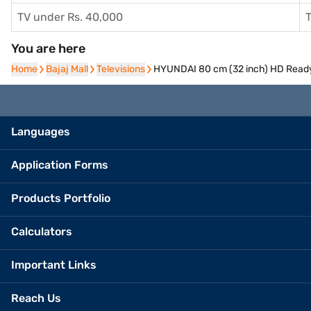
TV under Rs. 40,000
T
You are here
Home
Home
Bajaj Mall
Bajaj Mall
Televisions
Televisions
HYUNDAI 80 cm (32 inch) HD Rea
Languages
Application Forms
Products Portfolio
Calculators
Important Links
Reach Us