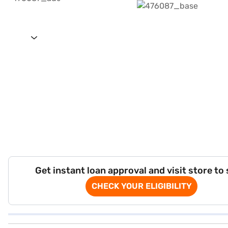
Get instant loan approval and visit store to
CHECK YOUR ELIGIBILITY