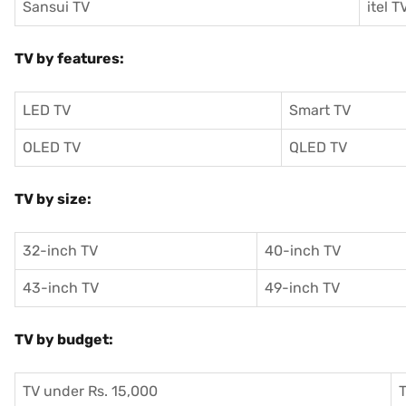
Sansui TV
itel T
TV by features:
LED TV
Smart TV
OLED TV
QLED TV
TV by size:
32-inch TV
40-inch TV
43-inch TV
49-inch TV
TV by budget:
TV under Rs. 15,000
T