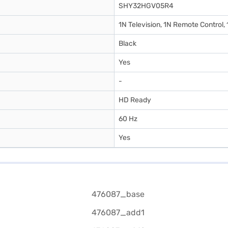
SHY32HGV05R4
1N Television, 1N Remote Control,
Black
Yes
-
HD Ready
60 Hz
Yes