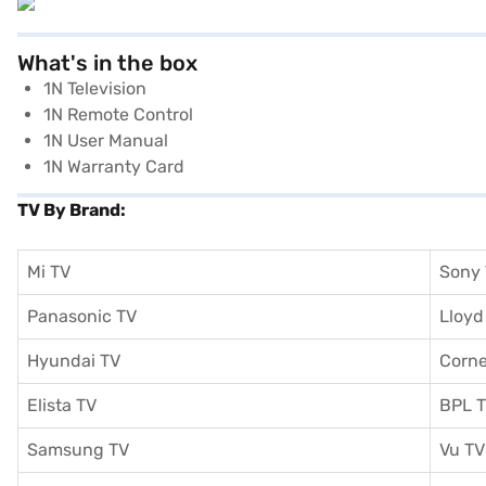
What's in the box
1N Television
1N Remote Control
1N User Manual
1N Warranty Card
TV By Brand:
Mi TV
Sony
Panasonic TV
Lloyd
Hyundai TV
Corne
Elista TV
BPL 
Samsung TV
Vu TV