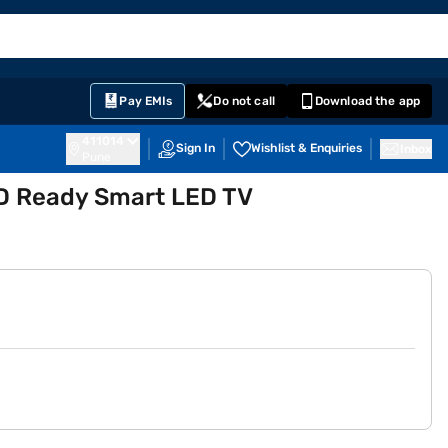
EMI Card
English
Sign In
Notifications
Cart
Prime
Partners
Pay EMIs
Do not call
Download the app
411014
Sign In
Wishlist & Enquiries
Inbox
Pune
D Ready Smart LED TV