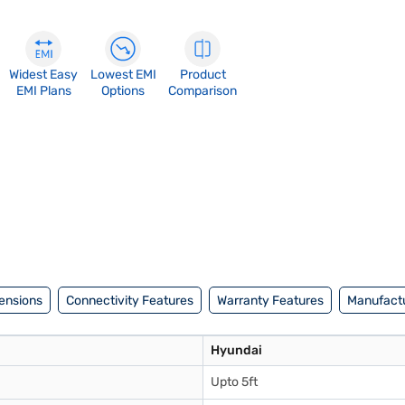
Widest Easy
Lowest EMI
Product
EMI Plans
Options
Comparison
ensions
Connectivity Features
Warranty Features
Manufactu
Hyundai
Upto 5ft