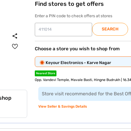
Find stores to get offers
Enter a PIN code to check offers at stores
SEARCH
Choose a store you wish to shop from
Keyour Electronics - Karve Nagar
Nearest Store
Opp. Vandevi Temple, Mavale Basti, Hingne Budrukh | 16.3
Store visit recommended for the Best Of
 shop
View Seller & Savings Details