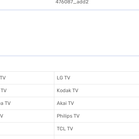
 TV
LG TV
 TV
Kodak TV
a TV
Akai TV
TV
Philips TV
TCL TV