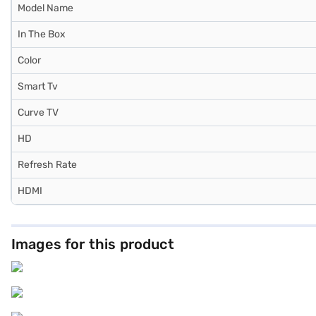
Model Name
In The Box
Color
Smart Tv
Curve TV
HD
Refresh Rate
HDMI
Images for this product