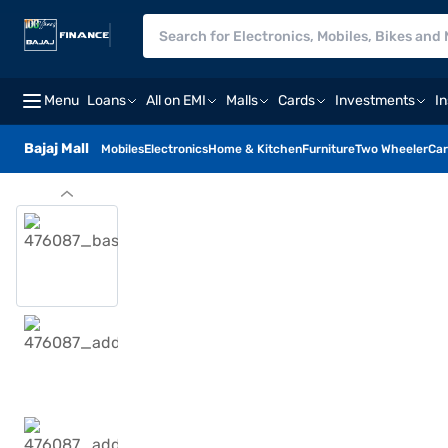
Menu
Loans
All on EMI
Malls
Cards
Investments
I
Bajaj Mall
Mobiles
Electronics
Home & Kitchen
Furniture
Two Wheeler
Car