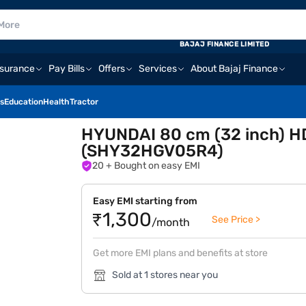
BAJAJ FINANCE LIMITED
nsurance
Pay Bills
Offers
Services
About Bajaj Finance
s
Education
Health
Tractor
HYUNDAI 80 cm (32 inch) H
(SHY32HGV05R4)
20
+ Bought on easy EMI
Easy EMI starting from
₹1,300
See Price >
/month
Get more EMI plans and benefits at store
Sold at 1 stores near you