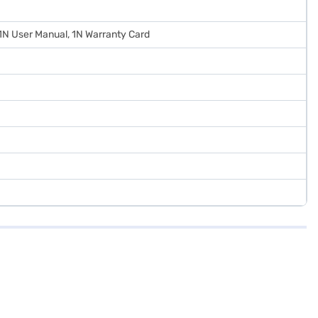
 1N User Manual, 1N Warranty Card