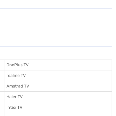
OnePlus TV
realme TV
Amstrad TV
Haier TV
I
ntex TV