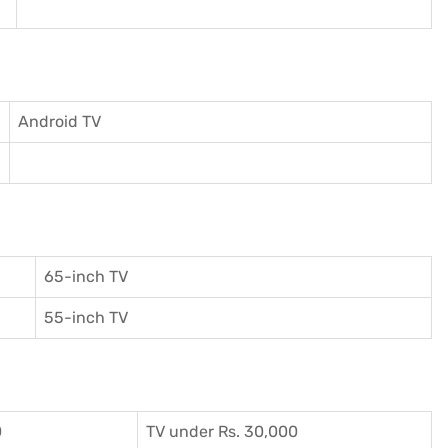
Android TV
65-inch TV
55-inch TV
0
TV under Rs. 30,000