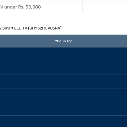
V under Rs. 50,000
dy Smart LED TV (SHY32HGV05R4)
Go To Top