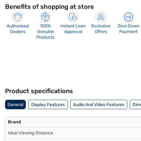
Benefits of shopping at store
Authorised
100%
Instant Loan
Exclusive
Zero Down
Dealers
Genuine
Approval
Offers
Payment
Products
Product specifications
General
Display Features
Audio And Video Features
Dim
Brand
Ideal Viewing Distance