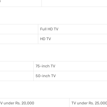
V
Full HD TV
HD TV
75-inch TV
50-inch TV
V under Rs. 20,000
TV under Rs. 25,00