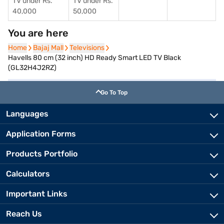
TV under Rs.
TV under Rs.
40,000
50,000
You are here
Home
Home
Bajaj Mall
Bajaj Mall
Televisions
Televisions
Havells 80 cm (32 inch) HD Ready Smart LED TV Black
(GL32H4J2RZ)
Go To Top
Languages
Application Forms
Products Portfolio
Calculators
Important Links
Reach Us