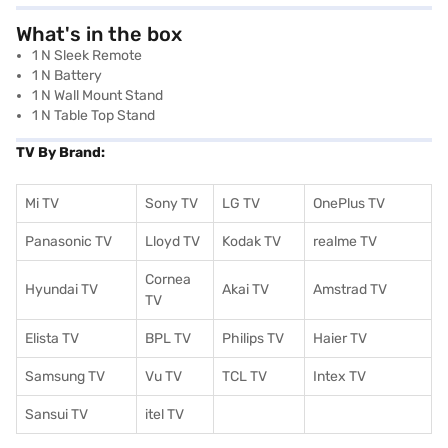
What's in the box
1 N Sleek Remote
1 N Battery
1 N Wall Mount Stand
1 N Table Top Stand
TV By Brand:
Mi TV
Sony TV
LG TV
OnePlus TV
Panasonic TV
Lloyd TV
Kodak TV
realme TV
Cornea
Hyundai TV
Akai TV
Amstrad TV
TV
Elista TV
BPL TV
Philips TV
Haier TV
Samsung TV
Vu TV
TCL TV
I
ntex TV
Sansui TV
itel TV