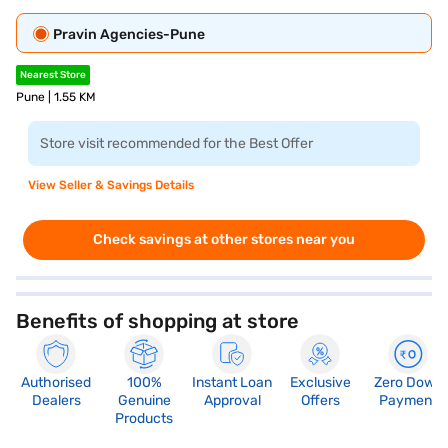
Pravin Agencies-Pune
Nearest Store
Pune | 1.55 KM
Store visit recommended for the Best Offer
View Seller & Savings Details
Check savings at other stores near you
Benefits of shopping at store
Authorised
100%
Instant Loan
Exclusive
Zero Down
Dealers
Genuine
Approval
Offers
Payment
Products