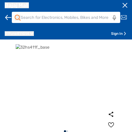
Bajaj Mall
Pune
411014
Sign In