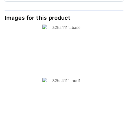
Images for this product