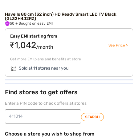
Havells 80 cm (32 inch) HD Ready Smart LED TV Black
(GL32H4J2RZ)
50
+ Bought on easy EMI
Easy EMI starting from
₹1,042
See Price >
/month
Get more EMI plans and benefits at store
Sold at 11 stores near you
Find stores to get offers
Enter a PIN code to check offers at stores
SEARCH
Choose a store you wish to shop from