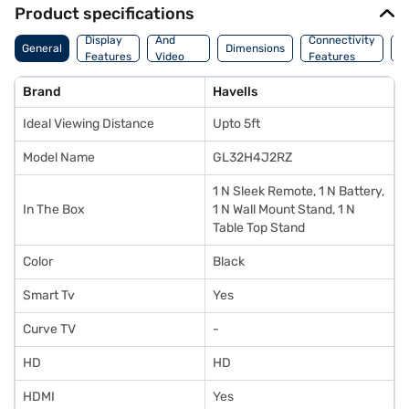
Product specifications
Audio
Display
And
Connectivity
W
General
Dimensions
Features
Video
Features
F
Features
Brand
Havells
Ideal Viewing Distance
Upto 5ft
Model Name
GL32H4J2RZ
1 N Sleek Remote, 1 N Battery,
In The Box
1 N Wall Mount Stand, 1 N
Table Top Stand
Color
Black
Smart Tv
Yes
Curve TV
-
HD
HD
HDMI
Yes