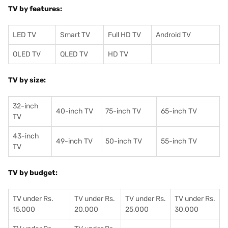
TV by features:
LED TV
Smart TV
Full HD TV
Android TV
OLED TV
QLED TV
HD TV
TV by size:
32-inch
40-inch TV
75-inch TV
65-inch TV
TV
43-inch
49-inch TV
50-inch TV
55-inch TV
TV
TV by budget:
TV under Rs.
TV under Rs.
TV under Rs.
TV under Rs.
15,000
20,000
25,000
30,000