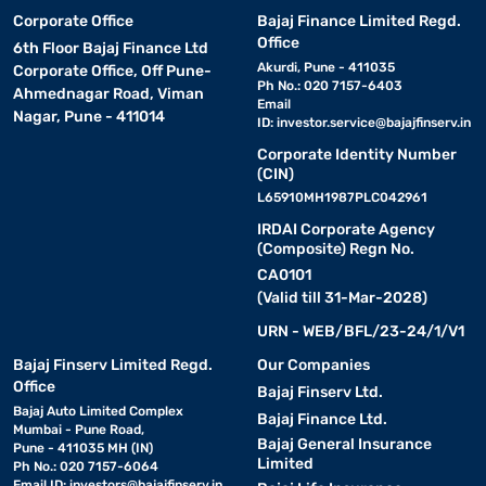
Corporate Office
Bajaj Finance Limited Regd.
Office
6th Floor Bajaj Finance Ltd
Akurdi, Pune - 411035
Corporate Office, Off Pune-
Ph No.: 020 7157-6403
Ahmednagar Road, Viman
Email
Nagar, Pune - 411014
ID:
investor.service@bajajfinserv.in
Corporate Identity Number
(CIN)
L65910MH1987PLC042961
IRDAI Corporate Agency
(Composite) Regn No.
CA0101
(Valid till 31-Mar-2028)
URN - WEB/BFL/23-24/1/V1
Bajaj Finserv Limited Regd.
Our Companies
Office
Bajaj Finserv Ltd.
Bajaj Auto Limited Complex
Bajaj Finance Ltd.
Mumbai - Pune Road,
Bajaj General Insurance
Pune - 411035 MH (IN)
Limited
Ph No.: 020 7157-6064
Email ID:
investors@bajajfinserv.in