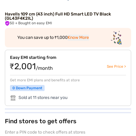
Havells 109 cm (43 inch) Full HD Smart LED TV Black
(GL43F4K2IL)
50
+ Bought on easy EMI
You can save up to ₹1,000
Know More
Easy EMI starting from
₹2,001
See Price >
/month
Get more EMI plans and benefits at store
0 Down Payment
Sold at 11 stores near you
Find stores to get offers
Enter a PIN code to check offers at stores