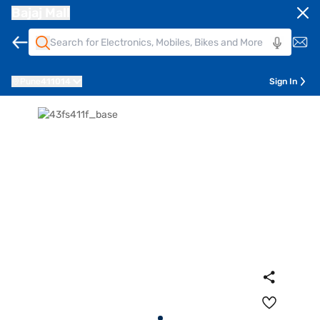
Bajaj Mall
Pune
411014
Sign In