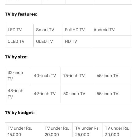
TV by features:
LED TV
Smart TV
Full HD TV
Android TV
OLED TV
QLED TV
HD TV
TV by size:
32-inch
40-inch TV
75-inch TV
65-inch TV
TV
43-inch
49-inch TV
50-inch TV
55-inch TV
TV
TV by budget:
TV under Rs.
TV under Rs.
TV under Rs.
TV under Rs.
15,000
20,000
25,000
30,000