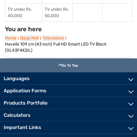
TV under Rs.
TV under Rs.
40,000
50,000
You are here
Home
Home
Bajaj Mall
Bajaj Mall
Televisions
Televisions
Havells 109 cm (43 inch) Full HD Smart LED TV Black
(GL43F4K2IL)
Go To Top
Languages
Application Forms
Products Portfolio
Calculators
Important Links