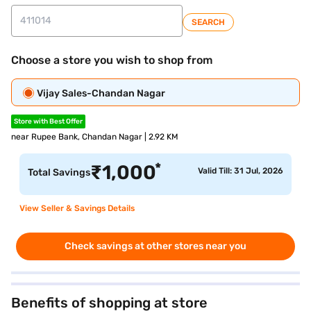
SEARCH
Choose a store you wish to shop from
Vijay Sales-Chandan Nagar
Store with Best Offer
near Rupee Bank, Chandan Nagar | 2.92 KM
*
₹
1,000
Valid Till: 31 Jul, 2026
Total Savings
View Seller & Savings Details
Check savings at other stores near you
Benefits of shopping at store