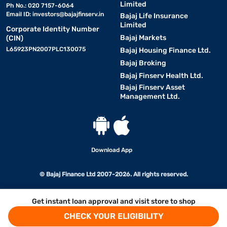
Limited
Ph No.: 020 7157-6064
Email ID:
investors@bajajfinserv.in
Bajaj Life Insurance
Limited
Corporate Identity Number
Bajaj Markets
(CIN)
L65923PN2007PLC130075
Bajaj Housing Finance Ltd.
Bajaj Broking
Bajaj Finserv Health Ltd.
Bajaj Finserv Asset
Management Ltd.
Download App
© Bajaj Finance Ltd 2007-2026. All rights reserved.
Get instant loan approval and visit store to shop
CHECK YOUR ELIGIBILITY