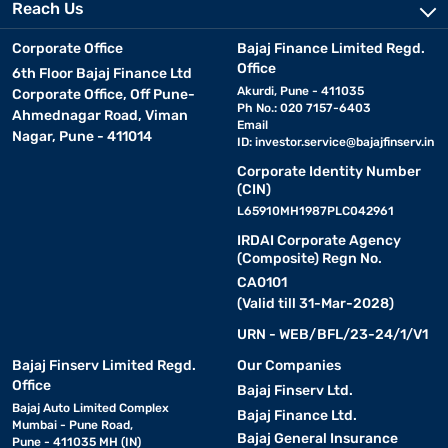
Reach Us
Corporate Office
Bajaj Finance Limited Regd.
Office
6th Floor Bajaj Finance Ltd
Akurdi, Pune - 411035
Corporate Office, Off Pune-
Ph No.: 020 7157-6403
Ahmednagar Road, Viman
Email
Nagar, Pune - 411014
ID:
investor.service@bajajfinserv.in
Corporate Identity Number
(CIN)
L65910MH1987PLC042961
IRDAI Corporate Agency
(Composite) Regn No.
CA0101
(Valid till 31-Mar-2028)
URN - WEB/BFL/23-24/1/V1
Bajaj Finserv Limited Regd.
Our Companies
Office
Bajaj Finserv Ltd.
Bajaj Auto Limited Complex
Bajaj Finance Ltd.
Mumbai - Pune Road,
Bajaj General Insurance
Pune - 411035 MH (IN)