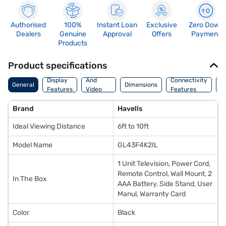
Authorised
100%
Instant Loan
Exclusive
Zero Down
Dealers
Genuine
Approval
Offers
Payment
Products
Product specifications
Audio
Display
And
Connectivity
W
General
Dimensions
Features
Video
Features
F
Features
Brand
Havells
Ideal Viewing Distance
6ft to 10ft
Model Name
GL43F4K2IL
1 Unit Television, Power Cord,
Remote Control, Wall Mount, 2
In The Box
AAA Battery, Side Stand, User
Manul, Warranty Card
Color
Black