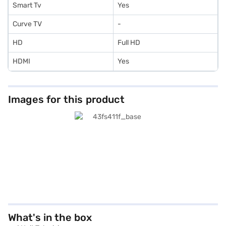
Smart Tv
Yes
Curve TV
-
HD
Full HD
HDMI
Yes
Images for this product
What's in the box