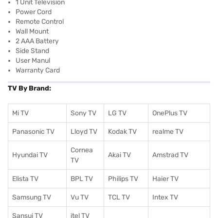
1 Unit Television
Power Cord
Remote Control
Wall Mount
2 AAA Battery
Side Stand
User Manul
Warranty Card
TV By Brand:
Mi TV
Sony TV
LG TV
OnePlus TV
Panasonic TV
Lloyd TV
Kodak TV
realme TV
Cornea
Hyundai TV
Akai TV
Amstrad TV
TV
Elista TV
BPL TV
Philips TV
Haier TV
Samsung TV
Vu TV
TCL TV
I
ntex TV
Sansui TV
itel TV