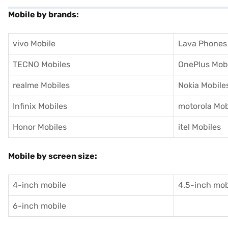
Mobile by brands:
vivo Mobile
Lava Phones
TECNO Mobiles
OnePlus Mob
realme Mobiles
Nokia Mobile
Infinix Mobiles
motorola Mob
Honor Mobiles
itel Mobiles
Mobile by screen size:
4-inch mobile
4.5-inch mob
6-inch mobile