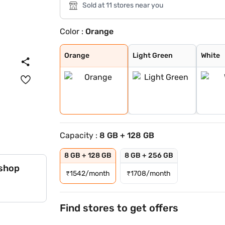
Sold at 11 stores near you
Color :
Orange
Orange
Light Green
White
Black
Orange
Light Green
White
Capacity :
8 GB + 128 GB
8 GB + 128 GB
8 GB + 256 GB
 shop
₹
1542/month
₹
1708/month
Find stores to get offers