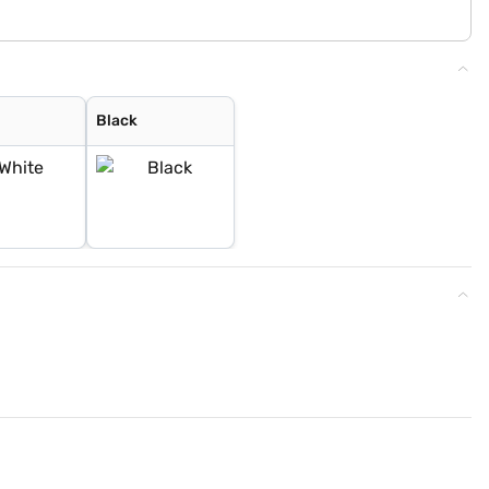
Black