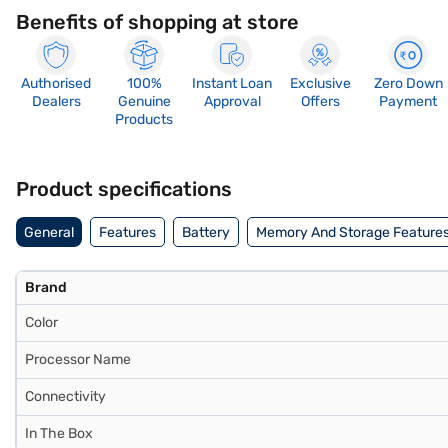
Benefits of shopping at store
Authorised
100%
Instant Loan
Exclusive
Zero Down
Dealers
Genuine
Approval
Offers
Payment
Products
Product specifications
General
Features
Battery
Memory And Storage Feature
Brand
Color
Processor Name
Connectivity
In The Box