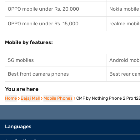
OPPO mobile under Rs. 20,000
Nokia mobile
OPPO mobile under Rs. 15,000
realme mobil
Mobile by features:
5G mobiles
Android mobi
Best front camera phones
Best rear c
You are here
Home
Home
Bajaj Mall
Bajaj Mall
Mobile Phones
Mobile Phones
CMF by Nothing Phone 2 Pro 12
Languages