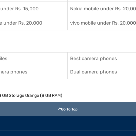
 under Rs. 15,000
Nokia mobile under Rs. 20,0
e under Rs. 20,000
vivo mobile under Rs. 20,000
les
Best camera phones
amera phones
Dual camera phones
8 GB Storage Orange (8 GB RAM)
Go To Top