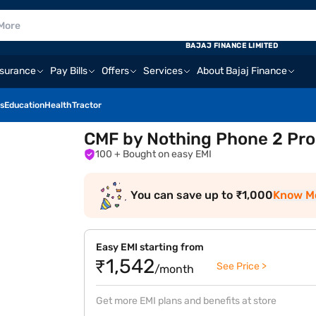
BAJAJ FINANCE LIMITED
nsurance
Pay Bills
Offers
Services
About Bajaj Finance
s
Education
Health
Tractor
CMF by Nothing Phone 2 Pro
100
+ Bought on easy EMI
You can save up to ₹1,000
Know M
Easy EMI starting from
₹1,542
See Price >
/month
Get more EMI plans and benefits at store