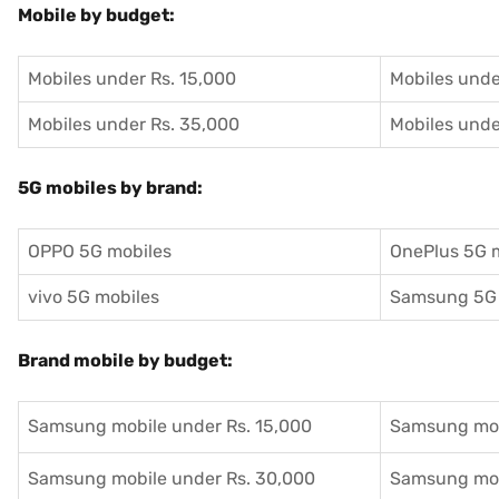
Mobile by budget:
Mobiles under Rs. 15,000
Mobiles unde
Mobiles under Rs. 35,000
Mobiles unde
5G mobiles by brand:
OPPO 5G mobiles
OnePlus 5G 
vivo 5G mobiles
Samsung 5G 
Brand mobile by budget:
Samsung mobile under Rs. 15,000
Samsung mob
Samsung mobile under Rs. 30,000
Samsung mob