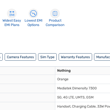
Widest Easy
Lowest EMI
Product
EMI Plans
Options
Comparison
s
Camera Features
Sim Type
Warranty Features
Manufact
Nothing
Orange
Mediatek Dimensity 7300
5G, 4G LTE, UMTS, GSM
Handset, Charging Cable, 33W Pow