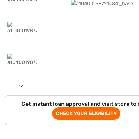
Get instant loan approval and visit store to
CHECK YOUR ELIGIBILITY