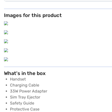
Images for this product
What's in the box
Handset
Charging Cable
33W Power Adapter
Sim Tray Ejector
Safety Guide
Protective Case