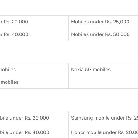
r Rs. 20,000
Mobiles under Rs. 25,000
r Rs. 40,000
Mobiles under Rs. 50,000
mobiles
Nokia 5G mobiles
mobiles
ile under Rs. 20,000
Samsung mobile under Rs. 2
ile under Rs. 40,000
Honor mobile under Rs. 20,0