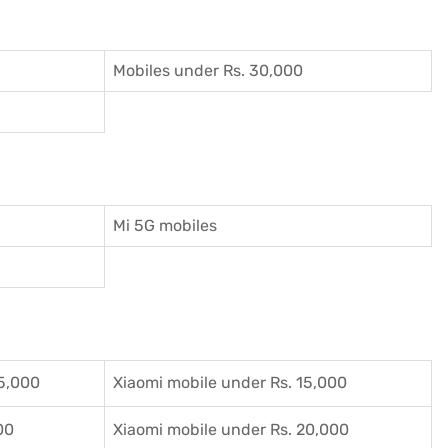
Mobiles under Rs. 30,000
Mi 5G mobiles
5,000
Xiaomi mobile under Rs. 15,000
00
Xiaomi mobile under Rs. 20,000