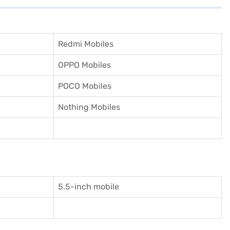
Redmi Mobiles
OPPO Mobiles
POCO Mobiles
Nothing Mobiles
5.5-inch mobile