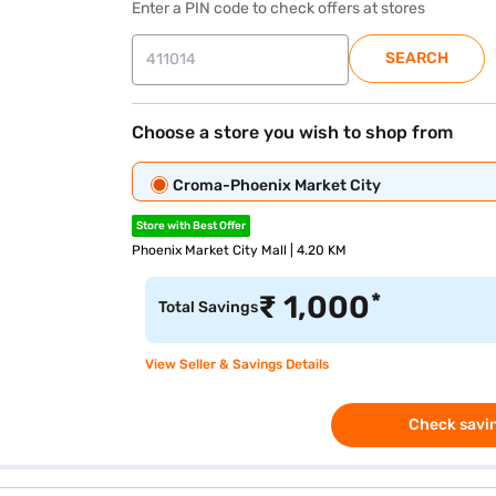
Enter a PIN code to check offers at stores
SEARCH
Choose a store you wish to shop from
Croma-Phoenix Market City
Store with Best Offer
Phoenix Market City Mall | 4.20 KM
*
₹
1,000
Total Savings
View Seller & Savings Details
Check savin