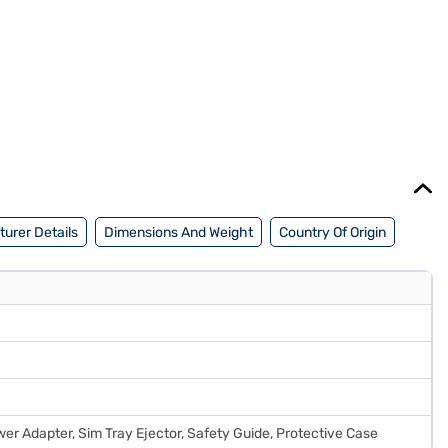
urer Details
Dimensions And Weight
Country Of Origin
er Adapter, Sim Tray Ejector, Safety Guide, Protective Case