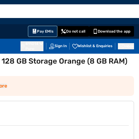
EMI Card
English
Sign In
Notifications
Cart
Prime
Partners
Pay EMIs
Do not call
Download the app
411014
Sign In
Wishlist & Enquiries
Inbox
Pune
 128 GB Storage Orange (8 GB RAM)
ore