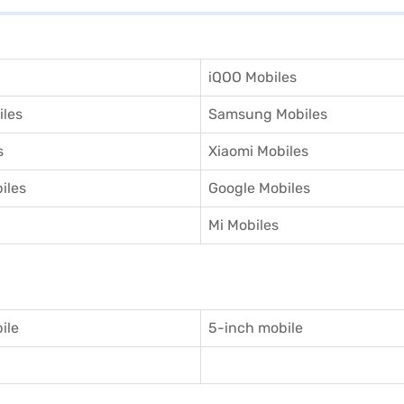
iQOO Mobiles
iles
Samsung Mobiles
s
Xiaomi Mobiles
iles
Google Mobiles
Mi Mobiles
ile
5-inch mobile