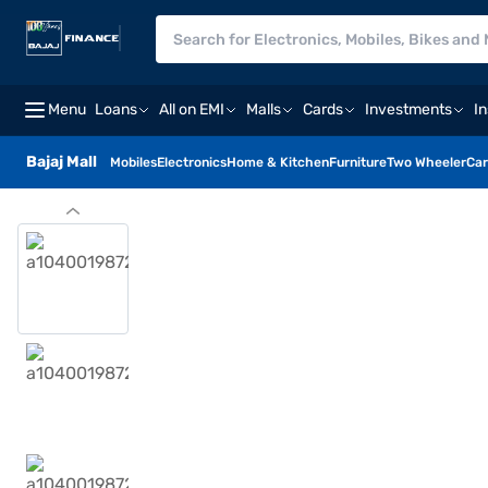
Menu
Loans
All on EMI
Malls
Cards
Investments
I
Bajaj Mall
Mobiles
Electronics
Home & Kitchen
Furniture
Two Wheeler
Car