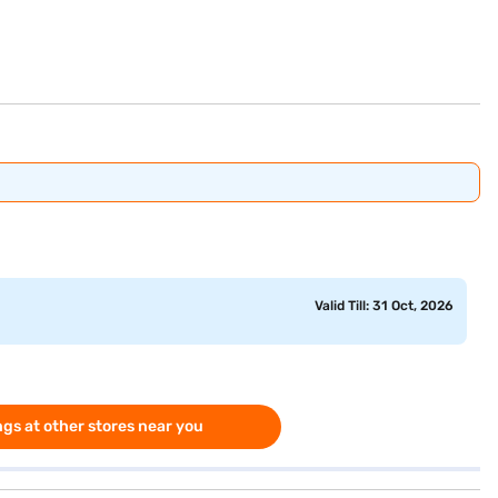
Valid Till: 31 Oct, 2026
gs at other stores near you