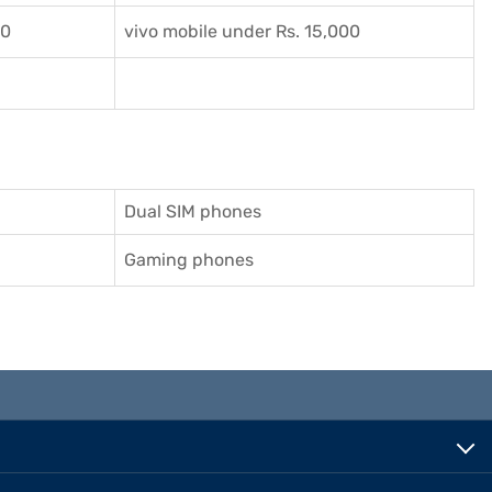
00
vivo mobile under Rs. 15,000
Dual SIM phones
Gaming phones