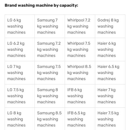
Brand washing machine by capacity:
LG 6 kg
Samsung 7
Whirlpool 7.2
Godrej 8 kg
washing
kg washing
kg washing
washing
machines
machines
machines
machines
LG 6.2 kg
Samsung 7.2
Whirlpool 7.5
Haier 6 kg
washing
kg washing
kg washing
washing
machines
machines
machines
machines
LG 7 kg
Samsung 7.5
Whirlpool 8.5
Haier 6.5 kg
washing
kg washing
kg washing
washing
machines
machines
machines
machines
LG 7.5 kg
Samsung 8
IFB 6 kg
Haier 7 kg
washing
kg washing
washing
washing
machines
machines
machines
machines
LG 8 kg
Samsung 8.5
IFB 6.5 kg
Haier 7.5 kg
washing
kg washing
washing
washing
machines
machines
machines
machines