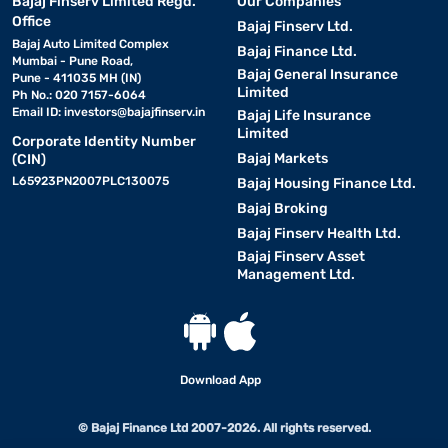
Bajaj Finserv Limited Regd.
Our Companies
Office
Bajaj Finserv Ltd.
Bajaj Auto Limited Complex
Bajaj Finance Ltd.
Mumbai - Pune Road,
Bajaj General Insurance
Pune - 411035 MH (IN)
Limited
Ph No.: 020 7157-6064
Email ID:
investors@bajajfinserv.in
Bajaj Life Insurance
Limited
Corporate Identity Number
Bajaj Markets
(CIN)
L65923PN2007PLC130075
Bajaj Housing Finance Ltd.
Bajaj Broking
Bajaj Finserv Health Ltd.
Bajaj Finserv Asset
Management Ltd.
Download App
© Bajaj Finance Ltd 2007-2026. All rights reserved.