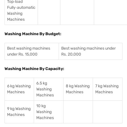
Top‑load
Fully‑automatic
Washing
Machines
Washing Machine By Budget:
Best washing machines
Best washing machines under
under Rs. 15,000
Rs. 20,000
Washing Machine By Capacity:
6.5 kg
6 kg Washing
8 kg Washing
7 kg Washing
Washing
Machines
Machines
Machines
Machines
10 kg
9 kg Washing
Washing
Machines
Machines