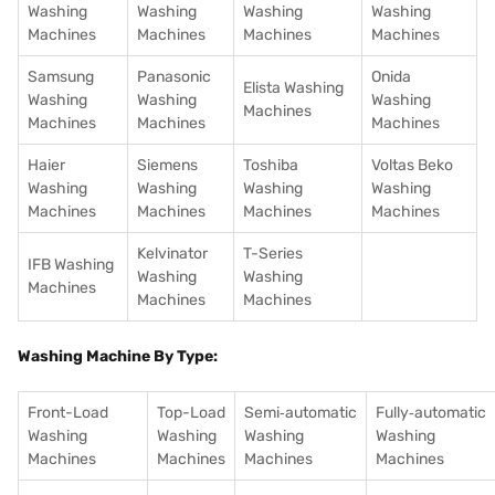
Washing
Washing
Washing
Washing
Machines
Machines
Machines
Machines
Samsung
Panasonic
Onida
Elista Washing
Washing
Washing
Washing
Machines
Machines
Machines
Machines
Haier
Siemens
Toshiba
Voltas Beko
Washing
Washing
Washing
Washing
Machines
Machines
Machines
Machines
Kelvinator
T-Series
IFB Washing
Washing
Washing
Machines
Machines
Machines
Washing Machine By Type:
Front-Load
Top-Load
Semi‑automatic
Fully‑automatic
Washing
Washing
Washing
Washing
Machines
Machines
Machines
Machines