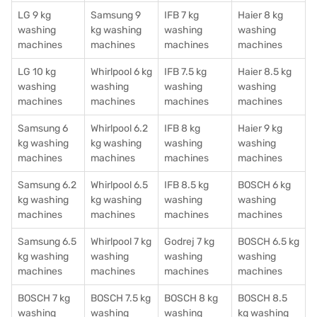
LG 9 kg
Samsung 9
IFB 7 kg
Haier 8 kg
washing
kg washing
washing
washing
machines
machines
machines
machines
LG 10 kg
Whirlpool 6 kg
IFB 7.5 kg
Haier 8.5 kg
washing
washing
washing
washing
machines
machines
machines
machines
Samsung 6
Whirlpool 6.2
IFB 8 kg
Haier 9 kg
kg washing
kg washing
washing
washing
machines
machines
machines
machines
Samsung 6.2
Whirlpool 6.5
IFB 8.5 kg
BOSCH 6 kg
kg washing
kg washing
washing
washing
machines
machines
machines
machines
Samsung 6.5
Whirlpool 7 kg
Godrej 7 kg
BOSCH 6.5 kg
kg washing
washing
washing
washing
machines
machines
machines
machines
BOSCH 7 kg
BOSCH 7.5 kg
BOSCH 8 kg
BOSCH 8.5
washing
washing
washing
kg washing