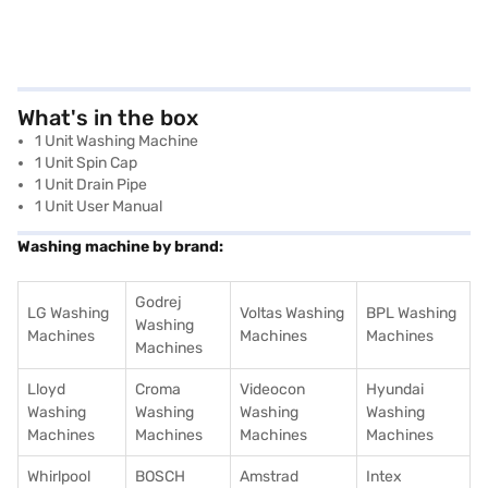
What's in the box
1 Unit Washing Machine
1 Unit Spin Cap
1 Unit Drain Pipe
1 Unit User Manual
Washing machine by brand:
Godrej
LG Washing
Voltas Washing
BPL Washing
Washing
Machines
Machines
Machines
Machines
Lloyd
Croma
Videocon
Hyundai
Washing
Washing
Washing
Washing
Machines
Machines
Machines
Machines
Whirlpool
BOSCH
Amstrad
Intex