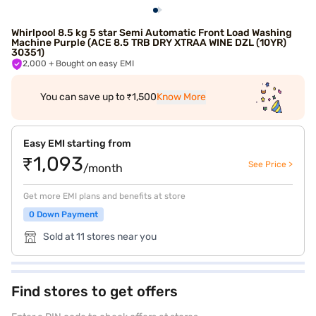
Whirlpool 8.5 kg 5 star Semi Automatic Front Load Washing
Machine Purple (ACE 8.5 TRB DRY XTRAA WINE DZL (10YR)
30351)
2,000
+ Bought on easy EMI
You can save up to ₹1,500
Know More
Easy EMI starting from
₹1,093
See Price >
/month
Get more EMI plans and benefits at store
0 Down Payment
Sold at 11 stores near you
Find stores to get offers