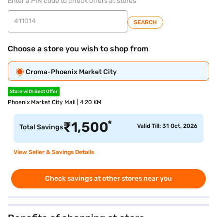
Enter a PIN code to check offers at stores
SEARCH
Choose a store you wish to shop from
Croma-Phoenix Market City
Store with Best Offer
Phoenix Market City Mall | 4.20 KM
*
₹
1,500
Valid Till: 31 Oct, 2026
Total Savings
View Seller & Savings Details
Check savings at other stores near you