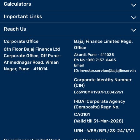
Calculators
Important Links
Reach Us
Corporate Office
Bajaj Finance Limited Regd.
Office
6th Floor Bajaj Finance Ltd
Akurdi, Pune - 411035
Corporate Office, Off Pune-
Ph No.: 020 7157-6403
Ahmednagar Road, Viman
Email
Nagar, Pune - 411014
ID:
investor.service@bajajfinserv.in
Corporate Identity Number
(CIN)
L65910MH1987PLC042961
IRDAI Corporate Agency
(Composite) Regn No.
CA0101
(Valid till 31-Mar-2028)
URN - WEB/BFL/23-24/1/V1