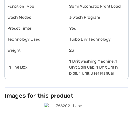
Function Type
Semi Automatic Front Load
Wash Modes
3 Wash Program
Preset Timer
Yes
Technology Used
Turbo Dry Technology
Weight
23
1 Unit Washing Machine, 1
In The Box
Unit Spin Cap, 1 Unit Drain
pipe, 1 Unit User Manual
Images for this product