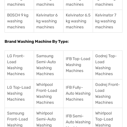
machines
machines
machines
machines
BOSCH 9 kg
Kelvinator 6
Kelvinator 6.5
Kelvinator 7
washing
kg washing
kg washing
kg washing
machines
machines
machines
machines
Brand Washing Machine By Type:
LG Front-
Samsung
Godrej Top-
IFB Top-Load
Load
Semi-Auto
Load
Washing
Washing
Washing
Washing
Machines
Machines
Machines
Machines
Whirlpool
Godrej Front-
LG Top-Load
IFB Fully-
Front-Load
Load
Washing
Auto Washing
Washing
Washing
Machines
Machines
Machines
Machines
Samsung
Whirlpool
Whirlpool
IFB Semi-
Front-Load
Semi-Auto
Top-Load
Auto Washing
Washing
Washing
Washing