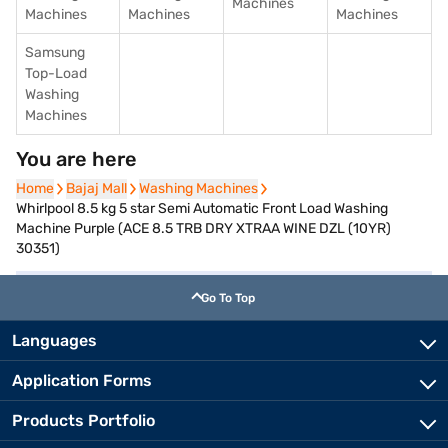
Machines
Machines
Machines
Machines
Samsung
Top-Load
Washing
Machines
You are here
Home
Home
Bajaj Mall
Bajaj Mall
Washing Machines
Washing Machines
Whirlpool 8.5 kg 5 star Semi Automatic Front Load Washing
Machine Purple (ACE 8.5 TRB DRY XTRAA WINE DZL (10YR)
30351)
Go To Top
Languages
Application Forms
Products Portfolio