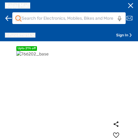
Bajaj Mall
Pune
411014
Sign In
Upto 21% off