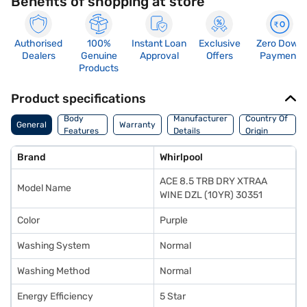
Benefits of shopping at store
Authorised
100%
Instant Loan
Exclusive
Zero Down
Dealers
Genuine
Approval
Offers
Payment
Products
Product specifications
Body
Manufacturer
Country Of
General
Warranty
Features
Details
Origin
Brand
Whirlpool
ACE 8.5 TRB DRY XTRAA
Model Name
WINE DZL (10YR) 30351
Color
Purple
Washing System
Normal
Washing Method
Normal
Energy Efficiency
5 Star