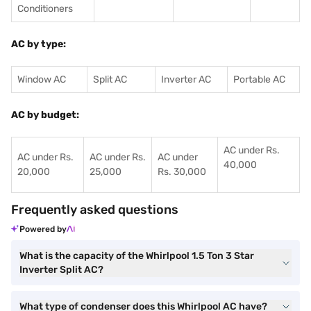
Conditioners
AC by type:
Window AC
Split AC
Inverter AC
Portable AC
AC by budget:
AC under Rs.
AC under Rs.
AC under Rs.
AC under
40,000
20,000
25,000
Rs. 30,000
Frequently asked questions
Powered by
What is the capacity of the Whirlpool 1.5 Ton 3 Star
Inverter Split AC?
What type of condenser does this Whirlpool AC have?