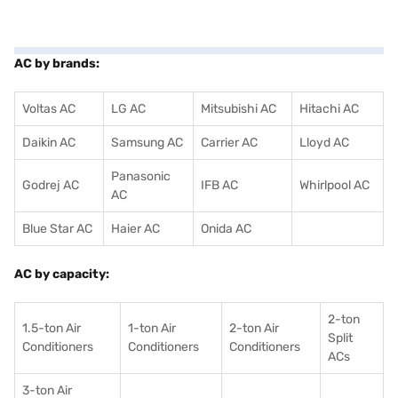
AC by brands:
Voltas AC
LG AC
Mitsubishi AC
Hitachi AC
Daikin AC
Samsung AC
Carrier AC
Lloyd AC
Panasonic
Godrej AC
IFB AC
Whirlpool AC
AC
Blue Star AC
Haier AC
Onida AC
AC by capacity:
2-ton
1.5-ton Air
1-ton Air
2-ton Air
Split
Conditioners
Conditioner
s
Conditioners
ACs
3-ton Air