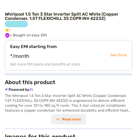
Whirlpool 1.5 Ton 3 Star Inverter Split AC White (Copper
Condenser, 1.5T FLEXICHILL 3S COPR INV 42232)
+ Bought on easy EMI
Easy EMI starting from
See Price
*/month
Get more EMI plans and benefits at store
About this product
Powered by
The Whirlpool 1.5 Ton 3 Star Inverter Split AC White (Copper Condenser,
1.5T FLEXICHILL 3S COPR INV 42232) is engineered to deliver efficient
cooling for your 121 to 180 sq ft room. This 3 star rated air conditioner
features a copper condenser for enhanced durability and efficient heat
transfer, ensuring long-lasting performance. The inverter split AC type
Read more
adjusts cooling according to the room's needs, saving energy and
providing consistent comfort. Equipped with a dust filter, this AC ensures
that you breathe clean and fresh air. With a cooling capacity of 5150 W
and power consumption of 1029.65 W, it balances performance and
Images for this product