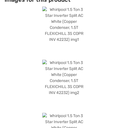
energy efficiency. The dimensions of the indoor unit are 935 x 315 x 235
mm, while the outdoor unit measures 840 x 540 x 300 mm. The Whirlpool
1.5 Ton AC comes with a comprehensive warranty, including 1 year on the
product, 1 year on the condenser, and 10 years on the compressor. Ideal
for those seeking a blend of performance and efficiency, this air
conditioner provides reliable cooling for your home. Consider exploring
options on Bajaj Finance or visit a partner store to make your purchase,
and avail the benefits of Easy EMIs.