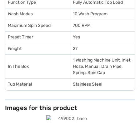
Function Type
Fully Automatic Top Load
Wash Modes
10 Wash Program
Maximum Spin Speed
700 RPM
Preset Timer
Yes
Weight
27
1 Washing Machine Unit, Inlet
In The Box
Hose, Manual, Drain Pipe,
Spring, Spin Cap
Tub Material
Stainless Steel
Images for this product