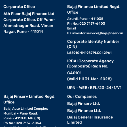
Corporate Office
Bajaj Finance Limited Regd.
Office
6th Floor Bajaj Finance Ltd
Akurdi, Pune - 411035
Corporate Office, Off Pune-
Ph No.: 020 7157-6403
Ahmednagar Road, Viman
Email
Nagar, Pune - 411014
ID:
investor.service@bajajfinserv.in
Corporate Identity Number
(CIN)
L65910MH1987PLC042961
IRDAI Corporate Agency
(Composite) Regn No.
CA0101
(Valid till 31-Mar-2028)
URN - WEB/BFL/23-24/1/V1
Bajaj Finserv Limited Regd.
Our Companies
Office
Bajaj Finserv Ltd.
Bajaj Auto Limited Complex
Bajaj Finance Ltd.
Mumbai - Pune Road,
Bajaj General Insurance
Pune - 411035 MH (IN)
Limited
Ph No.: 020 7157-6064