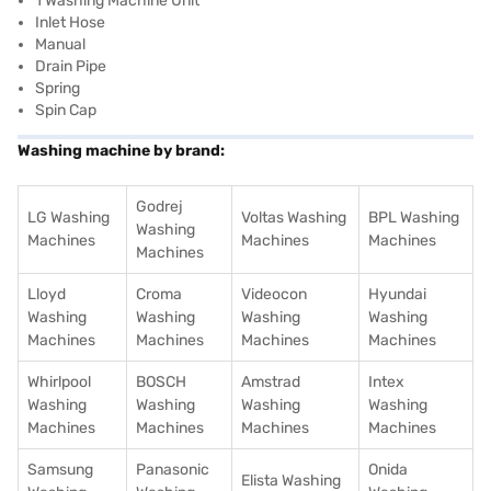
1 Washing Machine Unit
Inlet Hose
Manual
Drain Pipe
Spring
Spin Cap
Washing machine by brand:
Godrej
LG Washing
Voltas Washing
BPL Washing
Washing
Machines
Machines
Machines
Machines
Lloyd
Croma
Videocon
Hyundai
Washing
Washing
Washing
Washing
Machines
Machines
Machines
Machines
Whirlpool
BOSCH
Amstrad
Intex
Washing
Washing
Washing
Washing
Machines
Machines
Machines
Machines
Samsung
Panasonic
Onida
Elista Washing