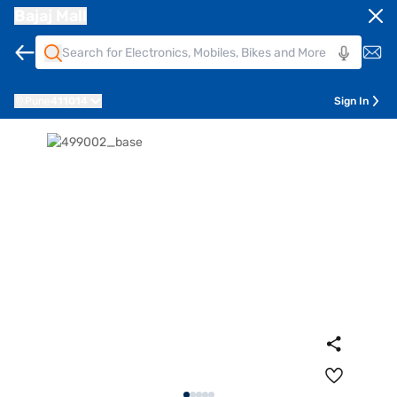
Bajaj Mall
Pune
411014
Sign In