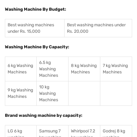
Washing Machine By Budget:
Best washing machines
Best washing machines under
under Rs. 15,000
Rs. 20,000
Washing Machine By Capacity:
6.5 kg
6 kg Washing
8 kg Washing
7 kg Washing
Washing
Machines
Machines
Machines
Machines
10 kg
9 kg Washing
Washing
Machines
Machines
Brand washing machine by capacity:
LG 6 kg
Samsung 7
Whirlpool 7.2
Godrej 8 kg