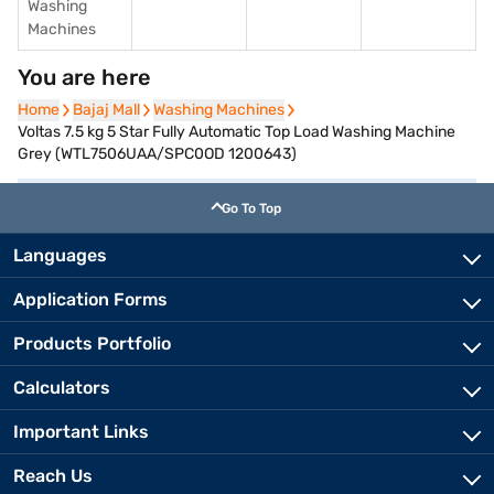
Washing
Machines
You are here
Home
Home
Bajaj Mall
Bajaj Mall
Washing Machines
Washing Machines
Voltas 7.5 kg 5 Star Fully Automatic Top Load Washing Machine
Grey (WTL7506UAA/SPC0OD 1200643)
Go To Top
Languages
Application Forms
Products Portfolio
Calculators
Important Links
Reach Us