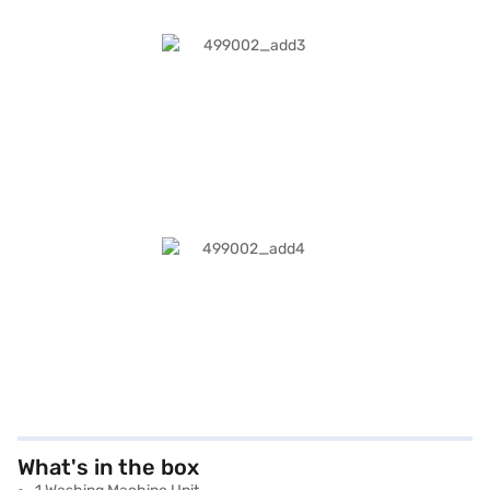
What's in the box