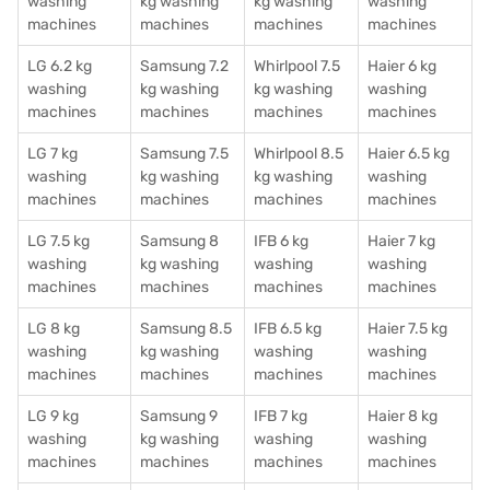
washing
kg washing
kg washing
washing
machines
machines
machines
machines
LG 6.2 kg
Samsung 7.2
Whirlpool 7.5
Haier 6 kg
washing
kg washing
kg washing
washing
machines
machines
machines
machines
LG 7 kg
Samsung 7.5
Whirlpool 8.5
Haier 6.5 kg
washing
kg washing
kg washing
washing
machines
machines
machines
machines
LG 7.5 kg
Samsung 8
IFB 6 kg
Haier 7 kg
washing
kg washing
washing
washing
machines
machines
machines
machines
LG 8 kg
Samsung 8.5
IFB 6.5 kg
Haier 7.5 kg
washing
kg washing
washing
washing
machines
machines
machines
machines
LG 9 kg
Samsung 9
IFB 7 kg
Haier 8 kg
washing
kg washing
washing
washing
machines
machines
machines
machines