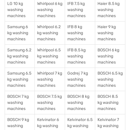
LG 10 kg
Whirlpool 6 kg
IFB 7.5 kg
Haier 8.5 kg
washing
washing
washing
washing
machines
machines
machines
machines
Samsung 6
Whirlpool 6.2
IFB 8 kg
Haier 9 kg
kg washing
kg washing
washing
washing
machines
machines
machines
machines
Samsung 6.2
Whirlpool 6.5
IFB 8.5 kg
BOSCH 6 kg
kg washing
kg washing
washing
washing
machines
machines
machines
machines
Samsung 6.5
Whirlpool 7 kg
Godrej 7 kg
BOSCH 6.5 kg
kg washing
washing
washing
washing
machines
machines
machines
machines
BOSCH 7 kg
BOSCH 7.5 kg
BOSCH 8 kg
BOSCH 8.5
washing
washing
washing
kg washing
machines
machines
machines
machines
BOSCH 9 kg
Kelvinator 6
Kelvinator 6.5
Kelvinator 7
washing
kg washing
kg washing
kg washing