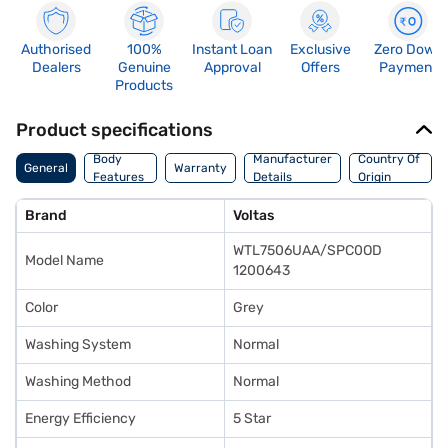
Authorised
100%
Instant Loan
Exclusive
Zero Down
Dealers
Genuine
Approval
Offers
Payment
Products
Product specifications
Body
Manufacturer
Country Of
General
Warranty
Features
Details
Origin
Brand
Voltas
WTL7506UAA/SPC0OD
Model Name
1200643
Color
Grey
Washing System
Normal
Washing Method
Normal
Energy Efficiency
5 Star