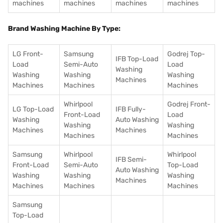
machines
machines
machines
machines
Brand Washing Machine By Type:
LG Front-
Samsung
Godrej Top-
IFB Top-Load
Load
Semi-Auto
Load
Washing
Washing
Washing
Washing
Machines
Machines
Machines
Machines
Whirlpool
Godrej Front-
LG Top-Load
IFB Fully-
Front-Load
Load
Washing
Auto Washing
Washing
Washing
Machines
Machines
Machines
Machines
Samsung
Whirlpool
Whirlpool
IFB Semi-
Front-Load
Semi-Auto
Top-Load
Auto Washing
Washing
Washing
Washing
Machines
Machines
Machines
Machines
Samsung
Top-Load