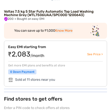
Voltas 7.5 kg 5 Star Fully Automatic Top Load Washing
Machine Grey (WTL7506UAA/SPC0OD 1200643)
200
+ Bought on easy EMI
You can save up to ₹1,000
Know More
Easy EMI starting from
₹2,083
See Price >
/month
Get more EMI plans and benefits at store
0 Down Payment
Sold at 11 stores near you
Find stores to get offers
Enter a PIN code to check offers at stores