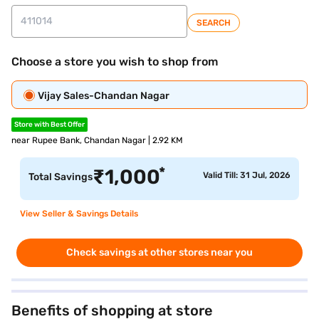
SEARCH
Choose a store you wish to shop from
Vijay Sales-Chandan Nagar
Store with Best Offer
near Rupee Bank, Chandan Nagar | 2.92 KM
*
₹
1,000
Valid Till: 31 Jul, 2026
Total Savings
View Seller & Savings Details
Check savings at other stores near you
Benefits of shopping at store