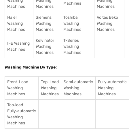
Washing
Washing
Washing
Machines
Machines
Machines
Machines
Haier
Siemens
Toshiba
Voltas Beko
Washing
Washing
Washing
Washing
Machines
Machines
Machines
Machines
Kelvinator
T-Series
IFB Washing
Washing
Washing
Machines
Machines
Machines
Washing Machine By Type:
Front-Load
Top-Load
Semi‑automatic
Fully‑automatic
Washing
Washing
Washing
Washing
Machines
Machines
Machines
Machines
Top‑load
Fully‑automatic
Washing
Machines