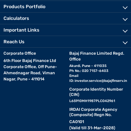
Products Portfolio
Calculators
Important Links
Reach Us
Corporate Office
Bajaj Finance Limited Regd.
Office
6th Floor Bajaj Finance Ltd
Akurdi, Pune - 411035
Corporate Office, Off Pune-
Ph No.: 020 7157-6403
Ahmednagar Road, Viman
Email
Nagar, Pune - 411014
ID:
investor.service@bajajfinserv.in
Corporate Identity Number
(CIN)
L65910MH1987PLC042961
IRDAI Corporate Agency
(Composite) Regn No.
CA0101
(Valid till 31-Mar-2028)