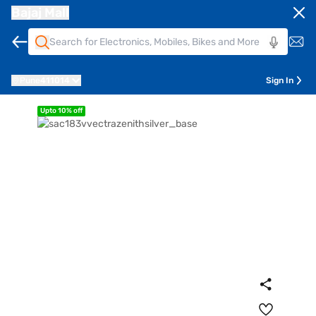
Bajaj Mall
Pune
411014
Sign In
Upto 10% off