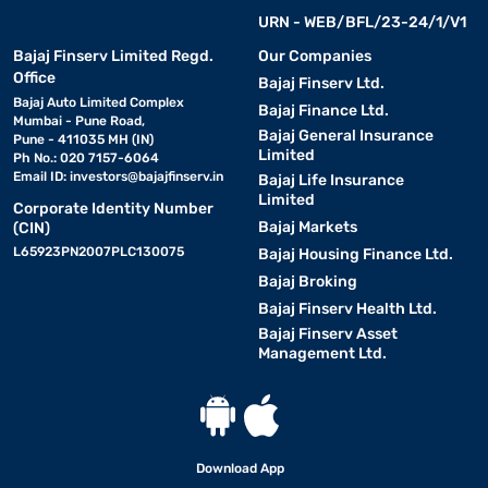
URN - WEB/BFL/23-24/1/V1
Bajaj Finserv Limited Regd.
Our Companies
Office
Bajaj Finserv Ltd.
Bajaj Auto Limited Complex
Bajaj Finance Ltd.
Mumbai - Pune Road,
Bajaj General Insurance
Pune - 411035 MH (IN)
Limited
Ph No.: 020 7157-6064
Email ID:
investors@bajajfinserv.in
Bajaj Life Insurance
Limited
Corporate Identity Number
Bajaj Markets
(CIN)
L65923PN2007PLC130075
Bajaj Housing Finance Ltd.
Bajaj Broking
Bajaj Finserv Health Ltd.
Bajaj Finserv Asset
Management Ltd.
Download App