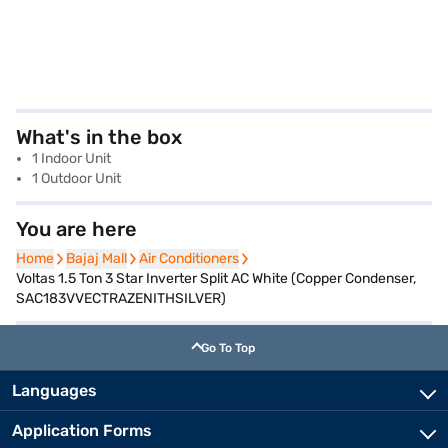
What's in the box
1 Indoor Unit
1 Outdoor Unit
You are here
Home
Home
Bajaj Mall
Bajaj Mall
Air Conditioners
Air Conditioners
Voltas 1.5 Ton 3 Star Inverter Split AC White (Copper Condenser,
SAC183VVECTRAZENITHSILVER)
Go To Top
Languages
Application Forms