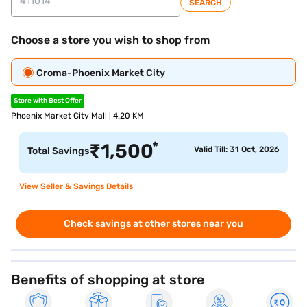
SEARCH
Choose a store you wish to shop from
Croma-Phoenix Market City
Store with Best Offer
Phoenix Market City Mall | 4.20 KM
*
₹
1,500
Valid Till: 31 Oct, 2026
Total Savings
View Seller & Savings Details
Check savings at other stores near you
Benefits of shopping at store