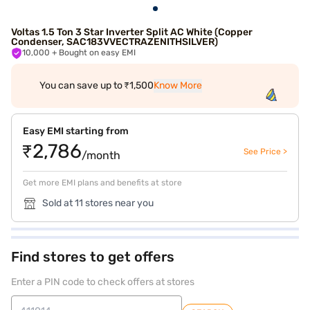
Voltas 1.5 Ton 3 Star Inverter Split AC White (Copper
Condenser, SAC183VVECTRAZENITHSILVER)
10,000
+ Bought on easy EMI
You can save up to ₹1,500
Know More
Easy EMI starting from
₹2,786
See Price >
/month
Get more EMI plans and benefits at store
Sold at 11 stores near you
Find stores to get offers
Enter a PIN code to check offers at stores