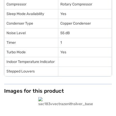
Compressor
Rotary Compressor
Sleep Mode Availability
Yes
Condenser Type
Copper Condenser
Noise Level
55 dB
Timer
1
Turbo Mode
Yes
Indoor Temperature Indicator
Stepped Louvers
Images for this product