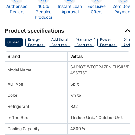
Authorised
100%
Instant Loan
Exclusive
Zero Down
Dealers
Genuine
Approval
Offers
Payment
Products
Product specifications
Energy
Additional
Warranty
Power
Dimens
General
Features
Features
Features
Features
And We
Brand
Voltas
SAC183VVECTRAZENITHSILVER
Model Name
4553757
AC Type
Split
Color
White
Refrigerant
R32
In The Box
1 Indoor Unit, 1 Outdoor Unit
Cooling Capacity
4800 W