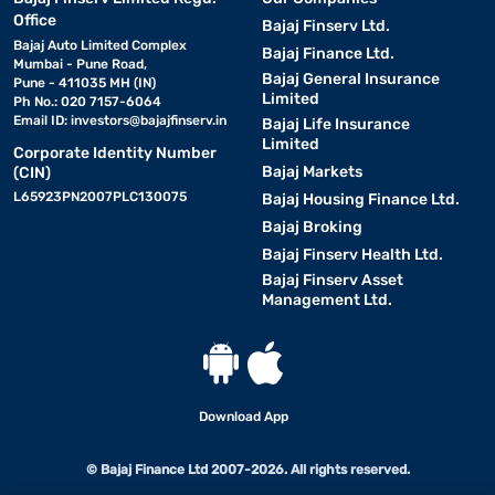
Office
Bajaj Finserv Ltd.
Bajaj Auto Limited Complex
Bajaj Finance Ltd.
Mumbai - Pune Road,
Bajaj General Insurance
Pune - 411035 MH (IN)
Limited
Ph No.: 020 7157-6064
Email ID:
investors@bajajfinserv.in
Bajaj Life Insurance
Limited
Corporate Identity Number
Bajaj Markets
(CIN)
L65923PN2007PLC130075
Bajaj Housing Finance Ltd.
Bajaj Broking
Bajaj Finserv Health Ltd.
Bajaj Finserv Asset
Management Ltd.
Download App
© Bajaj Finance Ltd 2007-2026. All rights reserved.