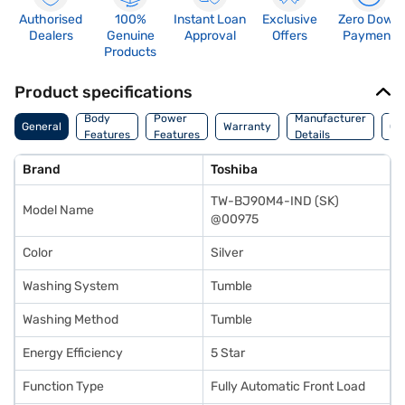
Authorised
100%
Instant Loan
Exclusive
Zero Down
Dealers
Genuine
Approval
Offers
Payment
Products
Product specifications
Co
Body
Power
Manufacturer
General
Warranty
Of
Features
Features
Details
Ori
Brand
Toshiba
TW-BJ90M4-IND (SK)
Model Name
@00975
Color
Silver
Washing System
Tumble
Washing Method
Tumble
Energy Efficiency
5 Star
Function Type
Fully Automatic Front Load