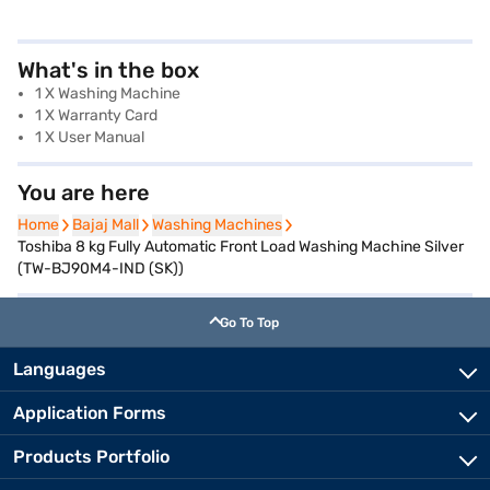
What's in the box
1 X Washing Machine
1 X Warranty Card
1 X User Manual
You are here
Home
Home
Bajaj Mall
Bajaj Mall
Washing Machines
Washing Machines
Toshiba 8 kg Fully Automatic Front Load Washing Machine Silver
(TW-BJ90M4-IND (SK))
Go To Top
Languages
Application Forms
Products Portfolio