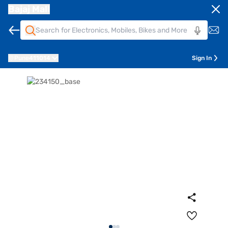
Bajaj Mall
Pune
411014
Sign In