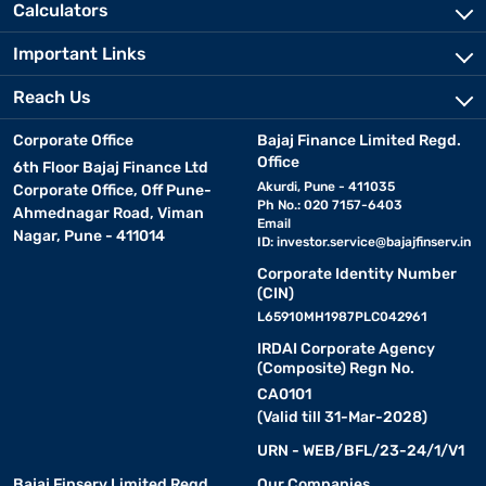
Calculators
Important Links
Reach Us
Corporate Office
Bajaj Finance Limited Regd.
Office
6th Floor Bajaj Finance Ltd
Akurdi, Pune - 411035
Corporate Office, Off Pune-
Ph No.: 020 7157-6403
Ahmednagar Road, Viman
Email
Nagar, Pune - 411014
ID:
investor.service@bajajfinserv.in
Corporate Identity Number
(CIN)
L65910MH1987PLC042961
IRDAI Corporate Agency
(Composite) Regn No.
CA0101
(Valid till 31-Mar-2028)
URN - WEB/BFL/23-24/1/V1
Bajaj Finserv Limited Regd.
Our Companies