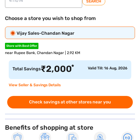
SEARCH
Choose a store you wish to shop from
Vijay Sales-Chandan Nagar
Store with Best Offer
near Rupee Bank, Chandan Nagar | 2.92 KM
*
₹
2,000
Valid Till: 16 Aug, 2026
Total Savings
View Seller & Savings Details
Check savings at other stores near you
Benefits of shopping at store