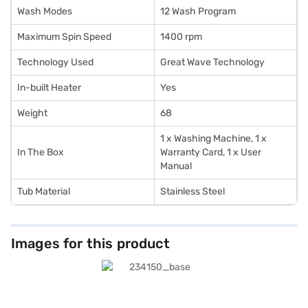
Wash Modes
12 Wash Program
Maximum Spin Speed
1400 rpm
Technology Used
Great Wave Technology
In-built Heater
Yes
Weight
68
1 x Washing Machine, 1 x
In The Box
Warranty Card, 1 x User
Manual
Tub Material
Stainless Steel
Images for this product