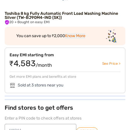
Toshiba 8 kg Fully Automatic Front Load Washing Machine
Silver (TW-BJ90M4-IND (SK))
20
+ Bought on easy EMI
You can save up to ₹2,000
Know More
Easy EMI starting from
₹4,583
See Price >
/month
Get more EMI plans and benefits at store
Sold at 3 stores near you
Find stores to get offers
Enter a PIN code to check offers at stores