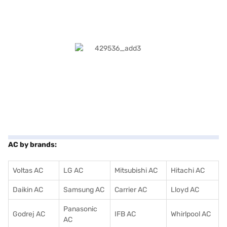
AC by brands:
Voltas AC
LG AC
Mitsubishi AC
Hitachi AC
Daikin AC
Samsung AC
Carrier AC
Lloyd AC
Panasonic
Godrej AC
IFB AC
Whirlpool AC
AC