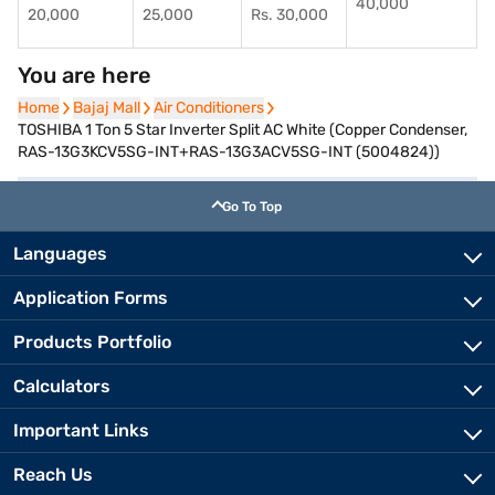
40,000
20,000
25,000
Rs. 30,000
You are here
Home
Home
Bajaj Mall
Bajaj Mall
Air Conditioners
Air Conditioners
TOSHIBA 1 Ton 5 Star Inverter Split AC White (Copper Condenser,
RAS-13G3KCV5SG-INT+RAS-13G3ACV5SG-INT (5004824))
Go To Top
Languages
Application Forms
Products Portfolio
Calculators
Important Links
Reach Us