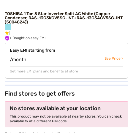
TOSHIBA 1 Ton 5 Star Inverter Split AC White (Copper
Condenser, RAS-13G3KCV5SG-INT+RAS-13G3ACV5SG-INT
(5004824))
+ Bought on easy EMI
Easy EMI starting from
See Price >
/month
Get more EMI plans and benefits at store
Find stores to get offers
No stores available at your location
This product may not be available at nearby stores. You can check
availability at a different PIN code.