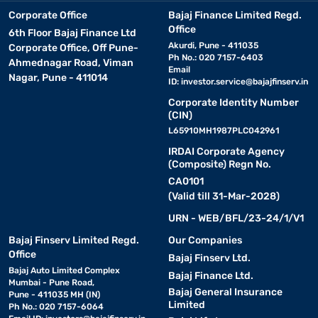
Corporate Office
Bajaj Finance Limited Regd.
Office
6th Floor Bajaj Finance Ltd
Akurdi, Pune - 411035
Corporate Office, Off Pune-
Ph No.: 020 7157-6403
Ahmednagar Road, Viman
Email
Nagar, Pune - 411014
ID:
investor.service@bajajfinserv.in
Corporate Identity Number
(CIN)
L65910MH1987PLC042961
IRDAI Corporate Agency
(Composite) Regn No.
CA0101
(Valid till 31-Mar-2028)
URN - WEB/BFL/23-24/1/V1
Bajaj Finserv Limited Regd.
Our Companies
Office
Bajaj Finserv Ltd.
Bajaj Auto Limited Complex
Bajaj Finance Ltd.
Mumbai - Pune Road,
Bajaj General Insurance
Pune - 411035 MH (IN)
Limited
Ph No.: 020 7157-6064