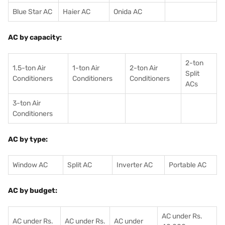
Blue Star AC
Haier AC
Onida AC
AC by capacity:
2-ton
1.5-ton Air
1-ton Air
2-ton Air
Split
Conditioners
Conditioner
s
Conditioners
ACs
3-ton Air
Conditioners
AC by type:
Window AC
Split AC
Inverter AC
Portable AC
AC by budget:
AC under Rs.
AC under Rs.
AC under Rs.
AC under