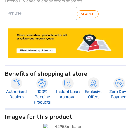
Enter a PIN code to check offers at stores
SEARCH
Benefits of shopping at store
Authorised
100%
Instant Loan
Exclusive
Zero Down
Dealers
Genuine
Approval
Offers
Payment
Products
Images for this product