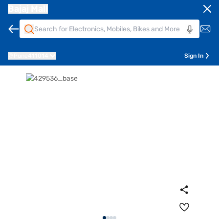
Bajaj Mall
Pune
411014
Sign In