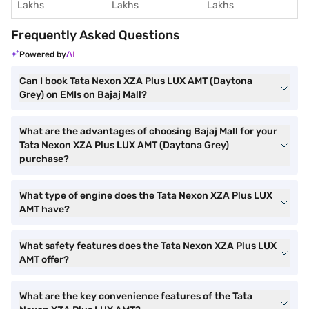
Lakhs
Lakhs
Lakhs
Frequently Asked Questions
Powered by
Can I book Tata Nexon XZA Plus LUX AMT (Daytona
Grey) on EMIs on Bajaj Mall?
What are the advantages of choosing Bajaj Mall for your
Tata Nexon XZA Plus LUX AMT (Daytona Grey)
purchase?
What type of engine does the Tata Nexon XZA Plus LUX
AMT have?
What safety features does the Tata Nexon XZA Plus LUX
AMT offer?
What are the key convenience features of the Tata