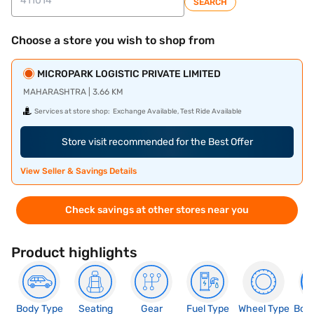
SEARCH
Choose a store you wish to shop from
MICROPARK LOGISTIC PRIVATE LIMITED
MAHARASHTRA | 3.66 KM
Services at store shop:
Exchange Available, Test Ride Available
Store visit recommended for the Best Offer
View Seller & Savings Details
Check savings at other stores near you
Product highlights
Body Type
Seating
Gear
Fuel Type
Wheel Type
Boo