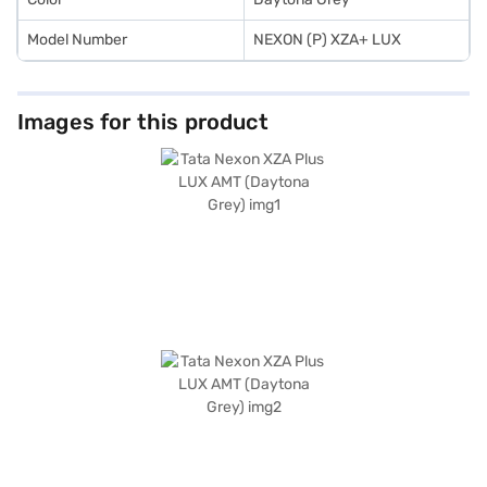
Model Number
NEXON (P) XZA+ LUX
Images for this product