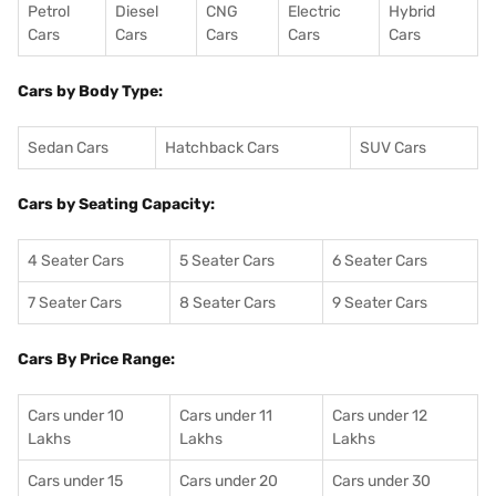
Petrol
Diesel
CNG
Electric
Hybrid
Cars
Cars
Cars
Cars
Cars
Cars by Body Type:
Sedan Cars
Hatchback Cars
SUV Cars
Cars by Seating Capacity:
4 Seater Cars
5 Seater Cars
6 Seater Cars
7 Seater Cars
8 Seater Cars
9 Seater Cars
Cars By Price Range:
Cars under 10
Cars under 11
Cars under 12
Lakhs
Lakhs
Lakhs
Cars under 15
Cars under 20
Cars under 30