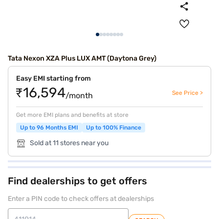
Tata Nexon XZA Plus LUX AMT (Daytona Grey)
Easy EMI starting from
₹16,594
See Price >
/month
Get more EMI plans and benefits at store
Up to 96 Months EMI
Up to 100% Finance
Sold at 11 stores near you
Find dealerships to get offers
Enter a PIN code to check offers at dealerships