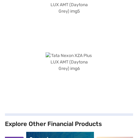
Explore Other Financial Products