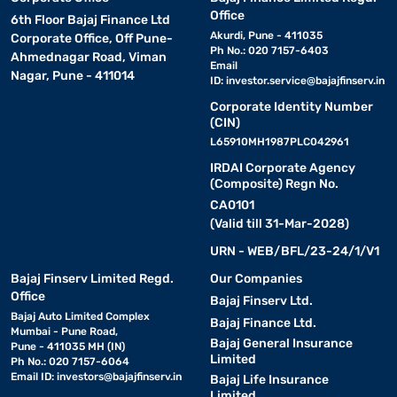
Office
6th Floor Bajaj Finance Ltd
Akurdi, Pune - 411035
Corporate Office, Off Pune-
Ph No.: 020 7157-6403
Ahmednagar Road, Viman
Email
Nagar, Pune - 411014
ID:
investor.service@bajajfinserv.in
Corporate Identity Number
(CIN)
L65910MH1987PLC042961
IRDAI Corporate Agency
(Composite) Regn No.
CA0101
(Valid till 31-Mar-2028)
URN - WEB/BFL/23-24/1/V1
Bajaj Finserv Limited Regd.
Our Companies
Office
Bajaj Finserv Ltd.
Bajaj Auto Limited Complex
Bajaj Finance Ltd.
Mumbai - Pune Road,
Bajaj General Insurance
Pune - 411035 MH (IN)
Limited
Ph No.: 020 7157-6064
Email ID:
investors@bajajfinserv.in
Bajaj Life Insurance
Limited