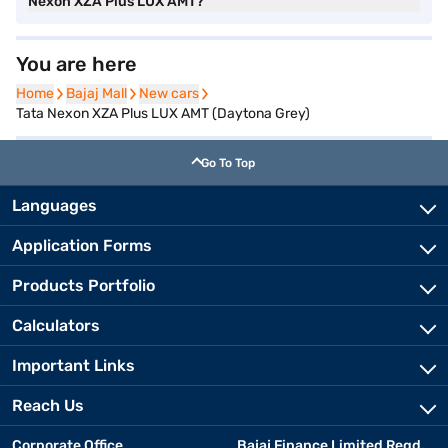
Nexon XZA Plus LUX AMT?
You are here
Home
Home
Bajaj Mall
Bajaj Mall
New cars
New cars
Tata Nexon XZA Plus LUX AMT (Daytona Grey)
Go To Top
Languages
Application Forms
Products Portfolio
Calculators
Important Links
Reach Us
Corporate Office
Bajaj Finance Limited Regd.