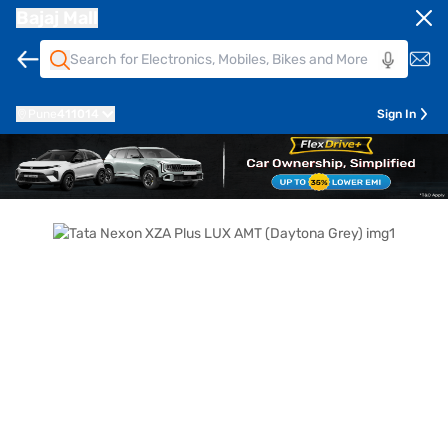
Bajaj Mall
Pune
411014
Sign In