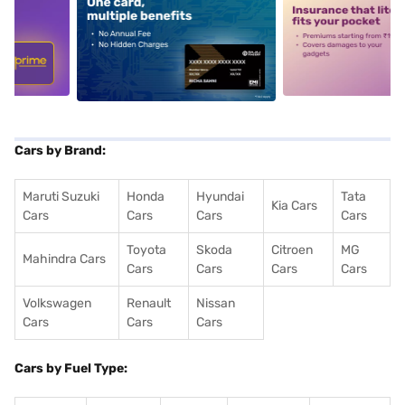
5
alt1
alt2
Cars by Brand:
Maruti Suzuki
Honda
Hyundai
Tata
Kia Cars
Cars
Cars
Cars
Cars
Toyota
Skoda
Citroen
MG
Mahindra Cars
Cars
Cars
Cars
Cars
Volkswagen
Renault
Nissan
Cars
Cars
Cars
Cars by Fuel Type: