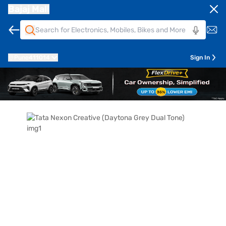
Bajaj Mall
Pune
411014
Sign In