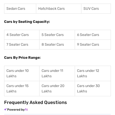
Sedan Cars
Hatchback Cars
SUV Cars
Cars by Seating Capacity:
4 Seater Cars
5 Seater Cars
6 Seater Cars
7 Seater Cars
8 Seater Cars
9 Seater Cars
Cars By Price Range:
Cars under 10
Cars under 11
Cars under 12
Lakhs
Lakhs
Lakhs
Cars under 15
Cars under 20
Cars under 30
Lakhs
Lakhs
Lakhs
Frequently Asked Questions
Powered by