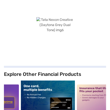
Explore Other Financial Products
5
alt1
alt2