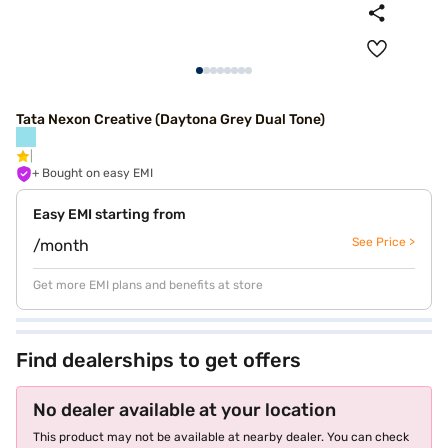
Tata Nexon Creative (Daytona Grey Dual Tone)
+ Bought on easy EMI
Easy EMI starting from
See Price >
/month
Get more EMI plans and benefits at store
Find dealerships to get offers
No dealer available at your location
This product may not be available at nearby dealer. You can check