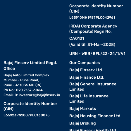
Corporate Identity Number
(CIN)
L65910MH1987PLC042961
IRDAI Corporate Agency
(Composite) Regn No.
CA0101
(Valid till 31-Mar-2028)
URN - WEB/BFL/23-24/1/V1
Bajaj Finserv Limited Regd.
Our Companies
Office
Bajaj Finserv Ltd.
Bajaj Auto Limited Complex
Bajaj Finance Ltd.
Mumbai - Pune Road,
Bajaj General Insurance
Pune - 411035 MH (IN)
Limited
Ph No.: 020 7157-6064
Email ID:
investors@bajajfinserv.in
Bajaj Life Insurance
Limited
Corporate Identity Number
Bajaj Markets
(CIN)
L65923PN2007PLC130075
Bajaj Housing Finance Ltd.
Bajaj Broking
Bajaj Finserv Health Ltd.