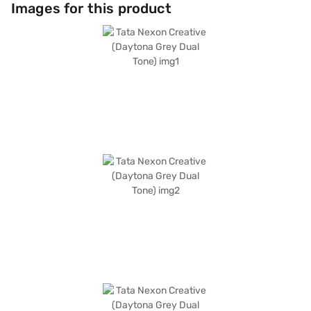
program, and hill hold control, providing convenience and enhanced
Images for this product
control. The dual-tone interiors in off-white and grey, along with fabric
seat upholstery, create a comfortable and sophisticated cabin. The Tata
Nexon Creative features a wheelbase of 2498 mm, a width of 1804 mm,
a height of 1620 mm, and a length of 3995 mm. The Daytona Grey Dual
Tone colour enhances its aesthetic appeal, making it a head-turner on
the road. This SUV is perfectly suited for families and individuals seeking
a blend of style, safety, and performance. Ready to buy your Tata Nexon
Creative? You can explore the range of Tata cars on Bajaj Mall and book
the car of your choice with the Bajaj Finance New Car Loan, allowing you
to drive home your dream car with convenient EMI plans.