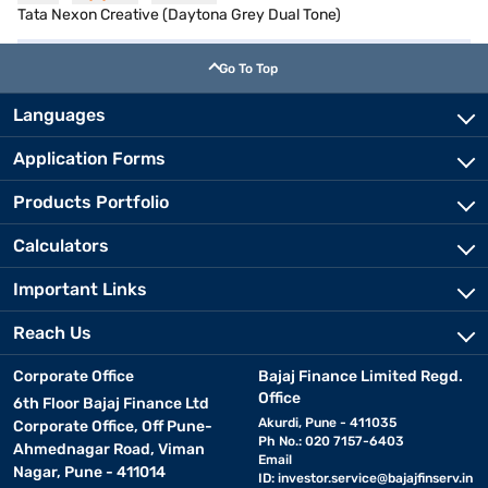
Tata Nexon Creative (Daytona Grey Dual Tone)
Go To Top
Languages
Application Forms
Products Portfolio
Calculators
Important Links
Reach Us
Corporate Office
Bajaj Finance Limited Regd.
Office
6th Floor Bajaj Finance Ltd
Akurdi, Pune - 411035
Corporate Office, Off Pune-
Ph No.: 020 7157-6403
Ahmednagar Road, Viman
Email
Nagar, Pune - 411014
ID:
investor.service@bajajfinserv.in