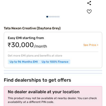
Tata Nexon Creative (Daytona Grey)
Easy EMI starting from
₹30,000
See Price >
/month
Get more EMI plans and benefits at store
Up to 96 Months EMI
Up to 100% Finance
Find dealerships to get offers
No dealer available at your location
This product may not be available at nearby dealer. You can check
availability at a different PIN code.