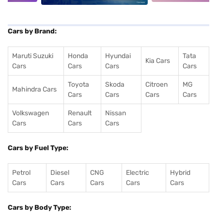
Cars by Brand:
Maruti Suzuki
Honda
Hyundai
Tata
Kia Cars
Cars
Cars
Cars
Cars
Toyota
Skoda
Citroen
MG
Mahindra Cars
Cars
Cars
Cars
Cars
Volkswagen
Renault
Nissan
Cars
Cars
Cars
Cars by Fuel Type:
Petrol
Diesel
CNG
Electric
Hybrid
Cars
Cars
Cars
Cars
Cars
Cars by Body Type: