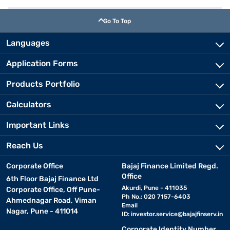
Go To Top
Languages
Application Forms
Products Portfolio
Calculators
Important Links
Reach Us
Corporate Office
Bajaj Finance Limited Regd.
Office
6th Floor Bajaj Finance Ltd
Akurdi, Pune - 411035
Corporate Office, Off Pune-
Ph No.: 020 7157-6403
Ahmednagar Road, Viman
Email
Nagar, Pune - 411014
ID:
investor.service@bajajfinserv.in
Corporate Identity Number