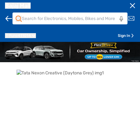
Bajaj Mall
Pune
411014
Sign In