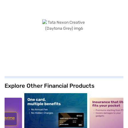
Explore Other Financial Products
5
alt1
alt2