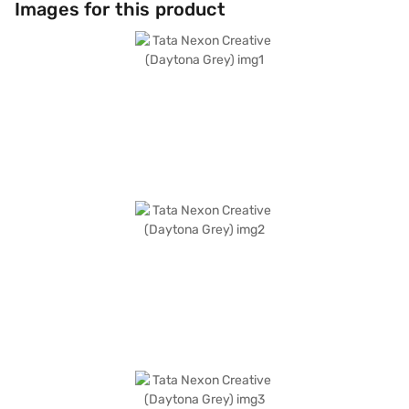
Images for this product