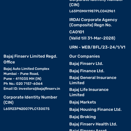
(CIN)
L65910MH1987PLC042961
IRDAI Corporate Agency
(Composite) Regn No.
CA0101
(Valid till 31-Mar-2028)
URN - WEB/BFL/23-24/1/V1
Bajaj Finserv Limited Regd.
Our Companies
Office
Bajaj Finserv Ltd.
Bajaj Auto Limited Complex
Bajaj Finance Ltd.
Mumbai - Pune Road,
Bajaj General Insurance
Pune - 411035 MH (IN)
Limited
Ph No.: 020 7157-6064
Email ID:
investors@bajajfinserv.in
Bajaj Life Insurance
Limited
Corporate Identity Number
Bajaj Markets
(CIN)
L65923PN2007PLC130075
Bajaj Housing Finance Ltd.
Bajaj Broking
Bajaj Finserv Health Ltd.
Bajaj Finserv Asset