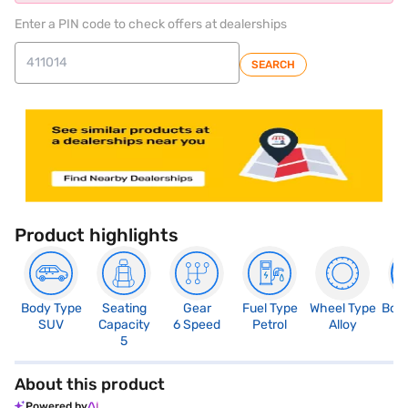
Enter a PIN code to check offers at dealerships
SEARCH
Product highlights
Body Type
Seating
Gear
Fuel Type
Wheel Type
Boo
SUV
Capacity
6 Speed
Petrol
Alloy
3
5
About this product
Powered by