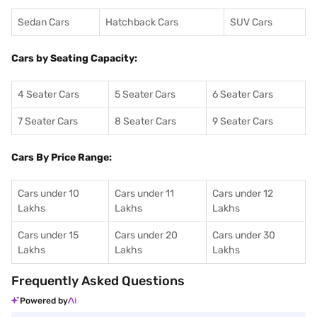
Sedan Cars
Hatchback Cars
SUV Cars
Cars by Seating Capacity:
4 Seater Cars
5 Seater Cars
6 Seater Cars
7 Seater Cars
8 Seater Cars
9 Seater Cars
Cars By Price Range:
Cars under 10
Cars under 11
Cars under 12
Lakhs
Lakhs
Lakhs
Cars under 15
Cars under 20
Cars under 30
Lakhs
Lakhs
Lakhs
Frequently Asked Questions
Powered by