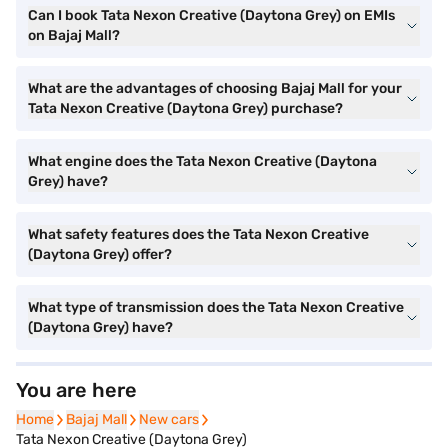
Can I book Tata Nexon Creative (Daytona Grey) on EMIs
on Bajaj Mall?
What are the advantages of choosing Bajaj Mall for your
Tata Nexon Creative (Daytona Grey) purchase?
What engine does the Tata Nexon Creative (Daytona
Grey) have?
What safety features does the Tata Nexon Creative
(Daytona Grey) offer?
What type of transmission does the Tata Nexon Creative
(Daytona Grey) have?
You are here
Home
Home
Bajaj Mall
Bajaj Mall
New cars
New cars
Tata Nexon Creative (Daytona Grey)