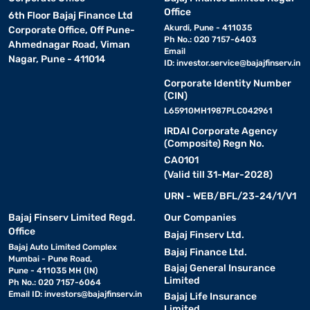
Office
6th Floor Bajaj Finance Ltd
Akurdi, Pune - 411035
Corporate Office, Off Pune-
Ph No.: 020 7157-6403
Ahmednagar Road, Viman
Email
Nagar, Pune - 411014
ID:
investor.service@bajajfinserv.in
Corporate Identity Number
(CIN)
L65910MH1987PLC042961
IRDAI Corporate Agency
(Composite) Regn No.
CA0101
(Valid till 31-Mar-2028)
URN - WEB/BFL/23-24/1/V1
Bajaj Finserv Limited Regd.
Our Companies
Office
Bajaj Finserv Ltd.
Bajaj Auto Limited Complex
Bajaj Finance Ltd.
Mumbai - Pune Road,
Bajaj General Insurance
Pune - 411035 MH (IN)
Limited
Ph No.: 020 7157-6064
Email ID:
investors@bajajfinserv.in
Bajaj Life Insurance
Limited