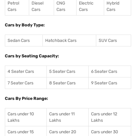
Petrol
Diesel
CNG
Electric
Hybrid
Cars
Cars
Cars
Cars
Cars
Cars by Body Type:
Sedan Cars
Hatchback Cars
SUV Cars
Cars by Seating Capacity:
4 Seater Cars
5 Seater Cars
6 Seater Cars
7 Seater Cars
8 Seater Cars
9 Seater Cars
Cars By Price Range:
Cars under 10
Cars under 11
Cars under 12
Lakhs
Lakhs
Lakhs
Cars under 15
Cars under 20
Cars under 30