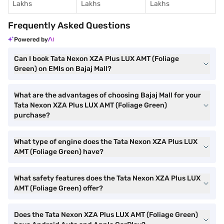
Lakhs
Lakhs
Lakhs
Frequently Asked Questions
Powered by
Can I book Tata Nexon XZA Plus LUX AMT (Foliage
Green) on EMIs on Bajaj Mall?
What are the advantages of choosing Bajaj Mall for your
Tata Nexon XZA Plus LUX AMT (Foliage Green)
purchase?
What type of engine does the Tata Nexon XZA Plus LUX
AMT (Foliage Green) have?
What safety features does the Tata Nexon XZA Plus LUX
AMT (Foliage Green) offer?
Does the Tata Nexon XZA Plus LUX AMT (Foliage Green)