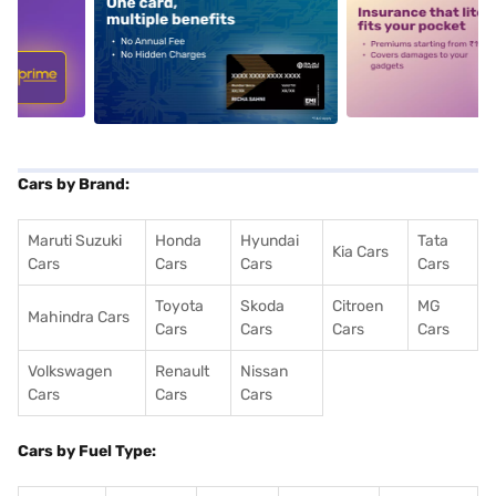
5
alt1
alt2
Cars by Brand:
Maruti Suzuki
Honda
Hyundai
Tata
Kia Cars
Cars
Cars
Cars
Cars
Toyota
Skoda
Citroen
MG
Mahindra Cars
Cars
Cars
Cars
Cars
Volkswagen
Renault
Nissan
Cars
Cars
Cars
Cars by Fuel Type: