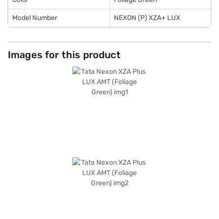
Model Number
NEXON (P) XZA+ LUX
Images for this product