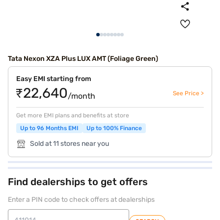
Tata Nexon XZA Plus LUX AMT (Foliage Green)
Easy EMI starting from
₹22,640
See Price >
/month
Get more EMI plans and benefits at store
Up to 96 Months EMI
Up to 100% Finance
Sold at 11 stores near you
Find dealerships to get offers
Enter a PIN code to check offers at dealerships