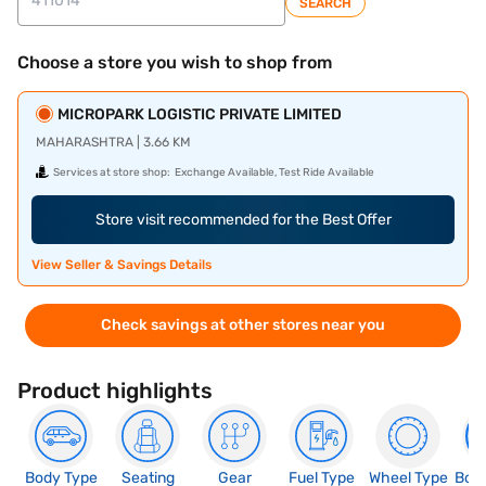
SEARCH
Choose a store you wish to shop from
MICROPARK LOGISTIC PRIVATE LIMITED
MAHARASHTRA | 3.66 KM
Services at store shop:
Exchange Available, Test Ride Available
Store visit recommended for the Best Offer
View Seller & Savings Details
Check savings at other stores near you
Product highlights
Body Type
Seating
Gear
Fuel Type
Wheel Type
Boo