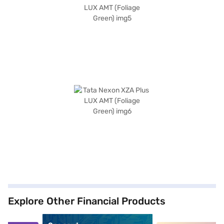
Explore Other Financial Products