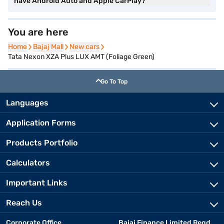
have Android Auto and Apple CarPlay?
You are here
Home
Home
Bajaj Mall
Bajaj Mall
New cars
New cars
Tata Nexon XZA Plus LUX AMT (Foliage Green)
Go To Top
Languages
Application Forms
Products Portfolio
Calculators
Important Links
Reach Us
Corporate Office
Bajaj Finance Limited Regd.