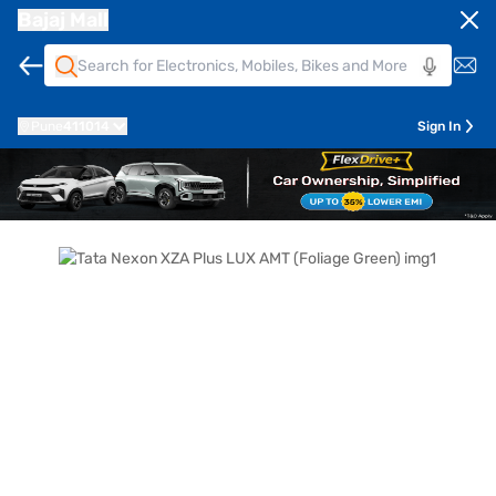
Bajaj Mall
Pune
411014
Sign In